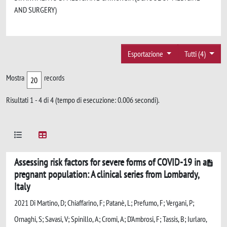
AND SURGERY)
Esportazione
Tutti (4)
Mostra
records
Risultati 1 - 4 di 4 (tempo di esecuzione: 0.006 secondi).
Assessing risk factors for severe forms of COVID-19 in a
pregnant population: A clinical series from Lombardy,
Italy
2021 Di Martino, D; Chiaffarino, F; Patanè, L; Prefumo, F; Vergani, P;
Ornaghi, S; Savasi, V; Spinillo, A; Cromi, A; D'Ambrosi, F; Tassis, B; Iurlaro,