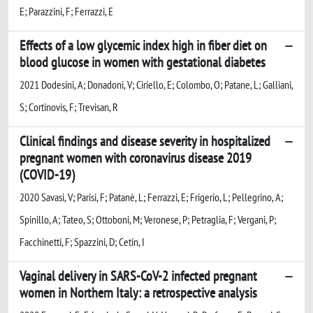
E; Parazzini, F; Ferrazzi, E
Effects of a low glycemic index high in fiber diet on
blood glucose in women with gestational diabetes
2021 Dodesini, A; Donadoni, V; Ciriello, E; Colombo, O; Patane, L; Galliani,
S; Cortinovis, F; Trevisan, R
Clinical findings and disease severity in hospitalized
pregnant women with coronavirus disease 2019
(COVID-19)
2020 Savasi, V; Parisi, F; Patanè, L; Ferrazzi, E; Frigerio, L; Pellegrino, A;
Spinillo, A; Tateo, S; Ottoboni, M; Veronese, P; Petraglia, F; Vergani, P;
Facchinetti, F; Spazzini, D; Cetin, I
Vaginal delivery in SARS-CoV-2 infected pregnant
women in Northern Italy: a retrospective analysis