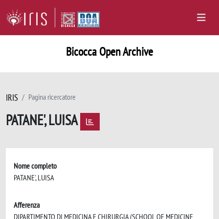
Bicocca Open Archive
IRIS
Pagina ricercatore
PATANE', LUISA
Nome completo
PATANE', LUISA
Afferenza
DIPARTIMENTO DI MEDICINA E CHIRURGIA (SCHOOL OF MEDICINE