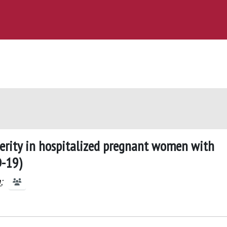
everity in hospitalized pregnant women with
D-19)
a
;