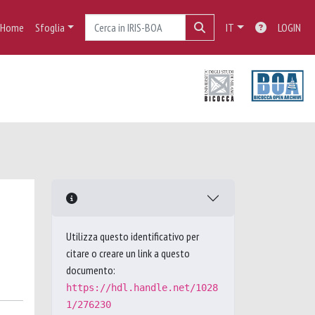
Home
Sfoglia
IT
LOGIN
Utilizza questo identificativo per
citare o creare un link a questo
documento:
https://hdl.handle.net/1028
1/276230