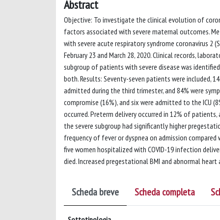
Abstract
Objective: To investigate the clinical evolution of co
factors associated with severe maternal outcomes. Me
with severe acute respiratory syndrome coronavirus 2 
February 23 and March 28, 2020. Clinical records, labor
subgroup of patients with severe disease was identified 
both. Results: Seventy-seven patients were included, 1
admitted during the third trimester, and 84% were symp
compromise (16%), and six were admitted to the ICU 
occurred. Preterm delivery occurred in 12% of patients,
the severe subgroup had significantly higher pregestati
frequency of fever or dyspnea on admission compared wi
five women hospitalized with COVID-19 infection delive
died. Increased pregestational BMI and abnormal heart 
Scheda breve
Scheda completa
Sc
Sottotipologia