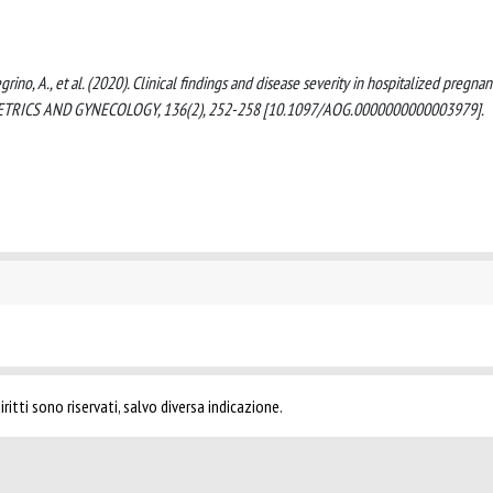
Pellegrino, A., et al. (2020). Clinical findings and disease severity in hospitalized pregnan
STETRICS AND GYNECOLOGY, 136(2), 252-258 [10.1097/AOG.0000000000003979].
ritti sono riservati, salvo diversa indicazione.