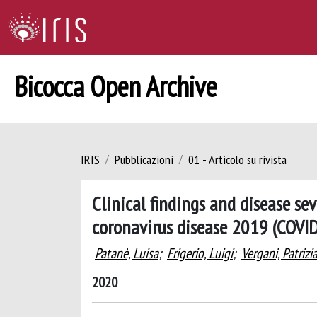
Bicocca Open Archive
IRIS
Pubblicazioni
01 - Articolo su rivista
Clinical findings and disease s
coronavirus disease 2019 (COVI
Patanè, Luisa
;
Frigerio, Luigi
;
Vergani, Patrizi
2020