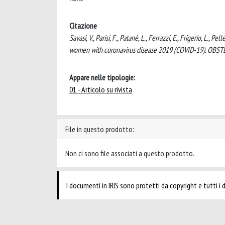
Citazione
Savasi, V., Parisi, F., Patanè, L., Ferrazzi, E., Frigerio, L., 
women with coronavirus disease 2019 (COVID-19). OB
Appare nelle tipologie:
01 - Articolo su rivista
File in questo prodotto:
Non ci sono file associati a questo prodotto.
I documenti in IRIS sono protetti da copyright e tutti i di