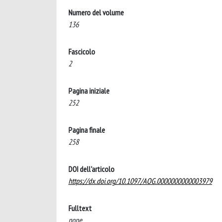
Numero del volume
136
Fascicolo
2
Pagina iniziale
252
Pagina finale
258
DOI dell'articolo
https://dx.doi.org/10.1097/AOG.0000000000003979
Fulltext
none