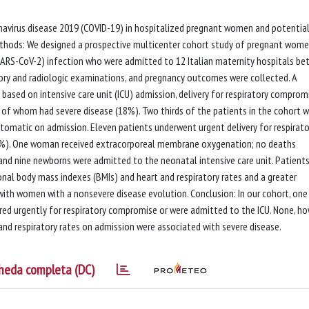
ronavirus disease 2019 (COVID-19) in hospitalized pregnant women and potentia
thods: We designed a prospective multicenter cohort study of pregnant wom
(SARS-CoV-2) infection who were admitted to 12 Italian maternity hospitals b
atory and radiologic examinations, and pregnancy outcomes were collected. A
based on intensive care unit (ICU) admission, delivery for respiratory compromi
4 of whom had severe disease (18%). Two thirds of the patients in the cohort 
tomatic on admission. Eleven patients underwent urgent delivery for respirato
(8%). One woman received extracorporeal membrane oxygenation; no deaths
 and nine newborns were admitted to the neonatal intensive care unit. Patients
onal body mass indexes (BMIs) and heart and respiratory rates and a greater
th women with a nonsevere disease evolution. Conclusion: In our cohort, one 
red urgently for respiratory compromise or were admitted to the ICU. None, ho
and respiratory rates on admission were associated with severe disease.
heda completa (DC)