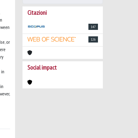
Citazioni
l
en
etween
147
126
se, or
were
ry
Social impact
 in
in
wever,