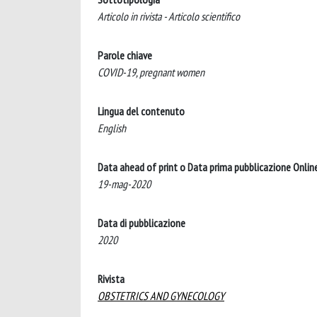
Articolo in rivista - Articolo scientifico
Parole chiave
COVID-19, pregnant women
Lingua del contenuto
English
Data ahead of print o Data prima pubblicazione Onlin
19-mag-2020
Data di pubblicazione
2020
Rivista
OBSTETRICS AND GYNECOLOGY