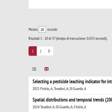
Mostra
records
Risultati 1 - 20 di 37 (tempo di esecuzione: 0.033 secondi).
1
2
Selecting a pesticide leaching indicator for in
2025 Finizio, A; Tosadori, A; Di Guardo, A
Spatial distributions and temporal trends (20
2024 Tosadori, A; Di Guardo, A; Finizio, A