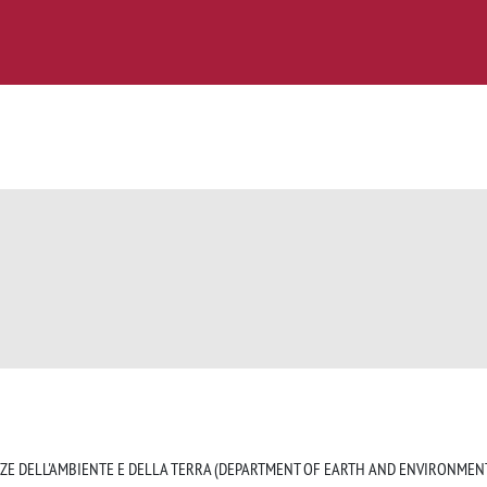
NZE DELL'AMBIENTE E DELLA TERRA (DEPARTMENT OF EARTH AND ENVIRONMENT