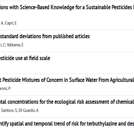
ions with Science-Based Knowledge for a Sustainable Pesticide
 A; Capri, E
 standard deviations from published articles
i, C; Valkama, E
ticide use at field scale
t Pesticide Mixtures of Concern in Surface Water From Agricultura
enni, P
al concentrations for the ecological risk assessment of chemical 
; Santoro, S; Di Guardo, A
ntify spatial and temporal trend of risk for terbuthylazine and de