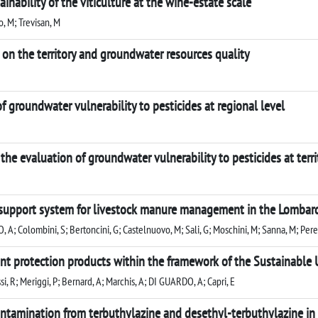
inability of the viticulture at the wine-estate scale
, M; Trevisan, M
 on the territory and groundwater resources quality
 of groundwater vulnerability to pesticides at regional level
he evaluation of groundwater vulnerability to pesticides at territ
 support system for livestock manure management in the Lombardy
O, A; Colombini, S; Bertoncini, G; Castelnuovo, M; Sali, G; Moschini, M; Sanna, M; Pere
t protection products within the framework of the Sustainable U
assi, R; Meriggi, P; Bernard, A; Marchis, A; DI GUARDO, A; Capri, E
ntamination from terbuthylazine and desethyl-terbuthylazine in