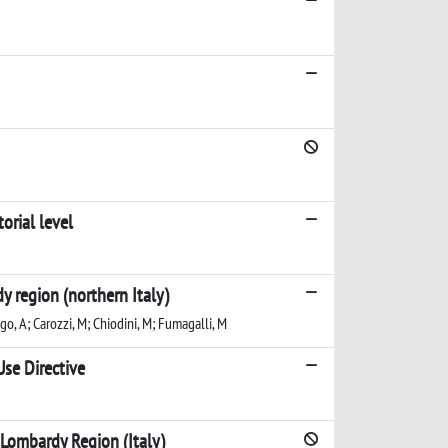
orial level
 region (northern Italy)
go, A; Carozzi, M; Chiodini, M; Fumagalli, M
se Directive
 Lombardy Region (Italy)