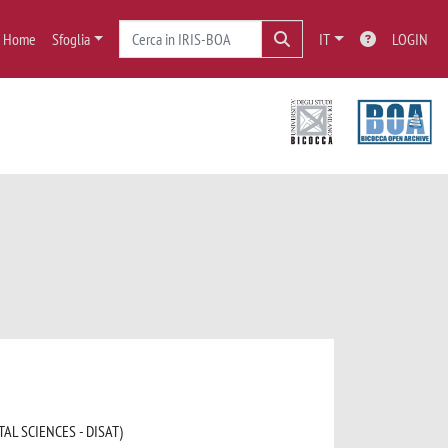
Home
Sfoglia
IT
LOGIN
AL SCIENCES - DISAT)