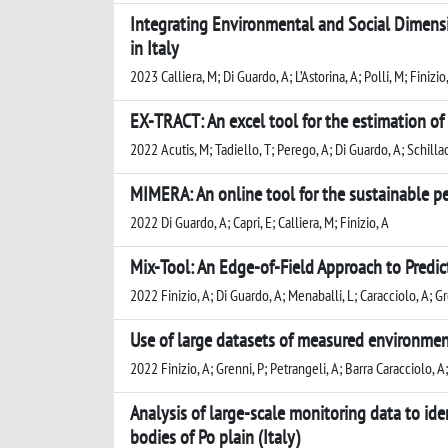
Integrating Environmental and Social Dimens
in Italy
2023 Calliera, M; Di Guardo, A; L’Astorina, A; Polli, M; Finizio,
EX-TRACT: An excel tool for the estimation of
2022 Acutis, M; Tadiello, T; Perego, A; Di Guardo, A; Schillac
MIMERA: An online tool for the sustainable pes
2022 Di Guardo, A; Capri, E; Calliera, M; Finizio, A
Mix-Tool: An Edge-of-Field Approach to Predic
2022 Finizio, A; Di Guardo, A; Menaballi, L; Caracciolo, A; Gr
Use of large datasets of measured environment
2022 Finizio, A; Grenni, P; Petrangeli, A; Barra Caracciolo, A
Analysis of large-scale monitoring data to ide
bodies of Po plain (Italy)