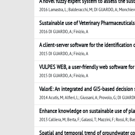
A novel fuzzy expert system to assess the susta
2016 Lamastra, L; Balderacchi, M; DI GUARDO, A; Monchiero
Sustainable use of Veterinary Pharmaceuticals
2016 DI GUARDO, A; Finizio, A
A client-server software for the identification
2015 DI GUARDO, A; Finizio, A
VULPES WEB, a user-friendly web software for t
2015 DI GUARDO, A; Finizio, A
ValorE: An integrated and GIS-based decision
2014 Acutis, M; Alfieri, L; Giussani, A; Provolo, G; DI GUARD
Enhance knowledge on sustainable use of plan
2013 Calliera, M; Berta, F; Galassi, T; Mazzini, F; Rossi, R; B
Spatial and temporal trend of groundwater co