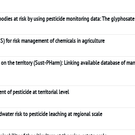
odies at risk by using pesticide monitoring data: The glyphosate
) for risk management of chemicals in agriculture
s on the territory (Sust-PHarm): Linking available database of 
 of pesticide at territorial level
ter risk to pesticide leaching at regional scale