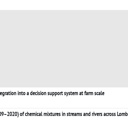
tegration into a decision support system at farm scale
09–2020) of chemical mixtures in streams and rivers across Lomba