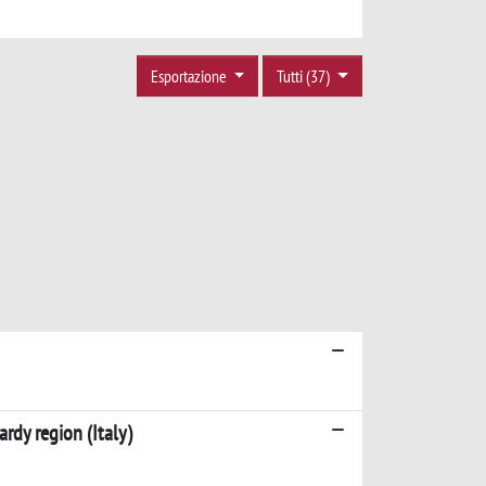
Esportazione
Tutti (37)
rdy region (Italy)