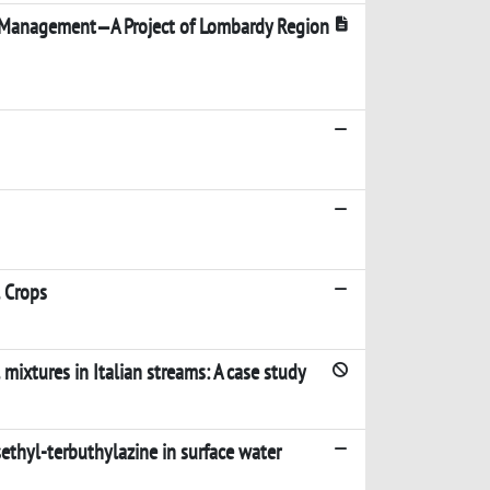
s Management—A Project of Lombardy Region
l Crops
mixtures in Italian streams: A case study
sethyl-terbuthylazine in surface water