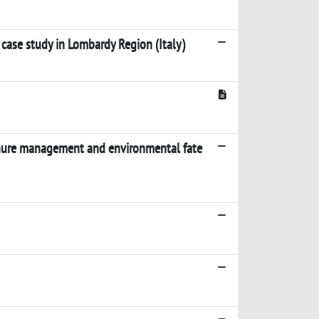
 case study in Lombardy Region (Italy)
manure management and environmental fate