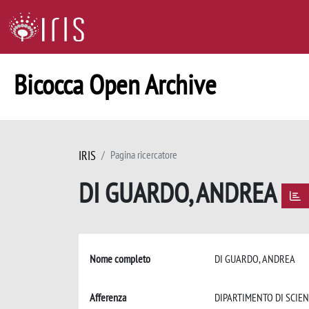
Bicocca Open Archive
IRIS
Pagina ricercatore
DI GUARDO, ANDREA
Nome completo
DI GUARDO, ANDREA
Afferenza
DIPARTIMENTO DI SCIE