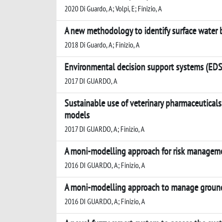
2020 Di Guardo, A; Volpi, E; Finizio, A
A new methodology to identify surface water b
2018 Di Guardo, A; Finizio, A
Environmental decision support systems (EDSS
2017 DI GUARDO, A
Sustainable use of veterinary pharmaceutical
models
2017 DI GUARDO, A; Finizio, A
A moni-modelling approach for risk management
2016 DI GUARDO, A; Finizio, A
A moni-modelling approach to manage groundwa
2016 DI GUARDO, A; Finizio, A