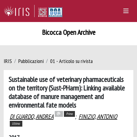
Bicocca Open Archive
IRIS
Pubblicazioni
01 - Articolo su rivista
Sustainable use of veterinary pharmaceuticals
on the territory (Sust-PHarm): Linking available
database of manure management and
environmental fate models
Primo
DI GUARDO, ANDREA
;
FINIZIO, ANTONIO
Ultimo