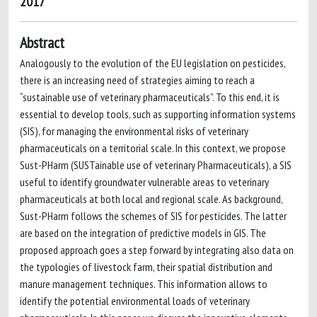
2017
Abstract
Analogously to the evolution of the EU legislation on pesticides,
there is an increasing need of strategies aiming to reach a
“sustainable use of veterinary pharmaceuticals”. To this end, it is
essential to develop tools, such as supporting information systems
(SIS), for managing the environmental risks of veterinary
pharmaceuticals on a territorial scale. In this context, we propose
Sust-PHarm (SUSTainable use of veterinary Pharmaceuticals), a SIS
useful to identify groundwater vulnerable areas to veterinary
pharmaceuticals at both local and regional scale. As background,
Sust-PHarm follows the schemes of SIS for pesticides. The latter
are based on the integration of predictive models in GIS. The
proposed approach goes a step forward by integrating also data on
the typologies of livestock farm, their spatial distribution and
manure management techniques. This information allows to
identify the potential environmental loads of veterinary