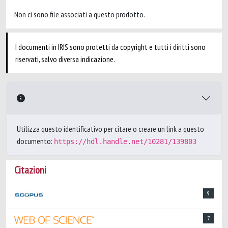
Non ci sono file associati a questo prodotto.
I documenti in IRIS sono protetti da copyright e tutti i diritti sono
riservati, salvo diversa indicazione.
Utilizza questo identificativo per citare o creare un link a questo
documento:
https://hdl.handle.net/10281/139803
Citazioni
9
7