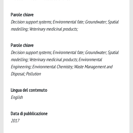
Parole chiave
Decision support systems; Environmental fate; Groundwater; Spatial
modelling; Veterinary medicinal products;
Parole chiave
Decision support systems; Environmental fate; Groundwater; Spatial
modelling; Veterinary medicinal products; Environmental
Engineering; Environmental Chemistry; Waste Management and
Disposal; Pollution
Lingua del contenuto
English
Data di pubblicazione
2017