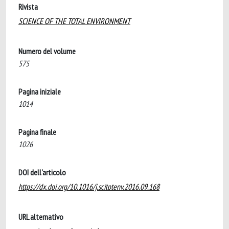
Rivista
SCIENCE OF THE TOTAL ENVIRONMENT
Numero del volume
575
Pagina iniziale
1014
Pagina finale
1026
DOI dell'articolo
https://dx.doi.org/10.1016/j.scitotenv.2016.09.168
URL alternativo