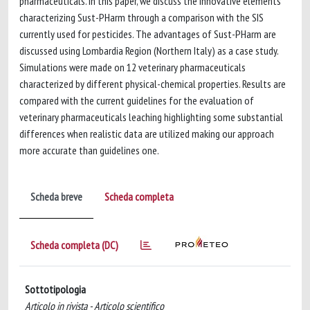
pharmaceuticals. In this paper, we discuss the innovative elements
characterizing Sust-PHarm through a comparison with the SIS
currently used for pesticides. The advantages of Sust-PHarm are
discussed using Lombardia Region (Northern Italy) as a case study.
Simulations were made on 12 veterinary pharmaceuticals
characterized by different physical-chemical properties. Results are
compared with the current guidelines for the evaluation of
veterinary pharmaceuticals leaching highlighting some substantial
differences when realistic data are utilized making our approach
more accurate than guidelines one.
Scheda breve
Scheda completa
Scheda completa (DC)
Sottotipologia
Articolo in rivista - Articolo scientifico