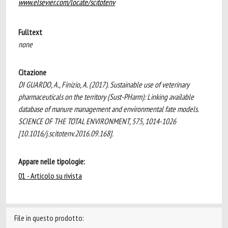
www.elsevier.com/locate/scitotenv
Fulltext
none
Citazione
DI GUARDO, A., Finizio, A. (2017). Sustainable use of veterinary
pharmaceuticals on the territory (Sust-PHarm): Linking available
database of manure management and environmental fate models.
SCIENCE OF THE TOTAL ENVIRONMENT, 575, 1014-1026
[10.1016/j.scitotenv.2016.09.168].
Appare nelle tipologie:
01 - Articolo su rivista
File in questo prodotto: