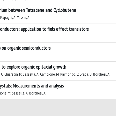
ibrium between Tetracene and Cyclobutene
 Papagni, A; Yassar, A
nductors: application to fiels effect transistors
s on organic semiconductors
 to explore organic epitaxial growth
tti, C; Chiaradia, P; Sassella, A; Campione, M; Raimondo, L; Braga, D; Borghesi, A
crystals: Measurements and analysis
ione, M; Sassella, A; Borghesi, A