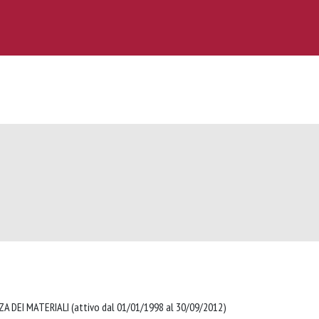
A DEI MATERIALI (attivo dal 01/01/1998 al 30/09/2012)