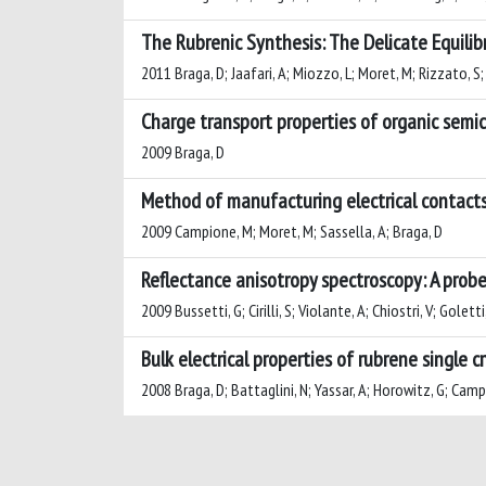
The Rubrenic Synthesis: The Delicate Equil
2011 Braga, D; Jaafari, A; Miozzo, L; Moret, M; Rizzato, S;
Charge transport properties of organic semico
2009 Braga, D
Method of manufacturing electrical contact
2009 Campione, M; Moret, M; Sassella, A; Braga, D
Reflectance anisotropy spectroscopy: A probe
2009 Bussetti, G; Cirilli, S; Violante, A; Chiostri, V; Gole
Bulk electrical properties of rubrene single 
2008 Braga, D; Battaglini, N; Yassar, A; Horowitz, G; Camp