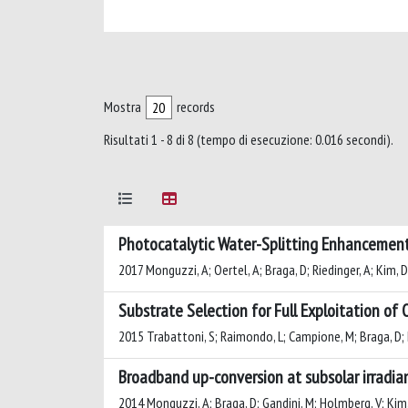
Mostra
records
Risultati 1 - 8 di 8 (tempo di esecuzione: 0.016 secondi).
Photocatalytic Water-Splitting Enhancemen
2017 Monguzzi, A; Oertel, A; Braga, D; Riedinger, A; Kim, D;
Substrate Selection for Full Exploitation of
2015 Trabattoni, S; Raimondo, L; Campione, M; Braga, D; Ho
Broadband up-conversion at subsolar irradian
2014 Monguzzi, A; Braga, D; Gandini, M; Holmberg, V; Kim, D