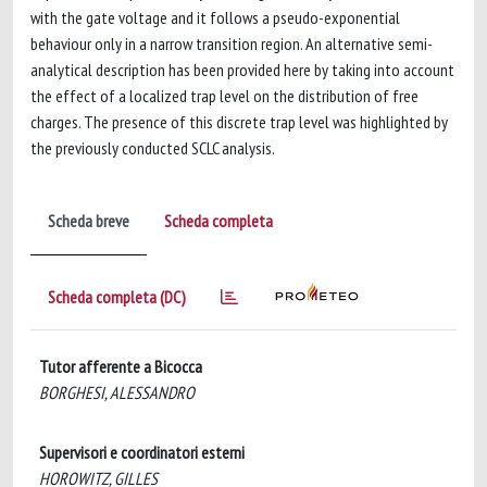
with the gate voltage and it follows a pseudo-exponential
behaviour only in a narrow transition region. An alternative semi-
analytical description has been provided here by taking into account
the effect of a localized trap level on the distribution of free
charges. The presence of this discrete trap level was highlighted by
the previously conducted SCLC analysis.
Scheda breve
Scheda completa
Scheda completa (DC)
Tutor afferente a Bicocca
BORGHESI, ALESSANDRO
Supervisori e coordinatori esterni
HOROWITZ, GILLES