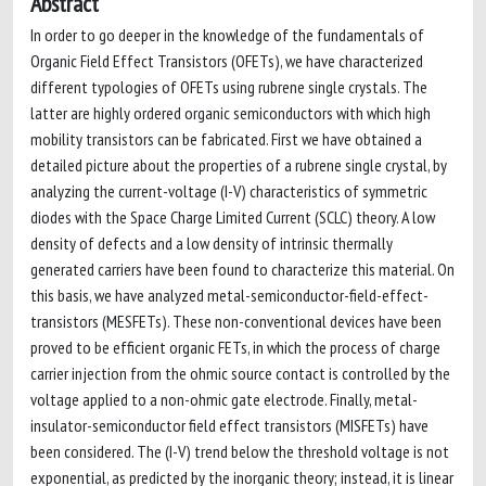
Abstract
In order to go deeper in the knowledge of the fundamentals of
Organic Field Effect Transistors (OFETs), we have characterized
different typologies of OFETs using rubrene single crystals. The
latter are highly ordered organic semiconductors with which high
mobility transistors can be fabricated. First we have obtained a
detailed picture about the properties of a rubrene single crystal, by
analyzing the current-voltage (I-V) characteristics of symmetric
diodes with the Space Charge Limited Current (SCLC) theory. A low
density of defects and a low density of intrinsic thermally
generated carriers have been found to characterize this material. On
this basis, we have analyzed metal-semiconductor-field-effect-
transistors (MESFETs). These non-conventional devices have been
proved to be efficient organic FETs, in which the process of charge
carrier injection from the ohmic source contact is controlled by the
voltage applied to a non-ohmic gate electrode. Finally, metal-
insulator-semiconductor field effect transistors (MISFETs) have
been considered. The (I-V) trend below the threshold voltage is not
exponential, as predicted by the inorganic theory; instead, it is linear