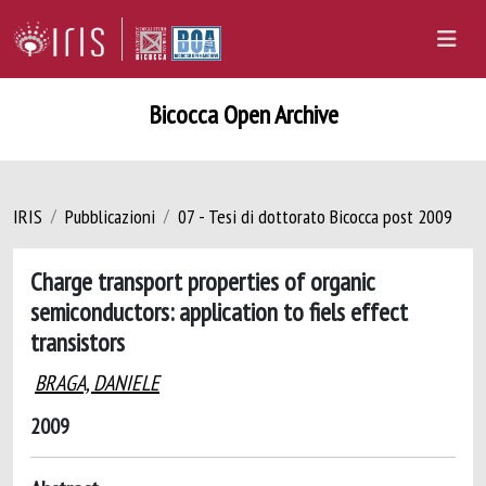
Bicocca Open Archive
IRIS
Pubblicazioni
07 - Tesi di dottorato Bicocca post 2009
Charge transport properties of organic
semiconductors: application to fiels effect
transistors
BRAGA, DANIELE
2009