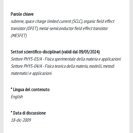
Parole chiave
rubrene, space charge limited current (SCLC), organic field effect
transistor (OFET), metal-semiconductor field effect transistor
(MESFET)
Settori scientifico-disciplinari (validi dal 09/05/2024)
Settore PHYS-03/A - Fisica sperimentale della materia e applicazioni
Settore PHYS-04/A - Fisica teorica della materia, modelli, metodi
matematici e applicazioni
* Lingua del contenuto
English
* Data di discussione
18-dic-2009