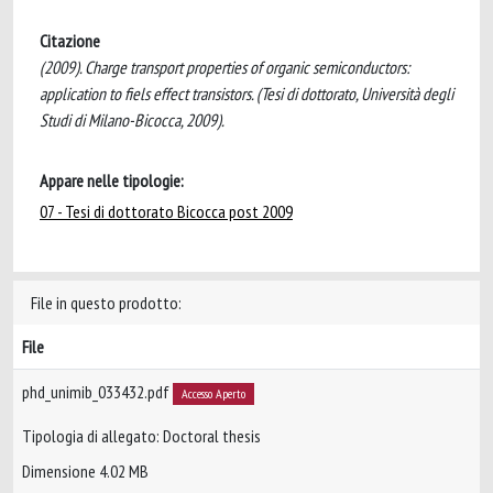
Citazione
(2009). Charge transport properties of organic semiconductors:
application to fiels effect transistors. (Tesi di dottorato, Università degli
Studi di Milano-Bicocca, 2009).
Appare nelle tipologie:
07 - Tesi di dottorato Bicocca post 2009
File in questo prodotto:
File
phd_unimib_033432.pdf
Accesso Aperto
Tipologia di allegato: Doctoral thesis
Dimensione 4.02 MB