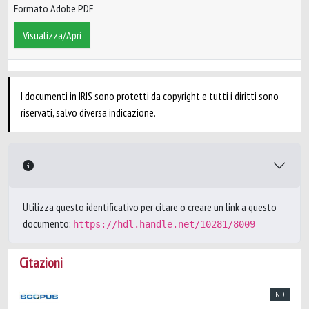
Formato Adobe PDF
Visualizza/Apri
I documenti in IRIS sono protetti da copyright e tutti i diritti sono
riservati, salvo diversa indicazione.
Utilizza questo identificativo per citare o creare un link a questo
documento:
https://hdl.handle.net/10281/8009
Citazioni
ND