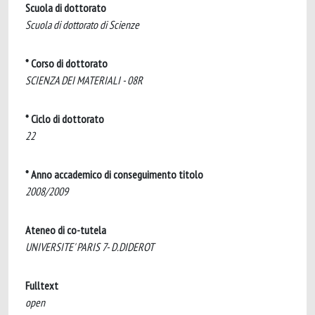
Scuola di dottorato
Scuola di dottorato di Scienze
* Corso di dottorato
SCIENZA DEI MATERIALI - 08R
* Ciclo di dottorato
22
* Anno accademico di conseguimento titolo
2008/2009
Ateneo di co-tutela
UNIVERSITE' PARIS 7- D.DIDEROT
Fulltext
open