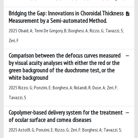
Bridging the Gap: Innovations in Choroidal Thickness
Measurement by a Semi-automated Method.
2025 Obaid, A; Terni De Gregory, B; Borghesi, A; Rizzo, G; Tavazzi, S;
Zeri, F
Comparison between the defocus curves measured
by visual acuity analyses with either the red or the
green background of the duochrome test, or the
white background
2025 Rizzo, G; Ponzini, E; Borghesi, A; Rolandi, R; Duse, A; Zeri, F;
Tavazzi, S
Copolymer-based delivery system for the treatment
of ocular surface and cornea diseases
2025 Astolfi, G; Ponzini, E; Rizzo, G; Zeri, F; Borghesi, A; Tavazzi, S;