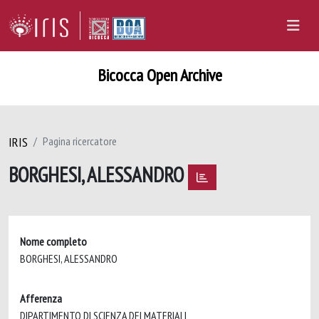
Bicocca Open Archive
IRIS
Pagina ricercatore
BORGHESI, ALESSANDRO
Nome completo
BORGHESI, ALESSANDRO
Afferenza
DIPARTIMENTO DI SCIENZA DEI MATERIALI