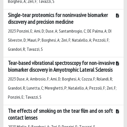
Borghesi, A; Zeri, F; Tavazzi, S
Single-tear proteomics for noninvasive biomarker
discovery and precision medicine
2023 Ponzini, E; Ami, D; Duse, A; Santambrogio, C; DE Palma, A; DI
Silvestre, D; Mauri, P; Borghesi, A; Zeri, F; Natalello, A; Pezzoli, F;
Grandori, R; Tavazzi, S
Tear-based vibrational spectroscopy for non-invasive
biomarker discovery in Amyotrophic Lateral Sclerosis
2023 Duse, A; Ambrosio, F; Ami, D; Borghesi, A; Cozza, F; Rolandi, R;
Grandori, R; Lunetta, C; Mereghetti, P; Natalello, A; Pezzoli, F; Zeri, F;
Ponzini, E; Tavazzi, S
The effects of smoking on the tear film and on soft
contact lenses
2023 Miglio, F; Borghesi, A; Zeri, F; Ponzini, E; Tavazzi, S