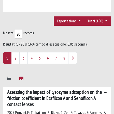
Esportazione
Tutti (160)
Mostra
records
Risultati 1 - 20 di 160 (tempo di esecuzione: 0.05 secondi).
1
2
3
4
5
6
7
8
Assessing the impact of lysozyme adsorption on the
friction coefficient in Etafilcon A and Senofilcon A
contact lenses
2025 Ponzini, E; Trabattoni, S; Rizzo, G; Zeri, F; Tavazzi, S; Borghesi, A