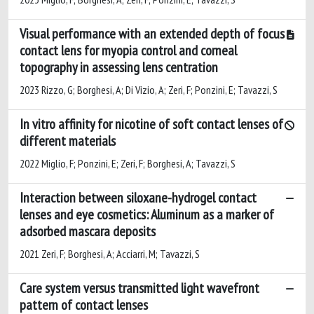
Visual performance with an extended depth of focus
contact lens for myopia control and corneal
topography in assessing lens centration
2023 Rizzo, G; Borghesi, A; Di Vizio, A; Zeri, F; Ponzini, E; Tavazzi, S
In vitro affinity for nicotine of soft contact lenses of
different materials
2022 Miglio, F; Ponzini, E; Zeri, F; Borghesi, A; Tavazzi, S
Interaction between siloxane-hydrogel contact
lenses and eye cosmetics: Aluminum as a marker of
adsorbed mascara deposits
2021 Zeri, F; Borghesi, A; Acciarri, M; Tavazzi, S
Care system versus transmitted light wavefront
pattern of contact lenses