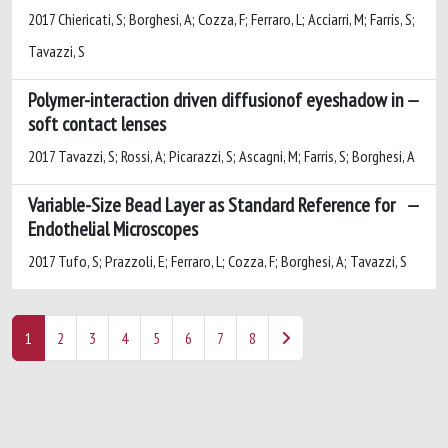
2017 Chiericati, S; Borghesi, A; Cozza, F; Ferraro, L; Acciarri, M; Farris, S;
Tavazzi, S
Polymer-interaction driven diffusionof eyeshadow in
soft contact lenses
2017 Tavazzi, S; Rossi, A; Picarazzi, S; Ascagni, M; Farris, S; Borghesi, A
Variable-Size Bead Layer as Standard Reference for
Endothelial Microscopes
2017 Tufo, S; Prazzoli, E; Ferraro, L; Cozza, F; Borghesi, A; Tavazzi, S
1
2
3
4
5
6
7
8