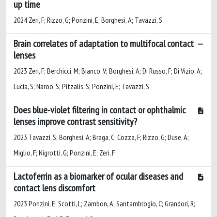
up time
2024 Zeri, F; Rizzo, G; Ponzini, E; Borghesi, A; Tavazzi, S
Brain correlates of adaptation to multifocal contact
lenses
2023 Zeri, F; Berchicci, M; Bianco, V; Borghesi, A; Di Russo, F; Di Vizio, A;
Lucia, S; Naroo, S; Pitzalis, S; Ponzini, E; Tavazzi, S
Does blue-violet filtering in contact or ophthalmic
lenses improve contrast sensitivity?
2023 Tavazzi, S; Borghesi, A; Braga, C; Cozza, F; Rizzo, G; Duse, A;
Miglio, F; Nigrotti, G; Ponzini, E; Zeri, F
Lactoferrin as a biomarker of ocular diseases and
contact lens discomfort
2023 Ponzini, E; Scotti, L; Zambon, A; Santambrogio, C; Grandori, R;