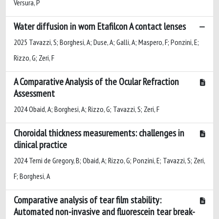
Versura, P
Water diffusion in worn Etafilcon A contact lenses
2025 Tavazzi, S; Borghesi, A; Duse, A; Galli, A; Maspero, F; Ponzini, E;
Rizzo, G; Zeri, F
A Comparative Analysis of the Ocular Refraction
Assessment
2024 Obaid, A; Borghesi, A; Rizzo, G; Tavazzi, S; Zeri, F
Choroidal thickness measurements: challenges in
clinical practice
2024 Terni de Gregory, B; Obaid, A; Rizzo, G; Ponzini, E; Tavazzi, S; Zeri,
F; Borghesi, A
Comparative analysis of tear film stability:
Automated non-invasive and fluorescein tear break-