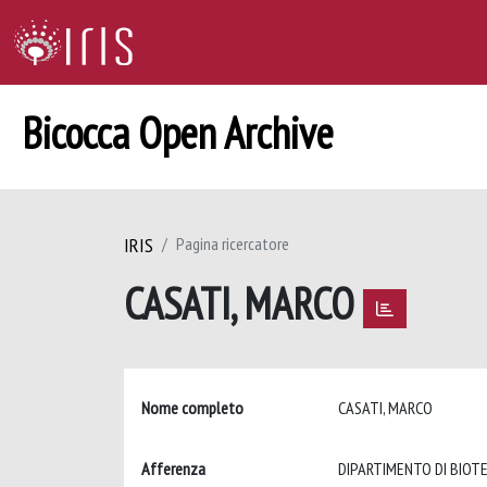
Bicocca Open Archive
IRIS
Pagina ricercatore
CASATI, MARCO
Nome completo
CASATI, MARCO
Afferenza
DIPARTIMENTO DI BIOT