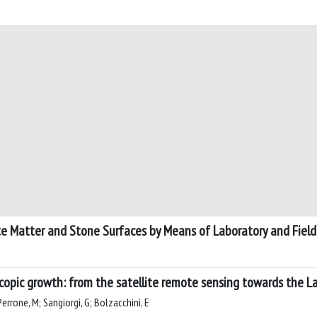
te Matter and Stone Surfaces by Means of Laboratory and Field
scopic growth: from the satellite remote sensing towards the L
; Perrone, M; Sangiorgi, G; Bolzacchini, E