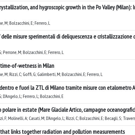
ystallization, and hygroscopic growth in the Po Valley (Milan): 
e, M; Bolzacchini, E; Ferrero, L
delle misure sperimentali di deliquescenza e cristallizzazione d
 G; Perrone, M; Bolzacchini, E; Ferrero, L
 time-of-wetness in Milan
e, M; Rizzi, C; Goffi, G; Galimberti, M; Bolzacchini, E; Ferrero, L
entro e fuori la ZTL di Milano tramite misure con etalometro 
G; D'Angelo, L; Ferrero, L; Bolzacchini, E
no polare in estate (Mare Glaciale Artico, campagne oceanograf
, F; Molinelli, A; Casati, M; D'Angelo, L; Rizzi, C; Bolzacchini, E; Becagli, S; Travers
 that links together radiation and pollution measurements