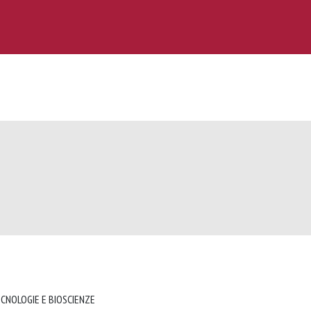
ECNOLOGIE E BIOSCIENZE