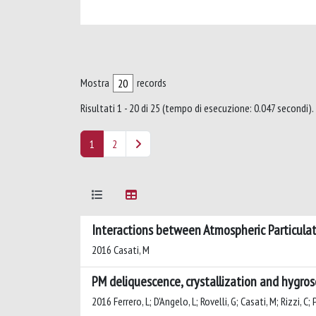
Mostra
records
Risultati 1 - 20 di 25 (tempo di esecuzione: 0.047 secondi).
1
2
Interactions between Atmospheric Particula
2016 Casati, M
PM deliquescence, crystallization and hygro
2016 Ferrero, L; D'Angelo, L; Rovelli, G; Casati, M; Rizzi, C