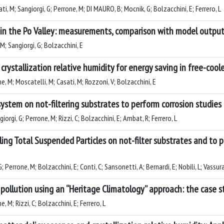
sati, M; Sangiorgi, G; Perrone, M; DI MAURO, B; Mocnik, G; Bolzacchini, E; Ferrero, L
l in the Po Valley: measurements, comparison with model output
 M; Sangiorgi, G; Bolzacchini, E
rystallization relative humidity for energy saving in free-cool
one, M; Moscatelli, M; Casati, M; Rozzoni, V; Bolzacchini, E
ystem on not-filtering substrates to perform corrosion studies
iorgi, G; Perrone, M; Rizzi, C; Bolzacchini, E; Ambat, R; Ferrero, L
ing Total Suspended Particles on not-filter substrates and to 
G; Perrone, M; Bolzacchini, E; Conti, C; Sansonetti, A; Bernardi, E; Nobili, L; Vassura,
pollution using an “Heritage Climatology” approach: the case s
e, M; Rizzi, C; Bolzacchini, E; Ferrero, L