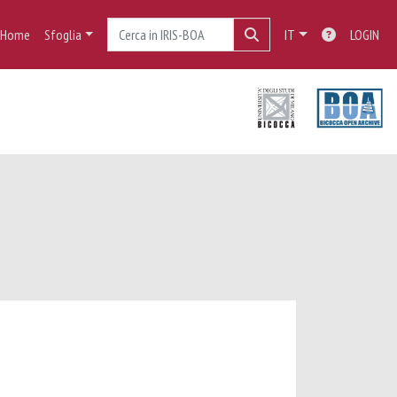
Home
Sfoglia
IT
LOGIN