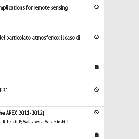
Implications for remote sensing
el particolato atmosferico: il caso di
AE31
iche AREX 2011-2012)
i, R; Udisti, R; Walczowski, W; Zielinski, T