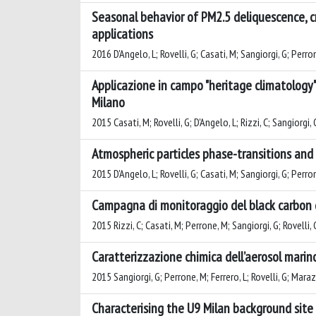
Seasonal behavior of PM2.5 deliquescence, cr
applications
2016 D'Angelo, L; Rovelli, G; Casati, M; Sangiorgi, G; Perron
Applicazione in campo "heritage climatology" 
Milano
2015 Casati, M; Rovelli, G; D'Angelo, L; Rizzi, C; Sangiorgi,
Atmospheric particles phase-transitions and
2015 D'Angelo, L; Rovelli, G; Casati, M; Sangiorgi, G; Perron
Campagna di monitoraggio del black carbon d
2015 Rizzi, C; Casati, M; Perrone, M; Sangiorgi, G; Rovelli, 
Caratterizzazione chimica dell’aerosol mari
2015 Sangiorgi, G; Perrone, M; Ferrero, L; Rovelli, G; Marazzi
Characterising the U9 Milan background site