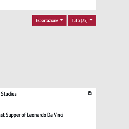
Esportazione
Tutti (25)
 Studies
ast Supper of Leonardo Da Vinci