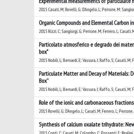
Experimental measurements of particulate ma
2015 Casati, M; Rovelli, G; D'Angelo, L; Perrone, M; Sangiorg
Organic Compounds and Elemental Carbon in P
2015 Rizzi, C; Sangiorgi, G; Perrone, M; Ferrero, L; Casati, 
Particolato atmosferico e degrado dei materi
box"
2015 Nobili, L; Bernardi, E; Vassura, I; Raffo, S; Casati, M;
Particulate Matter and Decay of Materials:
Box”
2015 Nobili, L; Bernardi, E; Vassura, I; Raffo, S; Casati, M;
Role of the ionic and carbonaceous fractions
2015 Rovelli, G; D'Angelo, L; Casati, M; Ferrero, L; Perrone,
Synthesis of calcium oxalate trihydrate: New
2015 Conti, C; Casati, M; Colombo, C; Possenti, E; Realini, 