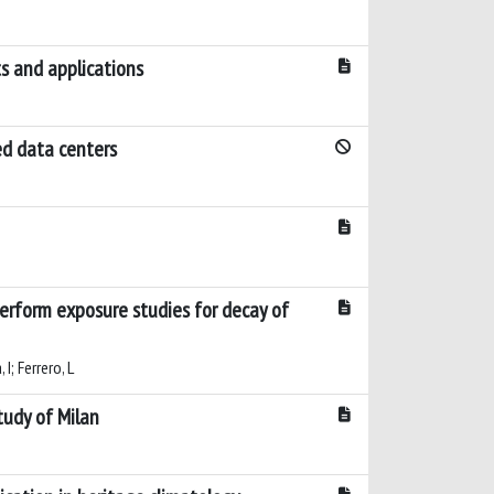
s and applications
ed data centers
perform exposure studies for decay of
 I; Ferrero, L
tudy of Milan