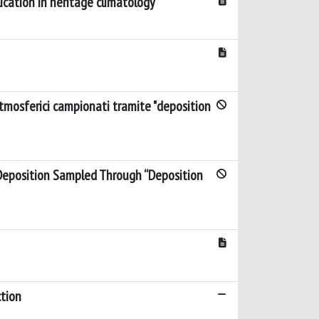
ication in heritage climatology
atmosferici campionati tramite "deposition
 Deposition Sampled Through “Deposition
ction