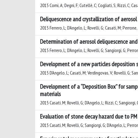
2015 Comi, A; Degni, F; Cutellè, C; Cogliati, S; Rizzi, C; Ca
Deliquescence and crystallization of aeroso
2015 Ferrero, L; D'Angelo, L; Rovelli, G; Casati, M; Perrone,
Determination of aerosol deliquescence and c
2015 Ferrero, L; D'Angelo, L; Rovelli, G; Sangiorgi, G; Perr
Development of a new particles deposition s
2015 D'Angelo, L; Casati, M; Verdingovas, V; Rovelli, G; Sang
Development of a “Deposition Box” for sampl
materials
2015 Casati, M; Rovelli, G; D'Angelo, L; Rizzi, C; Sangiorgi, 
Evaluation of stone decay hazard due to PM 
2015 Casati, M; Rovelli, G; Sangiorgi, G; D'Angelo, L; Perron