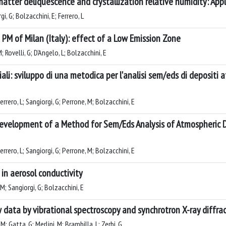
tter deliquescence and crystallization relative humidity: Appl
i, G; Bolzacchini, E; Ferrero, L
M of Milan (Italy): effect of a Low Emission Zone
M; Rovelli, G; D'Angelo, L; Bolzacchini, E
ali: sviluppo di una metodica per l'analisi sem/eds di depositi 
 Ferrero, L; Sangiorgi, G; Perrone, M; Bolzacchini, E
 Development of a Method for Sem/Eds Analysis of Atmospheric
 Ferrero, L; Sangiorgi, G; Perrone, M; Bolzacchini, E
 in aerosol conductivity
 M; Sangiorgi, G; Bolzacchini, E
 data by vibrational spectroscopy and synchrotron X-ray diffra
M; Gatta, G; Merlini, M; Brambilla, L; Zerbi, G