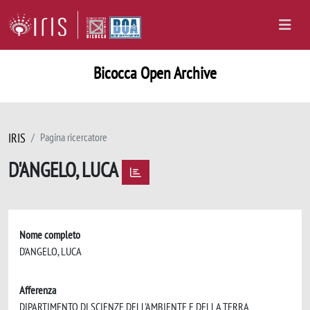
Bicocca Open Archive
IRIS
Pagina ricercatore
D'ANGELO, LUCA
Nome completo
D'ANGELO, LUCA
Afferenza
DIPARTIMENTO DI SCIENZE DELL'AMBIENTE E DELLA TERRA