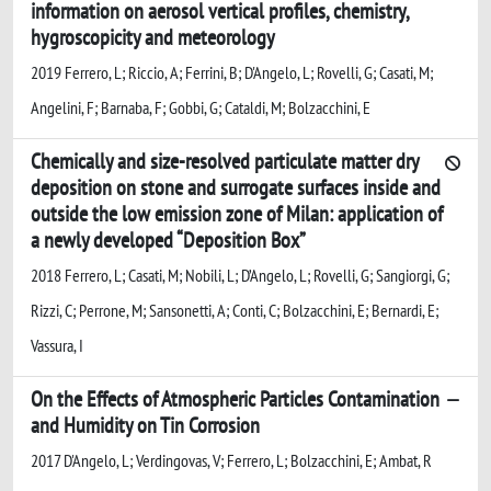
information on aerosol vertical profiles, chemistry,
hygroscopicity and meteorology
2019 Ferrero, L; Riccio, A; Ferrini, B; D'Angelo, L; Rovelli, G; Casati, M;
Angelini, F; Barnaba, F; Gobbi, G; Cataldi, M; Bolzacchini, E
Chemically and size-resolved particulate matter dry
deposition on stone and surrogate surfaces inside and
outside the low emission zone of Milan: application of
a newly developed “Deposition Box”
2018 Ferrero, L; Casati, M; Nobili, L; D’Angelo, L; Rovelli, G; Sangiorgi, G;
Rizzi, C; Perrone, M; Sansonetti, A; Conti, C; Bolzacchini, E; Bernardi, E;
Vassura, I
On the Effects of Atmospheric Particles Contamination
and Humidity on Tin Corrosion
2017 D'Angelo, L; Verdingovas, V; Ferrero, L; Bolzacchini, E; Ambat, R