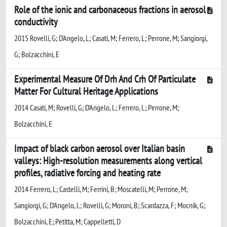
Role of the ionic and carbonaceous fractions in aerosol
conductivity
2015 Rovelli, G; D'Angelo, L; Casati, M; Ferrero, L; Perrone, M; Sangiorgi,
G; Bolzacchini, E
Experimental Measure Of Drh And Crh Of Particulate
Matter For Cultural Heritage Applications
2014 Casati, M; Rovelli, G; D'Angelo, L; Ferrero, L; Perrone, M;
Bolzacchini, E
Impact of black carbon aerosol over Italian basin
valleys: High-resolution measurements along vertical
profiles, radiative forcing and heating rate
2014 Ferrero, L; Castelli, M; Ferrini, B; Moscatelli, M; Perrone, M;
Sangiorgi, G; D'Angelo, L; Rovelli, G; Moroni, B; Scardazza, F; Mocnik, G;
Bolzacchini, E; Petitta, M; Cappelletti, D