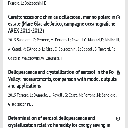
Ferrero, L; Bolzacchini, E
Caratterizzazione chimica dell’aerosol marino polare in
estate (Mare Glaciale Artico, campagne oceanografiche
AREX 2011-2012)
2015 Sangiorgi, G; Perrone, M; Ferrero, L; Rovelli, G; Marazzi, F; Molinelli,
A; Casati, M; D'Angelo, L; Rizzi, C; Bolzacchini, E; Becagli, S; Traversi, R;
Udisti, R; Walczowski, W; Zielinski, T
Deliquescence and crystallization of aerosol in the Po
Valley: measurements, comparison with model outputs
and applications
2015 Ferrero, L; D'Angelo, L; Rovelli, G; Casati, M; Perrone, M; Sangiorgi,
G; Bolzacchini, E
Determination of aerosol deliquescence and
crystallization relative humidity for energy saving in