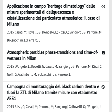
Applicazione in campo "heritage climatology" delle
misure sperimentali di deliquescenza e
cristallizzazione del particolato atmosferico: il caso di
Milano
2015 Casati, M; Rovelli, G; D'Angelo, L; Rizzi, C; Sangiorgi, G; Perrone, M;
Bolzacchini, E; Ferrero, L
Atmospheric particles phase-transitions and time-of-
wetness in Milan
2015 D'Angelo, L; Rovelli, G; Casati, M; Sangiorgi, G; Perrone, M; Rizzi, C;
Goffi, G; Galimberti, M; Bolzacchini, E; Ferrero, L
Campagna di monitoraggio del black carbon dentro e
fuori la ZTL di Milano tramite misure con etalometro
AE31
2015 Rizzi, C; Casati, M; Perrone, M; Sangiorgi, G; Rovelli, G; D'Angelo, L;