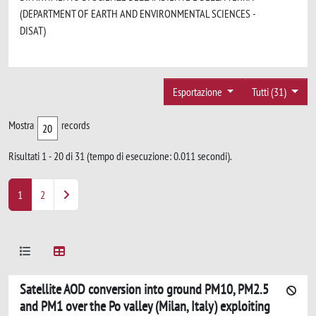
(DEPARTMENT OF EARTH AND ENVIRONMENTAL SCIENCES -
DISAT)
Esportazione
Tutti (31)
Mostra
records
Risultati 1 - 20 di 31 (tempo di esecuzione: 0.011 secondi).
1
2
Satellite AOD conversion into ground PM10, PM2.5
and PM1 over the Po valley (Milan, Italy) exploiting