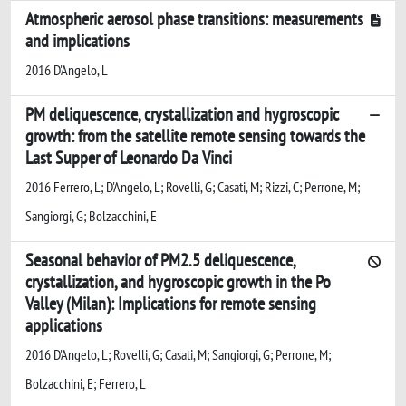
Atmospheric aerosol phase transitions: measurements
and implications
2016 D'Angelo, L
PM deliquescence, crystallization and hygroscopic
growth: from the satellite remote sensing towards the
Last Supper of Leonardo Da Vinci
2016 Ferrero, L; D'Angelo, L; Rovelli, G; Casati, M; Rizzi, C; Perrone, M;
Sangiorgi, G; Bolzacchini, E
Seasonal behavior of PM2.5 deliquescence,
crystallization, and hygroscopic growth in the Po
Valley (Milan): Implications for remote sensing
applications
2016 D'Angelo, L; Rovelli, G; Casati, M; Sangiorgi, G; Perrone, M;
Bolzacchini, E; Ferrero, L