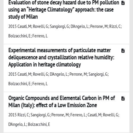
Evaluation of stone decay hazard due to PM pollution
using an “Heritage Climatology” approach: the case
study of Milan
2015 Casati, M; Rovelli, G; Sangiorgi, G; D'Angelo, L; Perrone, M; Rizzi, C;
Bolzacchini, E; Ferrero, L
Experimental measurements of particulate matter
deliquescence and crystallization relative humidity:
Application in heritage climatology
2015 Casati, M; Rovelli, G; D'Angelo, L; Perrone, M; Sangiorgi, G;
Bolzacchini, E; Ferrero, L
Organic Compounds and Elemental Carbon in PM of
Milan (Italy): effect of a Low Emission Zone
2015 Rizzi, C; Sangiorgi, G; Perrone, M; Ferrero, L; Casati, M; Rovelli, G;
D'Angelo, L; Bolzacchini, E