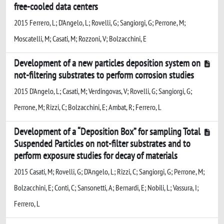
free-cooled data centers
2015 Ferrero, L; D'Angelo, L; Rovelli, G; Sangiorgi, G; Perrone, M;
Moscatelli, M; Casati, M; Rozzoni, V; Bolzacchini, E
Development of a new particles deposition system on
not-filtering substrates to perform corrosion studies
2015 D'Angelo, L; Casati, M; Verdingovas, V; Rovelli, G; Sangiorgi, G;
Perrone, M; Rizzi, C; Bolzacchini, E; Ambat, R; Ferrero, L
Development of a “Deposition Box” for sampling Total
Suspended Particles on not-filter substrates and to
perform exposure studies for decay of materials
2015 Casati, M; Rovelli, G; D'Angelo, L; Rizzi, C; Sangiorgi, G; Perrone, M;
Bolzacchini, E; Conti, C; Sansonetti, A; Bernardi, E; Nobili, L; Vassura, I;
Ferrero, L