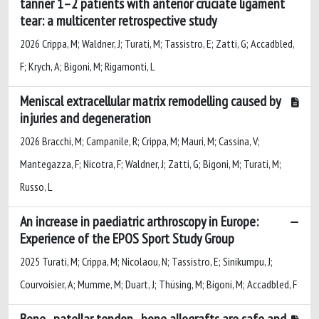
tanner 1–2 patients with anterior cruciate ligament
tear: a multicenter retrospective study
2026 Crippa, M; Waldner, J; Turati, M; Tassistro, E; Zatti, G; Accadbled,
F; Krych, A; Bigoni, M; Rigamonti, L
Meniscal extracellular matrix remodelling caused by
injuries and degeneration
2026 Bracchi, M; Campanile, R; Crippa, M; Mauri, M; Cassina, V;
Mantegazza, F; Nicotra, F; Waldner, J; Zatti, G; Bigoni, M; Turati, M;
Russo, L
An increase in paediatric arthroscopy in Europe:
Experience of the EPOS Sport Study Group
2025 Turati, M; Crippa, M; Nicolaou, N; Tassistro, E; Sinikumpu, J;
Courvoisier, A; Mumme, M; Duart, J; Thüsing, M; Bigoni, M; Accadbled, F
Bone–patellar tendon–bone allografts are safe and