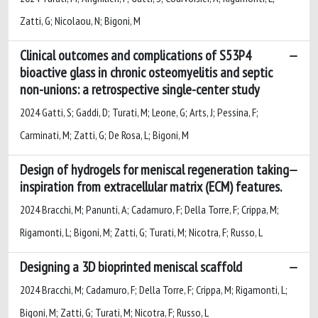
Zatti, G; Nicolaou, N; Bigoni, M
Clinical outcomes and complications of S53P4
bioactive glass in chronic osteomyelitis and septic
non-unions: a retrospective single-center study
2024 Gatti, S; Gaddi, D; Turati, M; Leone, G; Arts, J; Pessina, F;
Carminati, M; Zatti, G; De Rosa, L; Bigoni, M
Design of hydrogels for meniscal regeneration taking
inspiration from extracellular matrix (ECM) features.
2024 Bracchi, M; Panunti, A; Cadamuro, F; Della Torre, F; Crippa, M;
Rigamonti, L; Bigoni, M; Zatti, G; Turati, M; Nicotra, F; Russo, L
Designing a 3D bioprinted meniscal scaffold
2024 Bracchi, M; Cadamuro, F; Della Torre, F; Crippa, M; Rigamonti, L;
Bigoni, M; Zatti, G; Turati, M; Nicotra, F; Russo, L