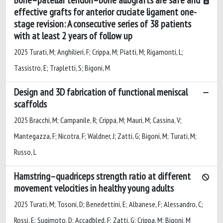
effective grafts for anterior cruciate ligament one-
stage revision: A consecutive series of 38 patients
with at least 2 years of follow up
2025 Turati, M; Anghilieri, F; Crippa, M; Piatti, M; Rigamonti, L;
Tassistro, E; Trapletti, S; Bigoni, M
Design and 3D fabrication of functional meniscal
scaffolds
2025 Bracchi, M; Campanile, R; Crippa, M; Mauri, M; Cassina, V;
Mantegazza, F; Nicotra, F; Waldner, J; Zatti, G; Bigoni, M; Turati, M;
Russo, L
Hamstring–quadriceps strength ratio at different
movement velocities in healthy young adults
2025 Turati, M; Tosoni, D; Benedettini, E; Albanese, F; Alessandro, C;
Rossi, E; Sugimoto, D; Accadbled, F; Zatti, G; Crippa, M; Bigoni, M