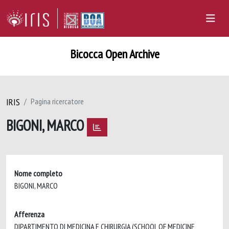
Bicocca Open Archive
IRIS
Pagina ricercatore
BIGONI, MARCO
Nome completo
BIGONI, MARCO
Afferenza
DIPARTIMENTO DI MEDICINA E CHIRURGIA (SCHOOL OF MEDICINE