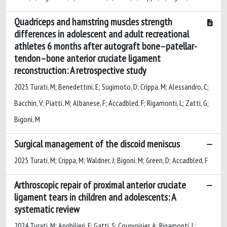
Quadriceps and hamstring muscles strength
differences in adolescent and adult recreational
athletes 6 months after autograft bone–patellar-
tendon–bone anterior cruciate ligament
reconstruction: A retrospective study
2025 Turati, M; Benedettini, E; Sugimoto, D; Crippa, M; Alessandro, C;
Bacchin, V; Piatti, M; Albanese, F; Accadbled, F; Rigamonti, L; Zatti, G;
Bigoni, M
Surgical management of the discoid meniscus
2025 Turati, M; Crippa, M; Waldner, J; Bigoni, M; Green, D; Accadbled, F
Arthroscopic repair of proximal anterior cruciate
ligament tears in children and adolescents: A
systematic review
2024 Turati, M; Anghilieri, F; Gatti, S; Courvoisier, A; Rigamonti, L;