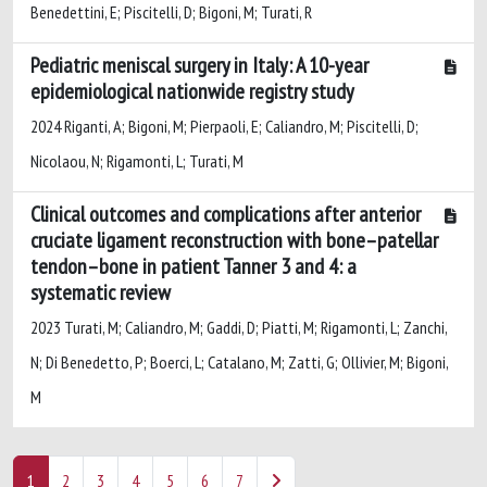
Benedettini, E; Piscitelli, D; Bigoni, M; Turati, R
Pediatric meniscal surgery in Italy: A 10-year
epidemiological nationwide registry study
2024 Riganti, A; Bigoni, M; Pierpaoli, E; Caliandro, M; Piscitelli, D;
Nicolaou, N; Rigamonti, L; Turati, M
Clinical outcomes and complications after anterior
cruciate ligament reconstruction with bone–patellar
tendon–bone in patient Tanner 3 and 4: a
systematic review
2023 Turati, M; Caliandro, M; Gaddi, D; Piatti, M; Rigamonti, L; Zanchi,
N; Di Benedetto, P; Boerci, L; Catalano, M; Zatti, G; Ollivier, M; Bigoni,
M
1
2
3
4
5
6
7