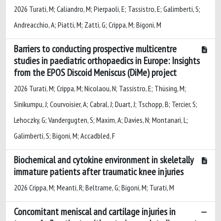
2026 Turati, M; Caliandro, M; Pierpaoli, E; Tassistro, E; Galimberti, S;
Andreacchio, A; Piatti, M; Zatti, G; Crippa, M; Bigoni, M
Barriers to conducting prospective multicentre
studies in paediatric orthopaedics in Europe: Insights
from the EPOS Discoid Meniscus (DiMe) project
2026 Turati, M; Crippa, M; Nicolaou, N; Tassistro, E; Thüsing, M;
Sinikumpu, J; Courvoisier, A; Cabral, J; Duart, J; Tschopp, B; Tercier, S;
Lehoczky, G; Vandergugten, S; Maxim, A; Davies, N; Montanari, L;
Galimberti, S; Bigoni, M; Accadbled, F
Biochemical and cytokine environment in skeletally
immature patients after traumatic knee injuries
2026 Crippa, M; Meanti, R; Beltrame, G; Bigoni, M; Turati, M
Concomitant meniscal and cartilage injuries in