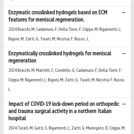
Enzymatic crosslinked hydrogels based on ECM
features for meniscal regeneration.
2024 Bracchi, M; Cadamuro, F; Della Torre, F; Crippa, M; Rigamonti, L;
Bigoni, M; Zatti, G; Turati, M; Nicotra, F; Russo., L
Enzymatically crosslinked hydrogels for meniscal
regeneration
2024 Bracchi, M; Martelli, C; Condello, G; Cadamuro, F; Della Torre, F;
Crippa, M; Rigamonti, L; Bigoni, M; Zatti, G; Turati, M; Nicotra, F; Russo,
L
Impact of COVID-19 lock-down period on orthopedic
and trauma surgical activity in a northern Italian
hospital
2024 Turati, M; Gatti, S; Rigamonti, L; Zatti, G; Munegato, D; Crippa, M;