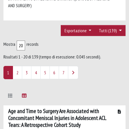
AND SURGERY)
Esportazione
Tutti (139)
Mostra
records
Risultati 1 - 20 di 139 (tempo di esecuzione: 0.045 secondi).
1
2
3
4
5
6
7
Age and Time to Surgery Are Associated with
Concomitant Meniscal Injuries in Adolescent ACL
Tears: A Retrospective Cohort Study