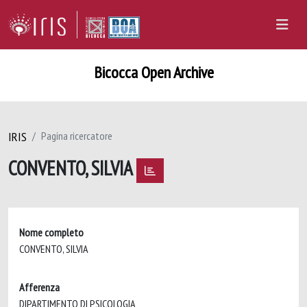
Bicocca Open Archive
IRIS
Pagina ricercatore
CONVENTO, SILVIA
Nome completo
CONVENTO, SILVIA
Afferenza
DIPARTIMENTO DI PSICOLOGIA