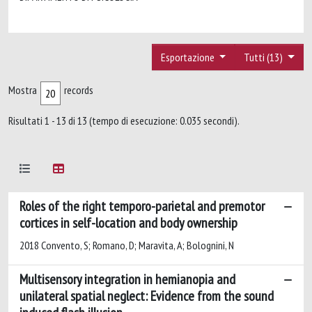
Esportazione
Tutti (13)
Mostra
records
Risultati 1 - 13 di 13 (tempo di esecuzione: 0.035 secondi).
Roles of the right temporo-parietal and premotor
cortices in self-location and body ownership
2018 Convento, S; Romano, D; Maravita, A; Bolognini, N
Multisensory integration in hemianopia and
unilateral spatial neglect: Evidence from the sound