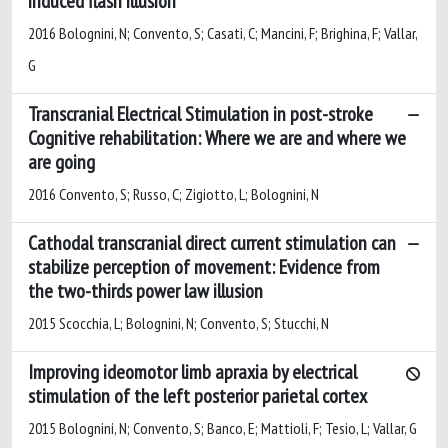
induced flash illusion
2016 Bolognini, N; Convento, S; Casati, C; Mancini, F; Brighina, F; Vallar,
G
Transcranial Electrical Stimulation in post-stroke
Cognitive rehabilitation: Where we are and where we
are going
2016 Convento, S; Russo, C; Zigiotto, L; Bolognini, N
Cathodal transcranial direct current stimulation can
stabilize perception of movement: Evidence from
the two-thirds power law illusion
2015 Scocchia, L; Bolognini, N; Convento, S; Stucchi, N
Improving ideomotor limb apraxia by electrical
stimulation of the left posterior parietal cortex
2015 Bolognini, N; Convento, S; Banco, E; Mattioli, F; Tesio, L; Vallar, G