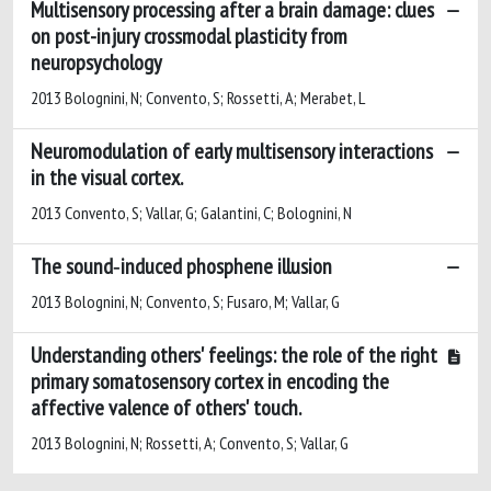
Multisensory processing after a brain damage: clues
on post-injury crossmodal plasticity from
neuropsychology
2013 Bolognini, N; Convento, S; Rossetti, A; Merabet, L
Neuromodulation of early multisensory interactions
in the visual cortex.
2013 Convento, S; Vallar, G; Galantini, C; Bolognini, N
The sound‑induced phosphene illusion
2013 Bolognini, N; Convento, S; Fusaro, M; Vallar, G
Understanding others' feelings: the role of the right
primary somatosensory cortex in encoding the
affective valence of others' touch.
2013 Bolognini, N; Rossetti, A; Convento, S; Vallar, G