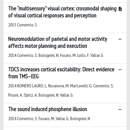
The “multisensory” visual cortex: crossmodal shaping
of visual cortical ​responses and ​​perception​
2015 Convento, S
Neuromodulation of parietal and motor activity
affects motor planning and execution
2014 Convento, S; Bolognini, N; Fusaro, M; Lollo, F; Vallar, G
TDCS increases cortical excitability: Direct evidence
from TMS–EEG
2014 ROMERO LAURO, L; Rosanova, M; Mattavelli, G; Convento, S;
Pisoni, A; Opitz, A; Bolognini, N; Vallar, G
The sound induced phosphene illusion
2014 Convento, S; Fusaro, M; Vallar, G; Bolognini, N