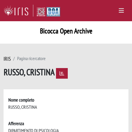
Bicocca Open Archive
IRIS
Pagina ricercatore
RUSSO, CRISTINA
Nome completo
RUSSO, CRISTINA
Afferenza
DIPARTIMENTO DI PSICOLOGIA