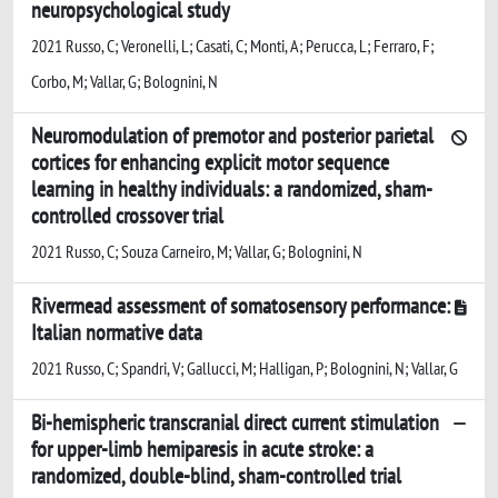
neuropsychological study
2021 Russo, C; Veronelli, L; Casati, C; Monti, A; Perucca, L; Ferraro, F;
Corbo, M; Vallar, G; Bolognini, N
Neuromodulation of premotor and posterior parietal
cortices for enhancing explicit motor sequence
learning in healthy individuals: a randomized, sham-
controlled crossover trial
2021 Russo, C; Souza Carneiro, M; Vallar, G; Bolognini, N
Rivermead assessment of somatosensory performance:
Italian normative data
2021 Russo, C; Spandri, V; Gallucci, M; Halligan, P; Bolognini, N; Vallar, G
Bi-hemispheric transcranial direct current stimulation
for upper-limb hemiparesis in acute stroke: a
randomized, double-blind, sham-controlled trial