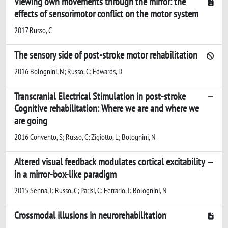
Viewing own movements through the mirror: the
effects of sensorimotor conflict on the motor system
2017 Russo, C
The sensory side of post-stroke motor rehabilitation
2016 Bolognini, N; Russo, C; Edwards, D
Transcranial Electrical Stimulation in post-stroke
Cognitive rehabilitation: Where we are and where we
are going
2016 Convento, S; Russo, C; Zigiotto, L; Bolognini, N
Altered visual feedback modulates cortical excitability
in a mirror-box-like paradigm
2015 Senna, I; Russo, C; Parisi, C; Ferrario, I; Bolognini, N
Crossmodal illusions in neurorehabilitation