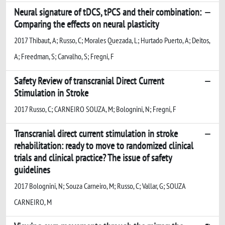
Neural signature of tDCS, tPCS and their combination:
Comparing the effects on neural plasticity
2017 Thibaut, A; Russo, C; Morales Quezada, L; Hurtado Puerto, A; Deitos,
A; Freedman, S; Carvalho, S; Fregni, F
Safety Review of transcranial Direct Current
Stimulation in Stroke
2017 Russo, C; CARNEIRO SOUZA, M; Bolognini, N; Fregni, F
Transcranial direct current stimulation in stroke
rehabilitation: ready to move to randomized clinical
trials and clinical practice? The issue of safety
guidelines
2017 Bolognini, N; Souza Carneiro, M; Russo, C; Vallar, G; SOUZA
CARNEIRO, M