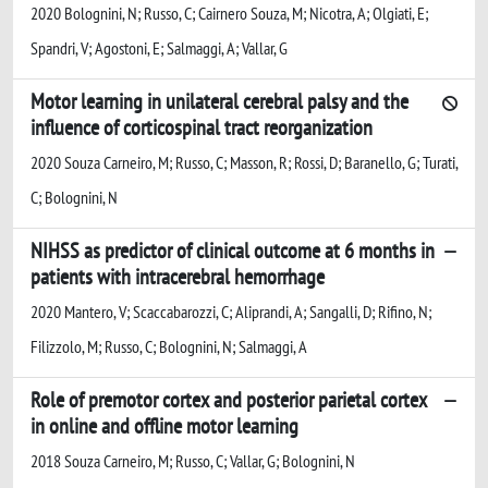
2020 Bolognini, N; Russo, C; Cairnero Souza, M; Nicotra, A; Olgiati, E;
Spandri, V; Agostoni, E; Salmaggi, A; Vallar, G
Motor learning in unilateral cerebral palsy and the
influence of corticospinal tract reorganization
2020 Souza Carneiro, M; Russo, C; Masson, R; Rossi, D; Baranello, G; Turati,
C; Bolognini, N
NIHSS as predictor of clinical outcome at 6 months in
patients with intracerebral hemorrhage
2020 Mantero, V; Scaccabarozzi, C; Aliprandi, A; Sangalli, D; Rifino, N;
Filizzolo, M; Russo, C; Bolognini, N; Salmaggi, A
Role of premotor cortex and posterior parietal cortex
in online and offline motor learning
2018 Souza Carneiro, M; Russo, C; Vallar, G; Bolognini, N