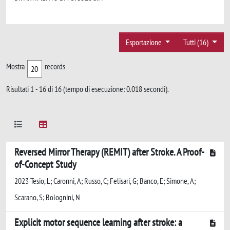
Esportazione
Tutti (16)
Mostra
records
Risultati 1 - 16 di 16 (tempo di esecuzione: 0.018 secondi).
Reversed Mirror Therapy (REMIT) after Stroke. A Proof-
of-Concept Study
2023 Tesio, L; Caronni, A; Russo, C; Felisari, G; Banco, E; Simone, A;
Scarano, S; Bolognini, N
Explicit motor sequence learning after stroke: a