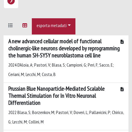
esporta metadati
A new advanced cellular model of functional
cholinergic-like neurons developed by reprogramming
the human SH-SY5Y neuroblastoma cell line
2024 D'Aloia, A; Pastori, V; Blasa, S; Campioni, G; Peri, F; Sacco, E;
Ceriani, M; Lecchi, M; Costa, B
Prussian Blue Nanoparticle-Mediated Scalable
Thermal Stimulation for In Vitro Neuronal
Differentiation
2022 Blasa, S; Borzenkov, M; Pastori, V; Doveri, L; Pallavicini, P; Chirico,
G; Lecchi, M; Collini, M