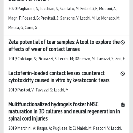
2020 Pagliarani, S; Lucchiari, S; Scarlato, M; Redaelli, E; Modoni, A;
Magri, F; Fossati, B; Previtali, S; Sansone, V; Lecchi, M; Lo Monaco, M;
Meola, G; Comi, G
Zeta potential of tear samples: A tool to explore the
effects of wear of contact lenses
2019 Colciago, S; Picarazzi, S; Lecchi, M; D'Arienzo, M; Tavazzi, S; Zeri, F
Lactoferrin-loaded contact lenses counteract
cytotoxicity caused in vitro by keratoconic tears
2019 Pastori, V; Tavazzi, S; Lecchi, M
Multifunctionalized hydrogels foster hNSC
maturation in 3D cultures and neural regeneration in
spinal cord injuries
2019 Marchini, A; Raspa, A; Pugliese, R; El Malek, M; Pastori, V; Lecchi,