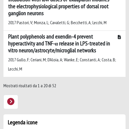
the electrophysiological properties of dorsal root
ganglion neurons
2017 Pastori, V; Monza, L; Cavaletti, G; Becchetti, A; Lecchi, M
Plant polyphenols and exendin-4 prevent
hyperactivity and TNF-α release in LPS-treated in
vitro neuron/astrocyte/microglial networks
2017 Gullo, F; Ceriani, M; D'Aloia, A; Wanke, E; Constanti, A; Costa, B;
Lecchi, M
Mostrati risultati da 1 a 20 di 52
Legenda icone