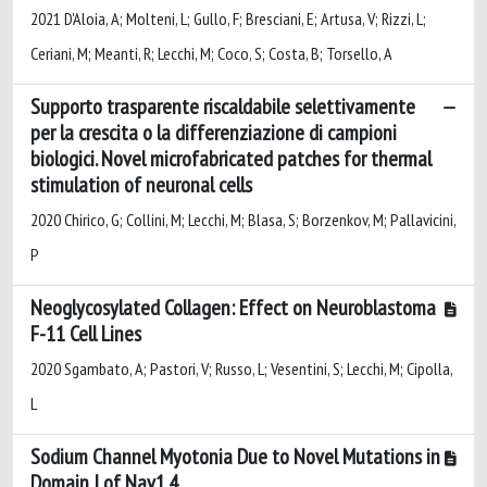
2021 D'Aloia, A; Molteni, L; Gullo, F; Bresciani, E; Artusa, V; Rizzi, L;
Ceriani, M; Meanti, R; Lecchi, M; Coco, S; Costa, B; Torsello, A
Supporto trasparente riscaldabile selettivamente
per la crescita o la differenziazione di campioni
biologici. Novel microfabricated patches for thermal
stimulation of neuronal cells
2020 Chirico, G; Collini, M; Lecchi, M; Blasa, S; Borzenkov, M; Pallavicini,
P
Neoglycosylated Collagen: Effect on Neuroblastoma
F-11 Cell Lines
2020 Sgambato, A; Pastori, V; Russo, L; Vesentini, S; Lecchi, M; Cipolla,
L
Sodium Channel Myotonia Due to Novel Mutations in
Domain I of Nav1.4