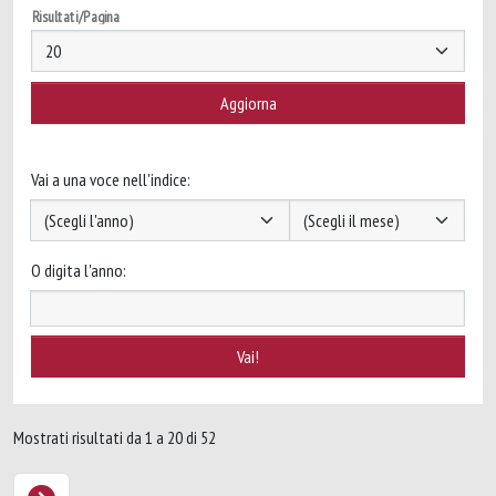
Risultati/Pagina
Vai a una voce nell'indice:
O digita l'anno:
Mostrati risultati da 1 a 20 di 52