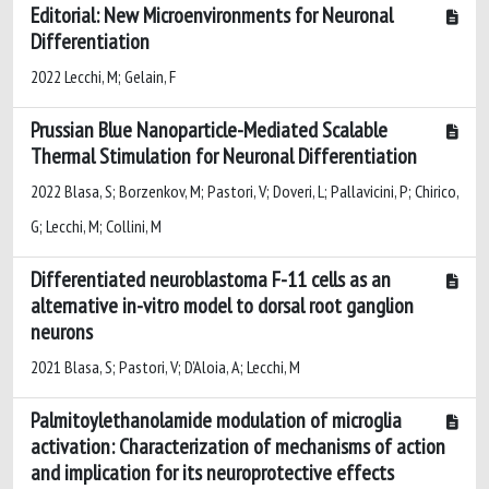
Editorial: New Microenvironments for Neuronal
Differentiation
2022 Lecchi, M; Gelain, F
Prussian Blue Nanoparticle-Mediated Scalable
Thermal Stimulation for Neuronal Differentiation
2022 Blasa, S; Borzenkov, M; Pastori, V; Doveri, L; Pallavicini, P; Chirico,
G; Lecchi, M; Collini, M
Differentiated neuroblastoma F-11 cells as an
alternative in-vitro model to dorsal root ganglion
neurons
2021 Blasa, S; Pastori, V; D’Aloia, A; Lecchi, M
Palmitoylethanolamide modulation of microglia
activation: Characterization of mechanisms of action
and implication for its neuroprotective effects