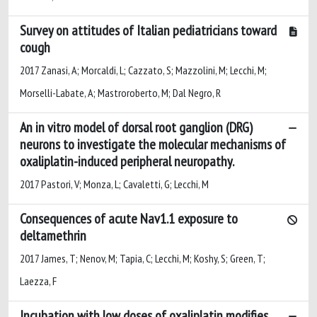
Survey on attitudes of Italian pediatricians toward
cough
2017 Zanasi, A; Morcaldi, L; Cazzato, S; Mazzolini, M; Lecchi, M;
Morselli-Labate, A; Mastroroberto, M; Dal Negro, R
An in vitro model of dorsal root ganglion (DRG)
neurons to investigate the molecular mechanisms of
oxaliplatin-induced peripheral neuropathy.
2017 Pastori, V; Monza, L; Cavaletti, G; Lecchi, M
Consequences of acute Nav1.1 exposure to
deltamethrin
2017 James, T; Nenov, M; Tapia, C; Lecchi, M; Koshy, S; Green, T;
Laezza, F
Incubation with low doses of oxaliplatin modifies