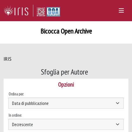
Bicocca Open Archive
IRIS
Sfoglia per Autore
Opzioni
Ordina per:
In ordine: