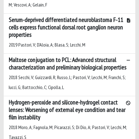
M; Vescovi, A; Gelain, F
Serum-deprived differentiated neuroblastoma F-11
cells express functional dorsal root ganglion neuron
properties
2019 Pastori, V; D’Aloia, A; Blasa, S; Lecchi, M
Maltose conjugation to PCL: Advanced structural
characterization and preliminary biological properties
2018 Secchi, V; Guizzardi, R; Russo, L; Pastori, V; Lecchi, M; Franchi, S;
Iucci, G; Battocchio, C; Cipolla, L
Hydrogen-peroxide and silicone-hydrogel contact
lenses: Worsening of external eye condition and tear
film instability
2018 Moro, A; Fagnola, M; Picarazzi, S; Di Dio, A; Pastori, V; Lecchi, M;
Tavazzi, S