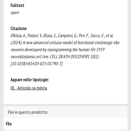
Fulltext
open
Citazione
D'Aloia, A., Pastori, V., Blasa, S., Campioni, G., Peri, F., Sacco, E., et al.
(2024). A new advanced cellular model of functional cholinergic-like
neurons developed by reprogramming the human SH-SY5Y
neuroblastoma cell line. CELL DEATH DISCOVERY, 10(1)
[10.1038/s41420-023-01790-7].
Appare nelle tipologie:
01 - Articolo su rivista
File in questo prodotto:
File