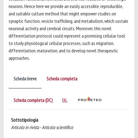
neurons. Hence here we provide an easily accessible, reproducible,
and suitable culture method that might empower studies on
synaptic function, vesicle trafficking, and metabolism, which sustain
neuronal activity and cerebral circuits. Moreover, this novel
differentiation protocol could represent a promising cellular tool
to study physiological cellular processes, such as migration,
differentiation, maturation, and to develop novel therapeutic
approaches.
Scheda breve
Scheda completa
Scheda completa (DC)
Sottotipologia
Articolo in rivista - Articolo scientifico