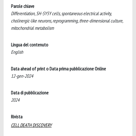
Parole chiave
Differentiation, SH-SY5Y cells, spontaneous electrical activity,
cholinergic-like neurons, reprogramming, three-dimensional culture,
mitochondrial metabolism
Lingua del contenuto
English
Data ahead of print o Data prima pubblicazione Online
12-gen-2024
Data di pubblicazione
2024
Rivista
CELL DEATH DISCOVERY