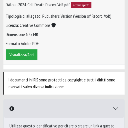
D'Aloia-2024-Cell Death Discov-VoR.pdf
accesso aperto
Tipologia di allegato: Publisher’s Version (Version of Record, VoR)
Licenza: Creative Commons
Dimensione 6.47 MB
Formato Adobe PDF
Visualizza/Apri
I documenti in IRIS sono protetti da copyright e tutti i diritti sono
riservati, salvo diversa indicazione.
Utilizza questo identificativo per citare o creare un link a questo