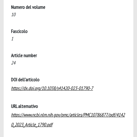
Numero del volume
10
Fascicolo
1
Article number
24
DOI dell'articolo
https://dx.doi.org/10.1038/s41420-023-01790-7
URL alternativo
https://www.ncbi.nlm.nih.gov/pmc/articles/PMC10786877/pdf/4142
0_2023_Article_1790.pdf