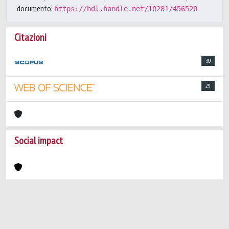
documento:
https://hdl.handle.net/10281/456520
Citazioni
30
29
Social impact