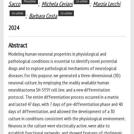
Penultimo
Co-ultimo
Sacco
;
Michela Ceriani
;
Marzia Lecchi
Co-ultimo
Co-ultimo
;
Barbara Costa
2024
Abstract
Modeling human neuronal properties in physiological and
pathological conditions is essential to identify novel potential
drugs and to explore pathological mechanisms of neurological
diseases. For this purpose, we generated a three-dimensional (3D)
neuronal culture, by employing the readily available human
neuroblastoma SH-SY5Y cell line, and a new differentiation
protocol. The entire differentiation process occurred in a matrix
and lasted 47 days, with 7 days of pre-differentiation phase and 40
days of differentiation, and allowed the development of a 3D
culture in conditions consistent with the physiological environment.
Neurons in the culture were electrically active, were able to
establish functional networks, and showed features of cholinergic