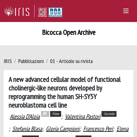
Bicocca Open Archive
IRIS
Pubblicazioni
01 - Articolo su rivista
A new advanced cellular model of functional
cholinergic-like neurons developed by
reprogramming the human SH-SY5Y
neuroblastoma cell line
Primo
Secondo
Alessia D'Aloia
;
Valentina Pastori
;
Stefania Blasa
;
Gloria Campioni
;
Francesco Peri
;
Elena