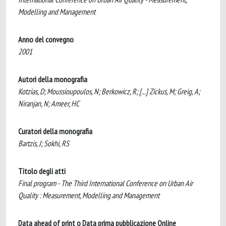
Modelling and Management
Anno del convegno
2001
Autori della monografia
Kotzias, D; Moussioupoulos, N; Berkowicz, R; [...] Zickus, M; Greig, A;
Niranjan, N; Ameer, HC
Curatori della monografia
Bartzis, J; Sokhi, RS
Titolo degli atti
Final program - The Third International Conference on Urban Air
Quality : Measurement, Modelling and Management
Data ahead of print o Data prima pubblicazione Online