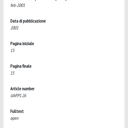
feb-2001
Data di pubblicazione
2001
Pagina iniziale
15
Pagina finale
15
Article number
UAP.P1.26
Fulltext
open