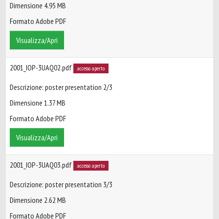
Dimensione 4.95 MB
Formato Adobe PDF
Visualizza/Apri
2001_IOP-3UAQ02.pdf
accesso aperto
Descrizione: poster presentation 2/3
Dimensione 1.37 MB
Formato Adobe PDF
Visualizza/Apri
2001_IOP-3UAQ03.pdf
accesso aperto
Descrizione: poster presentation 3/3
Dimensione 2.62 MB
Formato Adobe PDF