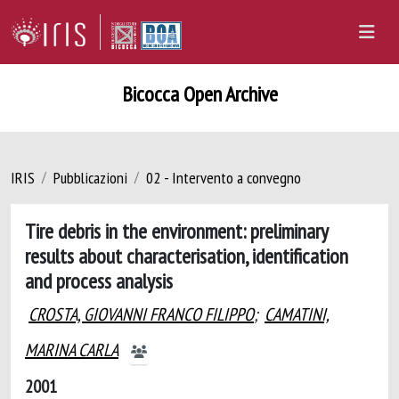
Bicocca Open Archive
IRIS
Pubblicazioni
02 - Intervento a convegno
Tire debris in the environment: preliminary
results about characterisation, identification
and process analysis
CROSTA, GIOVANNI FRANCO FILIPPO
;
CAMATINI,
MARINA CARLA
2001