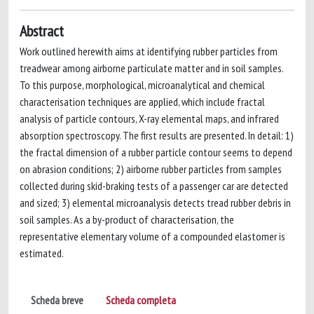
Abstract
Work outlined herewith aims at identifying rubber particles from
treadwear among airborne particulate matter and in soil samples.
To this purpose, morphological, microanalytical and chemical
characterisation techniques are applied, which include fractal
analysis of particle contours, X-ray elemental maps, and infrared
absorption spectroscopy. The first results are presented. In detail: 1)
the fractal dimension of a rubber particle contour seems to depend
on abrasion conditions; 2) airborne rubber particles from samples
collected during skid-braking tests of a passenger car are detected
and sized; 3) elemental microanalysis detects tread rubber debris in
soil samples. As a by-product of characterisation, the
representative elementary volume of a compounded elastomer is
estimated.
Scheda breve
Scheda completa