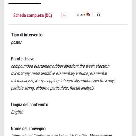
Scheda completa (DC)
Tipo di intervento
poster
Parole chiave
compounded elastomer; rubber abrasion; tire wear; electron
microscopy; representative elementary volume; elemental
microanalysis; X-ray mapping; infrared absorption spectroscopy;
particle sizing; airborne particulate; fractal analysis.
Lingua del contenuto
English
Nome del convegno
International Conference on Urban Air Quality - Measurement,