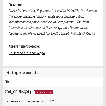
Citazione
Crosta, G., Cencetti, S., Regazzoni, C., Camatini, M. (2001). Tire debris in
the environment: preliminary results about characterisation,
identification and process analysis. In Final program - The Third
International Conference on Urban Air Quality : Measurement,
Modelling and Management (pp.15-15). Bristol : Institute of Physics.
Appare nelle tipologie:
02 - Intervento a convegno
File in questo prodotto:
File
2001_IOP-3UAQ01.pdf
accesso aperto
Descrizione: poster presentation 1/3