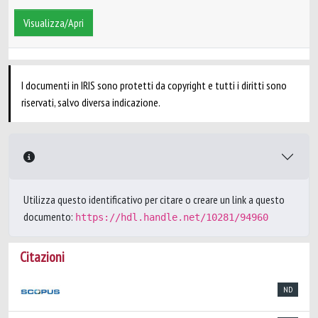
Visualizza/Apri
I documenti in IRIS sono protetti da copyright e tutti i diritti sono
riservati, salvo diversa indicazione.
Utilizza questo identificativo per citare o creare un link a questo
documento:
https://hdl.handle.net/10281/94960
Citazioni
ND