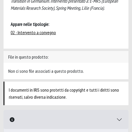
Transition in Germanium. Intervento presentato a: E-MRS (European
Materials Research Society), Spring Meeting, Lille (Francia).
Appare nelle tipologie:
02 - Intervento a convegno
File in questo prodotto:
Non ci sono file associati a questo prodotto.
I documenti in IRIS sono protetti da copyright e tutti i diritti sono
riservati, salvo diversa indicazione.