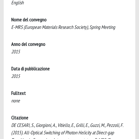
English
Nome del convegno
E-MRS (European Materials Research Society), Spring Meeting
Anno del convegno
2015
Data di pubblicazione
2015
Fulltext
none
Citazione
DE CESARI, S., Giorgioni, A., Vitiello, E., Grilli, E., Guzzi, M., Pezzoli, F.
(2015). All-Optical Switching of Photon Helicity at Direct-gap