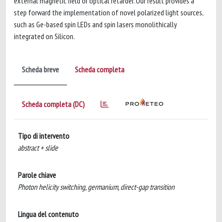
external magnetic field or optical retarder. Our result provides a
step forward the implementation of novel polarized light sources,
such as Ge-based spin LEDs and spin lasers monolithically
integrated on Silicon.
Scheda breve
Scheda completa
Scheda completa (DC)
Tipo di intervento
abstract + slide
Parole chiave
Photon helicity switching, germanium, direct-gap transition
Lingua del contenuto