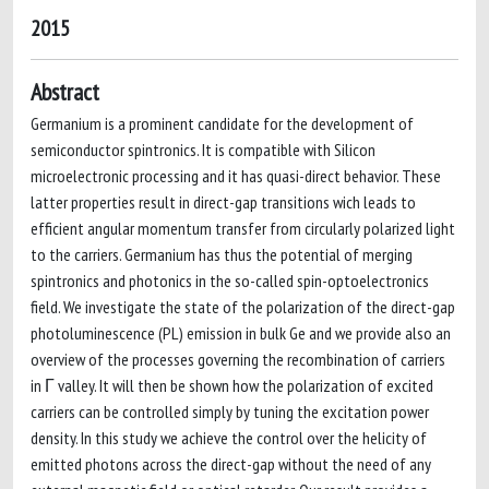
2015
Abstract
Germanium is a prominent candidate for the development of
semiconductor spintronics. It is compatible with Silicon
microelectronic processing and it has quasi-direct behavior. These
latter properties result in direct-gap transitions wich leads to
efficient angular momentum transfer from circularly polarized light
to the carriers. Germanium has thus the potential of merging
spintronics and photonics in the so-called spin-optoelectronics
field. We investigate the state of the polarization of the direct-gap
photoluminescence (PL) emission in bulk Ge and we provide also an
overview of the processes governing the recombination of carriers
in Γ valley. It will then be shown how the polarization of excited
carriers can be controlled simply by tuning the excitation power
density. In this study we achieve the control over the helicity of
emitted photons across the direct-gap without the need of any