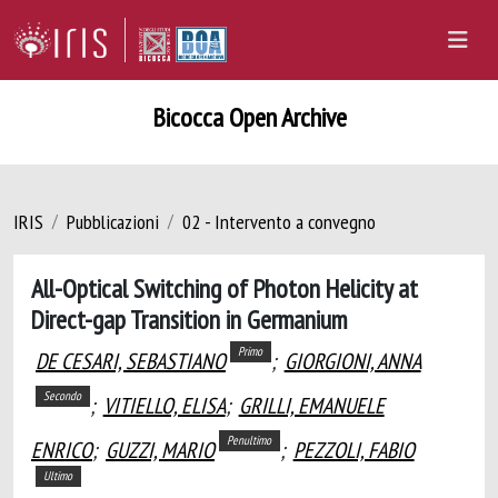
Bicocca Open Archive
IRIS
Pubblicazioni
02 - Intervento a convegno
All-Optical Switching of Photon Helicity at
Direct-gap Transition in Germanium
Primo
DE CESARI, SEBASTIANO
;
GIORGIONI, ANNA
Secondo
;
VITIELLO, ELISA
;
GRILLI, EMANUELE
Penultimo
ENRICO
;
GUZZI, MARIO
;
PEZZOLI, FABIO
Ultimo