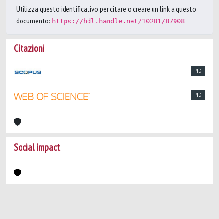
Utilizza questo identificativo per citare o creare un link a questo
documento:
https://hdl.handle.net/10281/87908
Citazioni
ND
ND
Social impact