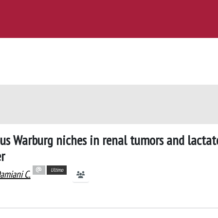
us Warburg niches in renal tumors and lactat
r
Ultimo
amiani C.