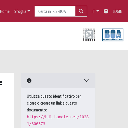
Home
Sfoglia
IT
LOGIN
e
Utilizza questo identificativo per
citare o creare un link a questo
documento:
https://hdl.handle.net/1028
1/606373