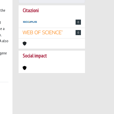
Citazioni
 the
d
0
be a
0
,
A also
 gene
Social impact