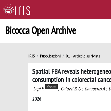
Bicocca Open Archive
IRIS
Pubblicazioni
01 - Articolo su rivista
Spatial FBA reveals heterogeneo
consumption in colorectal cance
Co-primo
Lapi F.
;
Galuzzi B. G.
;
Graudenzi A.
;
D
2026