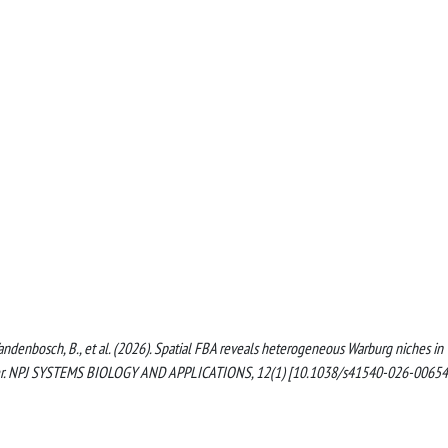
., Vandenbosch, B., et al. (2026). Spatial FBA reveals heterogeneous Warburg niches in
ancer. NPJ SYSTEMS BIOLOGY AND APPLICATIONS, 12(1) [10.1038/s41540-026-00654