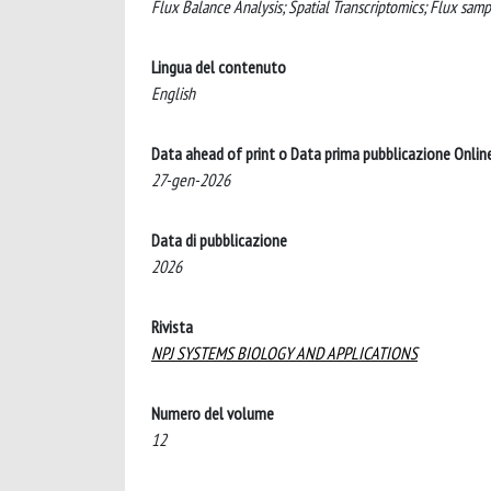
Flux Balance Analysis; Spatial Transcriptomics; Flux sam
Lingua del contenuto
English
Data ahead of print o Data prima pubblicazione Onlin
27-gen-2026
Data di pubblicazione
2026
Rivista
NPJ SYSTEMS BIOLOGY AND APPLICATIONS
Numero del volume
12