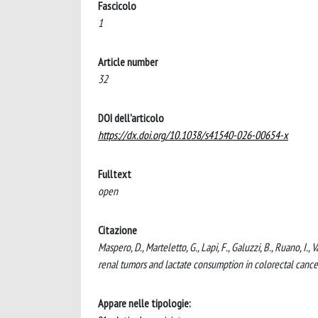
Fascicolo
1
Article number
32
DOI dell'articolo
https://dx.doi.org/10.1038/s41540-026-00654-x
Fulltext
open
Citazione
Maspero, D., Marteletto, G., Lapi, F., Galuzzi, B., Ruano, I
renal tumors and lactate consumption in colorectal c
Appare nelle tipologie: