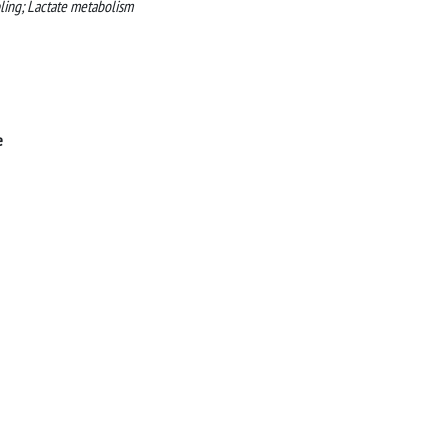
pling; Lactate metabolism
e