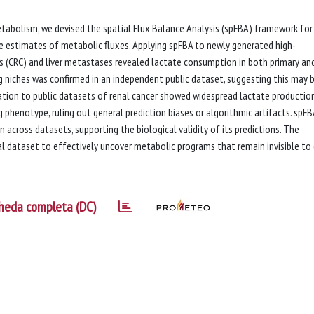
tabolism, we devised the spatial Flux Balance Analysis (spFBA) framework for
ve estimates of metabolic fluxes. Applying spFBA to newly generated high-
s (CRC) and liver metastases revealed lactate consumption in both primary an
 niches was confirmed in an independent public dataset, suggesting this may 
cation to public datasets of renal cancer showed widespread lactate production
henotype, ruling out general prediction biases or algorithmic artifacts. spFB
n across datasets, supporting the biological validity of its predictions. The
l dataset to effectively uncover metabolic programs that remain invisible to
heda completa (DC)