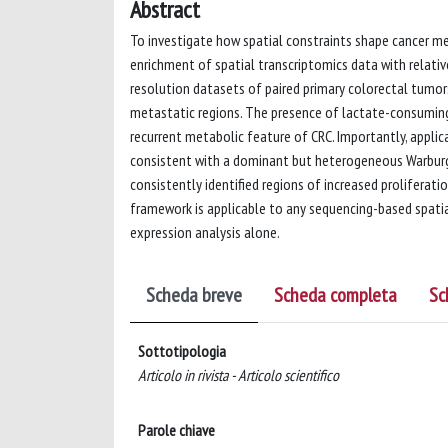
Abstract
To investigate how spatial constraints shape cancer me
enrichment of spatial transcriptomics data with relati
resolution datasets of paired primary colorectal tumor
metastatic regions. The presence of lactate-consuming
recurrent metabolic feature of CRC. Importantly, appli
consistent with a dominant but heterogeneous Warburg p
consistently identified regions of increased proliferatio
framework is applicable to any sequencing-based spatia
expression analysis alone.
Scheda breve
Scheda completa
Sc
Sottotipologia
Articolo in rivista - Articolo scientifico
Parole chiave