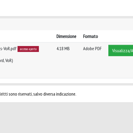
Dimensione
Formato
ns-VoR.pdf
4.18 MB
Adobe PDF
accesso aperto
Visualizza/A
rd, VoR)
ritti sono riservati, salvo diversa indicazione.