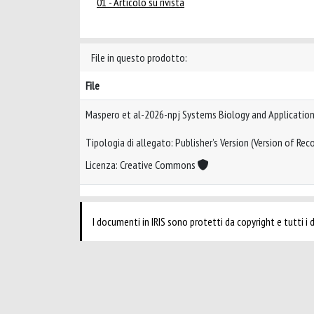
01 - Articolo su rivista
File in questo prodotto:
File
Maspero et al-2026-npj Systems Biology and Applicatio
Tipologia di allegato: Publisher’s Version (Version of Reco
Licenza: Creative Commons
I documenti in IRIS sono protetti da copyright e tutti i di