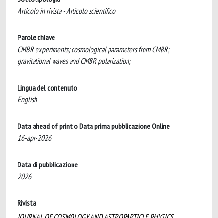
Articolo in rivista - Articolo scientifico
Parole chiave
CMBR experiments; cosmological parameters from CMBR;
gravitational waves and CMBR polarization;
Lingua del contenuto
English
Data ahead of print o Data prima pubblicazione Online
16-apr-2026
Data di pubblicazione
2026
Rivista
JOURNAL OF COSMOLOGY AND ASTROPARTICLE PHYSICS