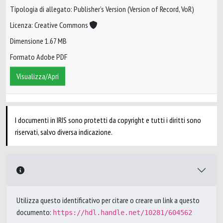
Tipologia di allegato: Publisher’s Version (Version of Record, VoR)
Licenza: Creative Commons
Dimensione 1.67 MB
Formato Adobe PDF
Visualizza/Apri
I documenti in IRIS sono protetti da copyright e tutti i diritti sono
riservati, salvo diversa indicazione.
Utilizza questo identificativo per citare o creare un link a questo
documento:
https://hdl.handle.net/10281/604562