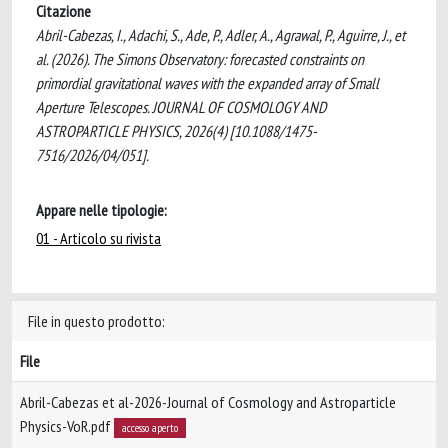
Citazione
Abril-Cabezas, I., Adachi, S., Ade, P., Adler, A., Agrawal, P., Aguirre, J., et
al. (2026). The Simons Observatory: forecasted constraints on
primordial gravitational waves with the expanded array of Small
Aperture Telescopes. JOURNAL OF COSMOLOGY AND
ASTROPARTICLE PHYSICS, 2026(4) [10.1088/1475-
7516/2026/04/051].
Appare nelle tipologie:
01 - Articolo su rivista
File in questo prodotto:
File
Abril-Cabezas et al-2026-Journal of Cosmology and Astroparticle
Physics-VoR.pdf
accesso aperto