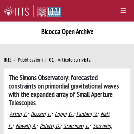
Bicocca Open Archive
IRIS
Pubblicazioni
01 - Articolo su rivista
The Simons Observatory: forecasted
constraints on primordial gravitational waves
with the expanded array of Small Aperture
Telescopes
Astori, F.
;
Bizzarri, L.
;
Coppi, G.
;
Fanfani, V.
;
Nati,
F.
;
Novelli, A.
;
Poletti, D.
;
Scalcinati, L.
;
Souverin,