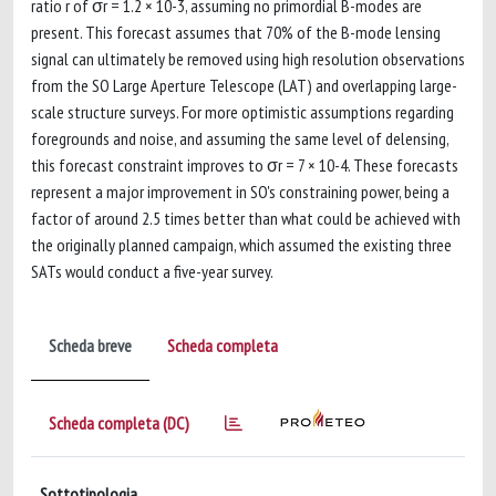
ratio r of σr = 1.2 × 10-3, assuming no primordial B-modes are
present. This forecast assumes that 70% of the B-mode lensing
signal can ultimately be removed using high resolution observations
from the SO Large Aperture Telescope (LAT) and overlapping large-
scale structure surveys. For more optimistic assumptions regarding
foregrounds and noise, and assuming the same level of delensing,
this forecast constraint improves to σr = 7 × 10-4. These forecasts
represent a major improvement in SO's constraining power, being a
factor of around 2.5 times better than what could be achieved with
the originally planned campaign, which assumed the existing three
SATs would conduct a five-year survey.
Scheda breve
Scheda completa
Scheda completa (DC)
Sottotipologia