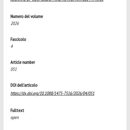
Numero del volume
2026
Fascicolo
4
Article number
051
DOI dell'articolo
https://dx.doi.org/10.1088/1475-7516/2026/04/051
Fulltext
open