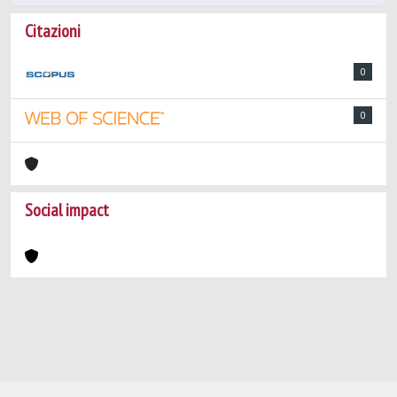
Citazioni
0
0
Social impact