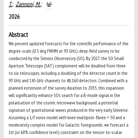
T.
;
Zannoni, M.
;
2026
Abstract
We present updated forecasts for the scientific performance of the
degree-scale (0.5 deg FWHM at 93 GHz), deep-field survey to be
conducted by the Simons Observatory (SO). By 2027, the SO Small
Aperture Telescope (SAT) complement will be doubled from three
to six telescopes, including a doubling of the detector count in the
93 GHz and 145 GHz channels to 48,160 detectors. Combined with a
planned extension of the survey duration to 2035, this expansion
will significantly enhance SO's search for a B-mode signal in the
polarisation of the cosmic microwave background, a potential
signature of gravitational waves produced in the very early Universe.
Assuming a 1/f noise model with knee multipole ℓknee = 50 and a
moderately complex model for Galactic foregrounds, we forecast a
1σ (or 68% confidence level) constraint on the tensor-to-scalar