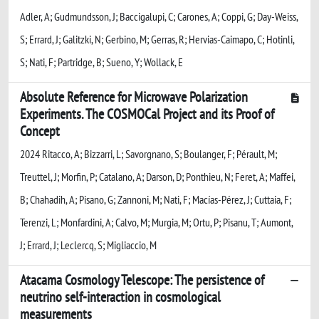
Adler, A; Gudmundsson, J; Baccigalupi, C; Carones, A; Coppi, G; Day-Weiss,
S; Errard, J; Galitzki, N; Gerbino, M; Gerras, R; Hervias-Caimapo, C; Hotinli,
S; Nati, F; Partridge, B; Sueno, Y; Wollack, E
Absolute Reference for Microwave Polarization
Experiments. The COSMOCal Project and its Proof of
Concept
2024 Ritacco, A; Bizzarri, L; Savorgnano, S; Boulanger, F; Pérault, M;
Treuttel, J; Morfin, P; Catalano, A; Darson, D; Ponthieu, N; Feret, A; Maffei,
B; Chahadih, A; Pisano, G; Zannoni, M; Nati, F; Macías-Pérez, J; Cuttaia, F;
Terenzi, L; Monfardini, A; Calvo, M; Murgia, M; Ortu, P; Pisanu, T; Aumont,
J; Errard, J; Leclercq, S; Migliaccio, M
Atacama Cosmology Telescope: The persistence of
neutrino self-interaction in cosmological
measurements