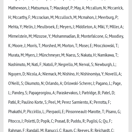
Mathewson, J; Matsumura, T; Mauskopf, P; May, A; Mccallum, N; Mccarrick,
H; Mccarthy, F; Mccrackan, M; Mcculloch, M; Mcmahon, J; Meerburg, P;
Mehta, Y; Melin, J; Meulbroek, E; Meyers, J; Middleton, A; Miki, Y; Miller, A;
Mirmelstein, M; Mizozoe, Y; Mohammadian, B; Montefalcone, G; Moodley,
K; Moore, J; Morris, T; Morshed, M; Morton, T; Moser, E; Mroczkowski, T;
Murata, M; Myers, J; Münchmeyer, M; Naess, S; Nakata, H; Namikawa, T;
Nashimoto, M; Nati, F; Natoli, P; Negrello, M; Nerval, S; Newburgh, L;
Nguyen, D; Nicola, A; Niemack, M; Nishino, H; Nishinomiya, Y; Novelli, A;
O'Neill, S; Okumoto, N; Orlando, A; Orlowski-Scherer, J; Pagano, L; Page,
L; Pandey, S; Papageorgiou, A; Paraskevakos, I; Partridge, B; Patel, D;
Patki, R; Paulino Korte, S; Peel, M; Perez Sarmiento, K; Perrotta, F;
Phakathi, P; Piccirillo, L; Pierpaoli, E; Pinsonneault-Marotte, T; Pisano, G;
Pitocco, J; Poletti, D; Popik, C; Prasad, B; Puddu, R; Puglisi, G; Qu, F;
Rahman, F; Randall, M; Ranucci, C; Raum, C; Reeves, R; Reichardt, C;