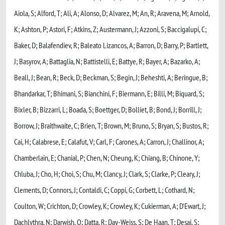
Aiola, S; Alford, T; Ali, A; Alonso, D; Alvarez, M; An, R; Aravena, M; Arnold,
K; Ashton, P; Astori, F; Atkins, Z; Austermann, J; Azzoni, S; Baccigalupi, C;
Baker, D; Balafendiev, R; Baleato Lizancos, A; Barron, D; Barry, P; Bartlett,
J; Basyrov, A; Battaglia, N; Battistelli, E; Battye, R; Bayer, A; Bazarko, A;
Beall, J; Bean, R; Beck, D; Beckman, S; Begin, J; Beheshti, A; Beringue, B;
Bhandarkar, T; Bhimani, S; Bianchini, F; Biermann, E; Billi, M; Biquard, S;
Bixler, B; Bizzarri, L; Boada, S; Boettger, D; Bolliet, B; Bond, J; Borrill, J;
Borrow, J; Braithwaite, C; Brien, T; Brown, M; Bruno, S; Bryan, S; Bustos, R;
Cai, H; Calabrese, E; Calafut, V; Carl, F; Carones, A; Carron, J; Challinor, A;
Chamberlain, E; Chanial, P; Chen, N; Cheung, K; Chiang, B; Chinone, Y;
Chluba, J; Cho, H; Choi, S; Chu, M; Clancy, J; Clark, S; Clarke, P; Cleary, J;
Clements, D; Connors, J; Contaldi, C; Coppi, G; Corbett, L; Cothard, N;
Coulton, W; Crichton, D; Crowley, K; Crowley, K; Cukierman, A; D'Ewart, J;
Dachlythra, N; Darwish, O; Datta, R; Day-Weiss, S; De Haan, T; Desai, S;