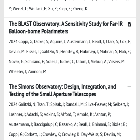
Y; Wenzl, L; Wollack, E; Xu, Z; Zago, F; Zheng, K
The BLAST Observatory: A Sensitivity Study for Far-IR
Balloon-borne Polarimeters
2024 Coppi, G; Dicker, S; Aguirre, J; Austermann, J; Beall, J; Clark, S; Cox, E;
Devlin, M; Fissel, L; Galitzki, N; Hensley, B; Hubmayr, J; Molinari, S; Nati, F;
Novak, G; Schisano, E; Soler, J; Tucker, C; Ullom, J; Vaskuri, A; Vissers, M;
Wheeler, J; Zannoni, M
The Simons Observatory: Design, Integration, and
Testing of the Small Aperture Telescopes
2024 Galitzki, N; Tsan, T; Spisak, J; Randall, M; Silva-Feaver, M; Seibert, J;
Lashner, J; Adachi, S; Adkins, S; Alford, T; Arnold, K; Ashton, P;
Austermann, J; Baccigalupi, C; Bazarko, A; Beall, J; Bhimani, S; Bixler, B;
Coppi, G; Corbett, L; Crowley, K; Crowley, K; Day-Weiss, S; Devlin, M;