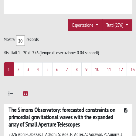
Esportazione
Tutti (276)
Mostra
records
Risultati 1 - 20 di 276 (tempo di esecuzione: 0.04 secondi).
1
2
3
4
5
6
7
8
9
10
11
12
13
The Simons Observatory: forecasted constraints on
primordial gravitational waves with the expanded
array of Small Aperture Telescopes
2026 Abril-Cabezas, I; Adachi, S; Ade, P; Adler, A; Agrawal, P; Aguirre, J;