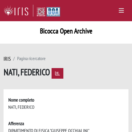
Bicocca Open Archive
IRIS
Pagina ricercatore
NATI, FEDERICO
Nome completo
NATI, FEDERICO
Afferenza
DIPARTIMENTO DI FISICA "GIUSEPPE OCCHIALINI"