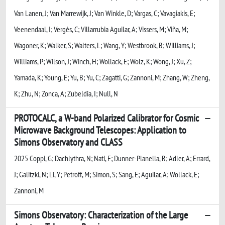
Van Lanen, J; Van Marrewijk, J; Van Winkle, D; Vargas, C; Vavagiakis, E;
Veenendaal, I; Vergès, C; Villarrubia Aguilar, A; Vissers, M; Viña, M;
Wagoner, K; Walker, S; Walters, L; Wang, Y; Westbrook, B; Williams, J;
Williams, P; Wilson, J; Winch, H; Wollack, E; Wolz, K; Wong, J; Xu, Z;
Yamada, K; Young, E; Yu, B; Yu, C; Zagatti, G; Zannoni, M; Zhang, W; Zheng,
K; Zhu, N; Zonca, A; Zubeldia, I; Null, N
PROTOCALC, a W-band Polarized Calibrator for Cosmic
Microwave Background Telescopes: Application to
Simons Observatory and CLASS
2025 Coppi, G; Dachlythra, N; Nati, F; Dunner-Planella, R; Adler, A; Errard,
J; Galitzki, N; Li, Y; Petroff, M; Simon, S; Sang, E; Aguilar, A; Wollack, E;
Zannoni, M
Simons Observatory: Characterization of the Large