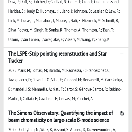
Dow, P; Duff, S; Dutcher, D; Galitzki, N; Golec, J; Groh, J; Gudmundsson, J;
Haridas, S; Healy, E; Hubmayr, J; Iuliano, J; Johnson, B; Lessler, C; Lew, R;
Link, M; Lucas, T; Mcmahon, J; Moore, J; Nati, F; Niemack, M; Schmitt, B;
Silva-Feaver, M; Singh, R; Sonka, R; Thomas, A; Thornton, R; Tsan, T;
Ullom, J; Van Lanen, J; Vavagiakis, E; Vissers, M; Wang, Y; Zheng, K
The LSPE-Strip pointing reconstruction and Star
Tracker
2025 Maris, M; Tomasi, M; Baratto, M; Paonessa, F; Franceschet, C;
Tavagnacco, D; Peverini, O; Villa, F; Zannoni, M; Bersanelli, M; Caccianiga,
B; Mandelli, S; Mennella, A; Nati, F; Sartor, S; Génova-Santos, R; Rubino-
Martin, J; Cuttaia, F; Cavaliere, F; Gervasi, M; Zacchei, A
The Simons Observatory: Quantifying the impact of
beam chromaticity on large-scale B-mode science
2025 Dachlythra, N; Wolz, K; Azzoni, S; Alonso, D; Duivenvoorden, A;