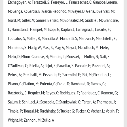
Etchegoyen, A; Ferazzoli, S; Ferreyro, L; Franceschet, C; Gamboa Lerena,
M; Ganga, K; Garcia, B; Garcia Redondo, M; Gayer, D; Geria, J; Gervasi, M;
Giard, M; Gilles, V; Gomez Berisso, M; Gonzalez, M; Gradziel, M; Grandsire,
L; Hamilton, J; Hampel, M; Isopi, G; Kaplan, J; Lamagna, L; Lazarte, F;
Loucatos, S; Maffei, B; Mancilla, A; Mandelli, S; Manzan, E; Marchitelli, E;
Marnieros, S; Marty, W; Masi, S; May, A; Maya, J; Mcculloch, M; Mele, L;
Melo, D; Miron-Granese, N; Montier, L; Mousset, L; Muller, N; Nati, F;
O'Sullivan, C; Paiella, A; Pajot, F; Paradiso, S; Pascale, E; Passerini, A;
Pelosi, A; Perciballi, M; Pezzotta, F; Piacentini, F; Piat, M; Piccirillo, L;
Pisano, G; Platino, M; Polenta, G; Prele, D; Rambaud, D; Ramos, G;
Rasztocky, E; Regnier, M; Reyes, C; Rodriguez, F; Rodriguez, C; Romero, G;
Salum, J; Schillaci, A; Scoccola, C; Stankowiak, G; Tartari, A; Thermeau, J;
Timbie, P; Tomasi, M; Torchinsky, S; Tucker, G; Tucker, C; Vacher, L; Voisin, F;
Wright, M; Zannoni, M; Zullo, A