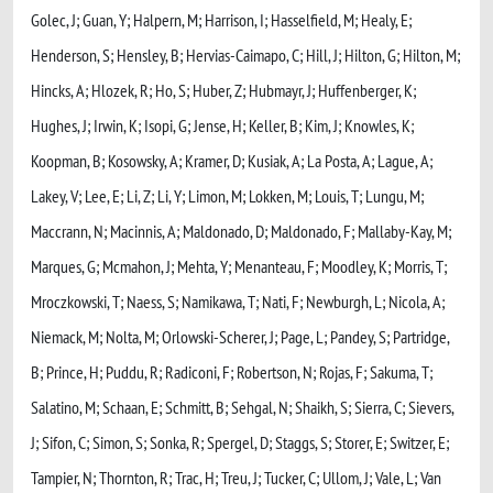
Golec, J; Guan, Y; Halpern, M; Harrison, I; Hasselfield, M; Healy, E;
Henderson, S; Hensley, B; Hervias-Caimapo, C; Hill, J; Hilton, G; Hilton, M;
Hincks, A; Hlozek, R; Ho, S; Huber, Z; Hubmayr, J; Huffenberger, K;
Hughes, J; Irwin, K; Isopi, G; Jense, H; Keller, B; Kim, J; Knowles, K;
Koopman, B; Kosowsky, A; Kramer, D; Kusiak, A; La Posta, A; Lague, A;
Lakey, V; Lee, E; Li, Z; Li, Y; Limon, M; Lokken, M; Louis, T; Lungu, M;
Maccrann, N; Macinnis, A; Maldonado, D; Maldonado, F; Mallaby-Kay, M;
Marques, G; Mcmahon, J; Mehta, Y; Menanteau, F; Moodley, K; Morris, T;
Mroczkowski, T; Naess, S; Namikawa, T; Nati, F; Newburgh, L; Nicola, A;
Niemack, M; Nolta, M; Orlowski-Scherer, J; Page, L; Pandey, S; Partridge,
B; Prince, H; Puddu, R; Radiconi, F; Robertson, N; Rojas, F; Sakuma, T;
Salatino, M; Schaan, E; Schmitt, B; Sehgal, N; Shaikh, S; Sierra, C; Sievers,
J; Sifon, C; Simon, S; Sonka, R; Spergel, D; Staggs, S; Storer, E; Switzer, E;
Tampier, N; Thornton, R; Trac, H; Treu, J; Tucker, C; Ullom, J; Vale, L; Van