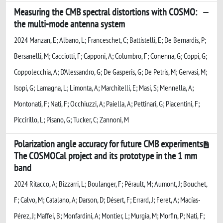
Measuring the CMB spectral distortions with COSMO:
the multi-mode antenna system
2024 Manzan, E; Albano, L; Franceschet, C; Battistelli, E; De Bernardis, P;
Bersanelli, M; Cacciotti, F; Capponi, A; Columbro, F; Conenna, G; Coppi, G;
Coppolecchia, A; D'Alessandro, G; De Gasperis, G; De Petris, M; Gervasi, M;
Isopi, G; Lamagna, L; Limonta, A; Marchitelli, E; Masi, S; Mennella, A;
Montonati, F; Nati, F; Occhiuzzi, A; Paiella, A; Pettinari, G; Piacentini, F;
Piccirillo, L; Pisano, G; Tucker, C; Zannoni, M
Polarization angle accuracy for future CMB experiments
The COSMOCal project and its prototype in the 1 mm
band
2024 Ritacco, A; Bizzarri, L; Boulanger, F; Pérault, M; Aumont, J; Bouchet,
F; Calvo, M; Catalano, A; Darson, D; Désert, F; Errard, J; Feret, A; Macías-
Pérez, J; Maffei, B; Monfardini, A; Montier, L; Murgia, M; Morfin, P; Nati, F;