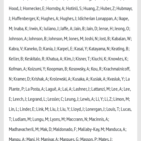
Hood, J; Hornecker, E; Hornsby, A; Hotinli, S; Huang, Z; Huber, Z; Hubmayr,
J; Huffenberger, K; Hughes, A; Hughes, J; Idicherian Lonappan, A; Ikape,
M; Inaba, K; Irwin, K; Iuliano, J; Jaffe, A; Jain, B; Jain, D; Jense, H; Jeong, O;
Johnson, A; Johnson, B; Johnson, M; Jones, M; Joshi, N; Jost, B; Kabalan, W;
Kabra, V; Kaneko, D; Kania, J; Karpel, E; Kasai, Y; Katayama, N; Keating, B;
Keller, B; Keskitalo, R; Khatua, A; Kim, J; Kisner, T; Kiuchi, K; Knowles, K;
Kofman, A; Koizumi, Y; Koopman, B; Kosowsky, A; Kou, R; Krachmalnicoff,
N; Kramer, D; Krishak, A; Krolewski, A; Kusaka, A; Kusiak, A; Kvasiuk, Y; La
Plante, P; La Posta, A; Laguë, A; Lai, A; Lashner, J; Lattanzi, M; Lee, A; Lee,
E; Leech, J; Legrand, L; Lessler, C; Leung, J; Lewis, A; Li, Y; Li, Z; Limon, M;
Lin, L; Linder, E; Link, M; Liu, J; Liu, Y; Lloyd, J; Lonergan, J; Louis, T; Lucas,
T; Ludlam, M; Lungu, M; Lyons, M; Maccrann, N; Macinnis, A;
Madhavacheril, M; Mak, D; Maldonado, F; Mallaby-Kay, M; Manduca, A;
Mangu, A; Mani, H; Maniyar, A; Marques, G; Masson, P; Mates, J;