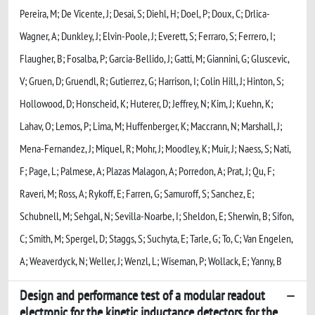
Pereira, M; De Vicente, J; Desai, S; Diehl, H; Doel, P; Doux, C; Drlica-
Wagner, A; Dunkley, J; Elvin-Poole, J; Everett, S; Ferraro, S; Ferrero, I;
Flaugher, B; Fosalba, P; Garcia-Bellido, J; Gatti, M; Giannini, G; Gluscevic,
V; Gruen, D; Gruendl, R; Gutierrez, G; Harrison, I; Colin Hill, J; Hinton, S;
Hollowood, D; Honscheid, K; Huterer, D; Jeffrey, N; Kim, J; Kuehn, K;
Lahav, O; Lemos, P; Lima, M; Huffenberger, K; Maccrann, N; Marshall, J;
Mena-Fernandez, J; Miquel, R; Mohr, J; Moodley, K; Muir, J; Naess, S; Nati,
F; Page, L; Palmese, A; Plazas Malagon, A; Porredon, A; Prat, J; Qu, F;
Raveri, M; Ross, A; Rykoff, E; Farren, G; Samuroff, S; Sanchez, E;
Schubnell, M; Sehgal, N; Sevilla-Noarbe, I; Sheldon, E; Sherwin, B; Sifon,
C; Smith, M; Spergel, D; Staggs, S; Suchyta, E; Tarle, G; To, C; Van Engelen,
A; Weaverdyck, N; Weller, J; Wenzl, L; Wiseman, P; Wollack, E; Yanny, B
Design and performance test of a modular readout
electronic for the kinetic inductance detectors for the