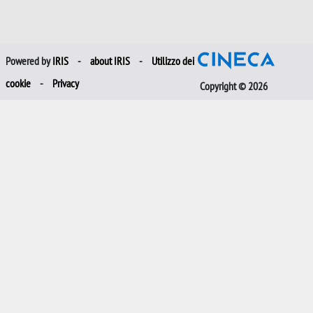
Powered by
IRIS
-
about IRIS
-
Utilizzo dei
cookie
-
Privacy
Copyright © 2026