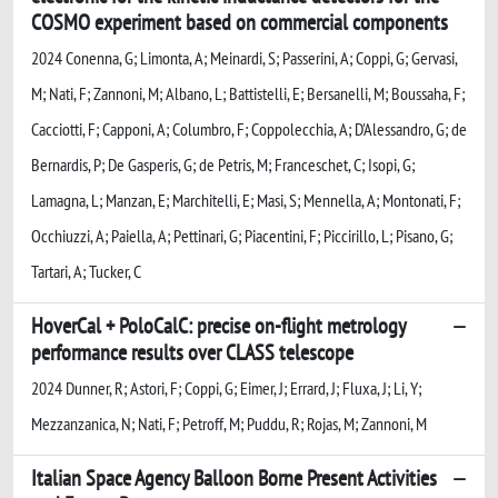
COSMO experiment based on commercial components
2024 Conenna, G; Limonta, A; Meinardi, S; Passerini, A; Coppi, G; Gervasi,
M; Nati, F; Zannoni, M; Albano, L; Battistelli, E; Bersanelli, M; Boussaha, F;
Cacciotti, F; Capponi, A; Columbro, F; Coppolecchia, A; D'Alessandro, G; de
Bernardis, P; De Gasperis, G; de Petris, M; Franceschet, C; Isopi, G;
Lamagna, L; Manzan, E; Marchitelli, E; Masi, S; Mennella, A; Montonati, F;
Occhiuzzi, A; Paiella, A; Pettinari, G; Piacentini, F; Piccirillo, L; Pisano, G;
Tartari, A; Tucker, C
HoverCal + PoloCalC: precise on-flight metrology
performance results over CLASS telescope
2024 Dunner, R; Astori, F; Coppi, G; Eimer, J; Errard, J; Fluxa, J; Li, Y;
Mezzanzanica, N; Nati, F; Petroff, M; Puddu, R; Rojas, M; Zannoni, M
Italian Space Agency Balloon Borne Present Activities