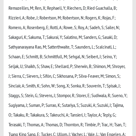
Remazeilles, M; Ren, X; Rephaeli, Y; Riechers, D; Ried Guachalla, B;
Rizzieri, A; Robe, J; Robertson, M; Robertson, N; Rogers, K; Rojas, F;
Romero, A; Rosenberg, E; Rotti, A; Rowe, S; Roy, A; Sadeh, S; Sailer, N;
Sakaguri, K; Sakuma, T; Sakurai, Y; Salatino, M; Sanders, G; Sasaki, D;
Sathyanarayana Rao, M; Satterthwaite, T; Saunders, L; Scalcinati, L;
Schaan, E; Schmitt, B; Schmittfull, M; Sehgal, N; Seibert, J; Seino, Y;
Seljak, U; Shaikh, S; Shaw, E; Shellard, P; Sherwin, B; Shimon, M; Shroyer,
J; Sierra, C; Sievers, J; Sifón, C; Sikhosana, P; Silva-Feaver, M; Simon, S;
Sinclair, A; Smith, K; Sohn, W; Song, X; Sonka, R; Souverin, T; Spisak, J;
Staggs, S; Stein, G; Stevens, J; Stompor, R; Storer, E; Sudiwala, R; Sueno, Y;
Sugiyama, J; Suman, P; Surrao, K; Sutariya, S; Suzuki, A; Suzuki, J; Tajima,
O; Takaku, R; Takakura, S; Takeuchi, A; Tansieri, I; Taylor, A; Teply, G;
Terasaki, T; Thomas, A; Thomas, D; Thornton, R; Timbie, P; Trac, H; Tsan, T;
Tsang King Sang, E; Tucker, C; Ullom, J; Vacher, L; Vale, L; Van Engelen, A;