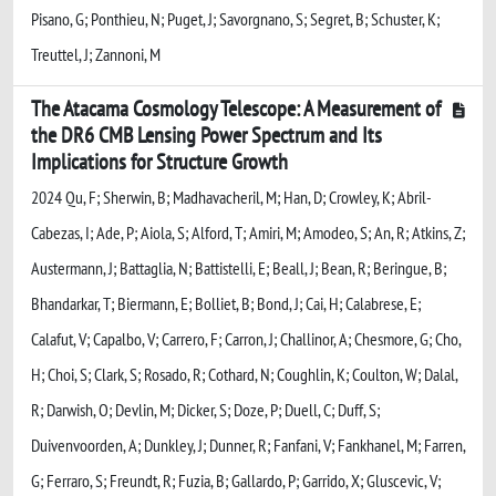
Pisano, G; Ponthieu, N; Puget, J; Savorgnano, S; Segret, B; Schuster, K;
Treuttel, J; Zannoni, M
The Atacama Cosmology Telescope: A Measurement of
the DR6 CMB Lensing Power Spectrum and Its
Implications for Structure Growth
2024 Qu, F; Sherwin, B; Madhavacheril, M; Han, D; Crowley, K; Abril-
Cabezas, I; Ade, P; Aiola, S; Alford, T; Amiri, M; Amodeo, S; An, R; Atkins, Z;
Austermann, J; Battaglia, N; Battistelli, E; Beall, J; Bean, R; Beringue, B;
Bhandarkar, T; Biermann, E; Bolliet, B; Bond, J; Cai, H; Calabrese, E;
Calafut, V; Capalbo, V; Carrero, F; Carron, J; Challinor, A; Chesmore, G; Cho,
H; Choi, S; Clark, S; Rosado, R; Cothard, N; Coughlin, K; Coulton, W; Dalal,
R; Darwish, O; Devlin, M; Dicker, S; Doze, P; Duell, C; Duff, S;
Duivenvoorden, A; Dunkley, J; Dunner, R; Fanfani, V; Fankhanel, M; Farren,
G; Ferraro, S; Freundt, R; Fuzia, B; Gallardo, P; Garrido, X; Gluscevic, V;