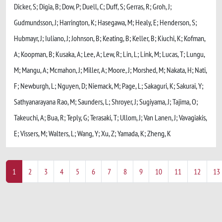
Dicker, S; Digia, B; Dow, P; Duell, C; Duff, S; Gerras, R; Groh, J;
Gudmundsson, J; Harrington, K; Hasegawa, M; Healy, E; Henderson, S;
Hubmayr, J; Iuliano, J; Johnson, B; Keating, B; Keller, B; Kiuchi, K; Kofman,
A; Koopman, B; Kusaka, A; Lee, A; Lew, R; Lin, L; Link, M; Lucas, T; Lungu,
M; Mangu, A; Mcmahon, J; Miller, A; Moore, J; Morshed, M; Nakata, H; Nati,
F; Newburgh, L; Nguyen, D; Niemack, M; Page, L; Sakaguri, K; Sakurai, Y;
Sathyanarayana Rao, M; Saunders, L; Shroyer, J; Sugiyama, J; Tajima, O;
Takeuchi, A; Bua, R; Teply, G; Terasaki, T; Ullom, J; Van Lanen, J; Vavagiakis,
E; Vissers, M; Walters, L; Wang, Y; Xu, Z; Yamada, K; Zheng, K
1
2
3
4
5
6
7
8
9
10
11
12
13