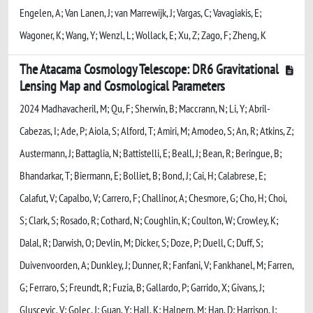
Engelen, A; Van Lanen, J; van Marrewijk, J; Vargas, C; Vavagiakis, E;
Wagoner, K; Wang, Y; Wenzl, L; Wollack, E; Xu, Z; Zago, F; Zheng, K
The Atacama Cosmology Telescope: DR6 Gravitational
Lensing Map and Cosmological Parameters
2024 Madhavacheril, M; Qu, F; Sherwin, B; Maccrann, N; Li, Y; Abril-
Cabezas, I; Ade, P; Aiola, S; Alford, T; Amiri, M; Amodeo, S; An, R; Atkins, Z;
Austermann, J; Battaglia, N; Battistelli, E; Beall, J; Bean, R; Beringue, B;
Bhandarkar, T; Biermann, E; Bolliet, B; Bond, J; Cai, H; Calabrese, E;
Calafut, V; Capalbo, V; Carrero, F; Challinor, A; Chesmore, G; Cho, H; Choi,
S; Clark, S; Rosado, R; Cothard, N; Coughlin, K; Coulton, W; Crowley, K;
Dalal, R; Darwish, O; Devlin, M; Dicker, S; Doze, P; Duell, C; Duff, S;
Duivenvoorden, A; Dunkley, J; Dunner, R; Fanfani, V; Fankhanel, M; Farren,
G; Ferraro, S; Freundt, R; Fuzia, B; Gallardo, P; Garrido, X; Givans, J;
Gluscevic, V; Golec, J; Guan, Y; Hall, K; Halpern, M; Han, D; Harrison, I;