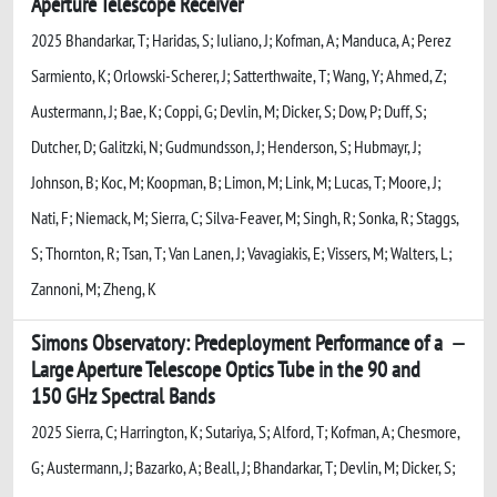
Aperture Telescope Receiver
2025 Bhandarkar, T; Haridas, S; Iuliano, J; Kofman, A; Manduca, A; Perez
Sarmiento, K; Orlowski-Scherer, J; Satterthwaite, T; Wang, Y; Ahmed, Z;
Austermann, J; Bae, K; Coppi, G; Devlin, M; Dicker, S; Dow, P; Duff, S;
Dutcher, D; Galitzki, N; Gudmundsson, J; Henderson, S; Hubmayr, J;
Johnson, B; Koc, M; Koopman, B; Limon, M; Link, M; Lucas, T; Moore, J;
Nati, F; Niemack, M; Sierra, C; Silva-Feaver, M; Singh, R; Sonka, R; Staggs,
S; Thornton, R; Tsan, T; Van Lanen, J; Vavagiakis, E; Vissers, M; Walters, L;
Zannoni, M; Zheng, K
Simons Observatory: Predeployment Performance of a
Large Aperture Telescope Optics Tube in the 90 and
150 GHz Spectral Bands
2025 Sierra, C; Harrington, K; Sutariya, S; Alford, T; Kofman, A; Chesmore,
G; Austermann, J; Bazarko, A; Beall, J; Bhandarkar, T; Devlin, M; Dicker, S;