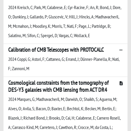
2024 Kreisch, C; Park, M; Calabrese, E; Cyr-Racine, F; An, R; Bond, J; Dore,
O; Dunkley, J; Gallardo, P; Gluscevic, V; Hill, J; Hincks, A; Madhavacheril,
M; Mcmahon, J; Moodley, K; Morris, T; Nati, F; Page, L; Partridge, B;
Salatino, M; Sifon, C; Spergel, D; Vargas, C; Wollack, E
Calibration of CMB Telescopes with PROTOCALC
2024 Coppi, G; Astori, F; Cattaneo, G; Errand, J; Dünner-Planella, R; Nati,
F; Zannoni, M
Cosmological constraints from the tomography of
DES-Y3 galaxies with CMB lensing from ACT DR4
2024 Marques, G; Madhavacheril, M; Darwish, O; Shaikh, S; Aguena, M;
Alves, O; Avila, S; Bacon, D; Baxter, E; Bechtol, K; Becker, M; Bertin, E;
Blazek, J; Richard Bond, J; Brooks, D; Cai, H; Calabrese, E; Carnero Rosell,
A; Carrasco Kind, M; Carretero, J; Cawthon, R; Crocce, M; da Costa, L;