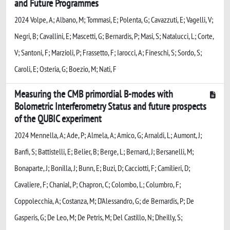
and Future Programmes
2024 Volpe, A; Albano, M; Tommasi, E; Polenta, G; Cavazzuti, E; Vagelli, V;
Negri, B; Cavallini, E; Mascetti, G; Bernardis, P; Masi, S; Natalucci, L; Corte,
V; Santoni, F; Marzioli, P; Frassetto, F; Iarocci, A; Fineschi, S; Sordo, S;
Caroli, E; Osteria, G; Boezio, M; Nati, F
Measuring the CMB primordial B-modes with
Bolometric Interferometry Status and future prospects
of the QUBIC experiment
2024 Mennella, A; Ade, P; Almela, A; Amico, G; Arnaldi, L; Aumont, J;
Banfi, S; Battistelli, E; Belier, B; Berge, L; Bernard, J; Bersanelli, M;
Bonaparte, J; Bonilla, J; Bunn, E; Buzi, D; Cacciotti, F; Camilieri, D;
Cavaliere, F; Chanial, P; Chapron, C; Colombo, L; Columbro, F;
Coppolecchia, A; Costanza, M; D'Alessandro, G; de Bernardis, P; De
Gasperis, G; De Leo, M; De Petris, M; Del Castillo, N; Dheilly, S;