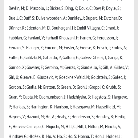
Devlin, M; Di Mascolo, L; Dicker, S; Ding, K; Doux, C; Dow, P; Doyle, S;
Duell, C; Duff, S; Duivenvoorden, A; Dunkley, J; Duparc, M; Dutcher, D;
Dünner, R; Edenton, M; El Bouhargani, H; Embil Villagra, C; Errard, J;
Fabbian, G; Fanfani, V; Farhadi Khouzani, F; Farren, G; Fergusson, J;
Ferraro, S; Flauger, R; Forconi, M; Foster, A; Freese, K; Frisch, J; Frolov, A;
Fuller, G; Galitzki, N; Gallardo, P; Galloni, G; Galvez Ghersi, J; Ganga, K;
Garrido, X; Gawiser, E; Gerbino, M; Gerras, R; Giardiello, S; Gill, A; Gilles, V;
Giri, U; Gleave, E; Gluscevic, V; Goeckner-Wald, N; Goldstein, S; Golec, J;
Gordon, S; Gralla, M; Gratton, S; Green, D; Groh, J; Groppi, C; Grubb, S;
Guan, Y; Gupta, N; Gudmundsson, J; Hadzhiyska, B; Hagstotz, S; Hargrave,
P; Haridas, S; Harrington, K; Harrison, I; Hasegawa, M; Hasselfield, M;
Haynes, V; Hazumi, M; He, A; Healy, E; Henderson, S; Hensley, B; Hertig,
E; Hervías-Caimapo, C; Higuchi, M; Hill, C; Hill, J; Hilton, M; Hincks, A;
Hinshaw, G; Hložek, R; Ho, A; Ho, S; Ho, S; Hoang, T; Hoh, J; Holder, J;