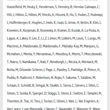
Hasselfield, M; Healy, E; Henderson, S; Hensley, B; Hervias-Caimapo, C;
Hill, J; Hilton, G; Hilton, M; Hincks, A; Hlozek, R; Ho, S; Huber, Z; Hubmayr,
J; Huffenberger, K; Hughes, J; Irwin, K; Isopi, G; Jense, H; Keller, B; Kim, J;
Knowles, K; Koopman, B; Kosowsky, A; Kramer, D; Kusiak, A; La Posta, A;
Lague, A; Lakey, V; Lee, E; Li, Z; Limon, M; Lokken, M; Louis, T; Lungu, M;
Macinnis, A; Maldonado, D; Maldonado, F; Mallaby-Kay, M; Marques, G;
Mcmahon, J; Mehta, Y; Menanteau, F; Moodley, K; Morris, T; Mroczkowski,
T; Naess, S; Namikawa, T; Nati, F; Newburgh, L; Nicola, A; Niemack, M;
Nolta, M; Orlowski-Scherer, J; Page, L; Pandey, S; Partridge, B; Prince, H;
Puddu, R; Radiconi, F; Robertson, N; Rojas, F; Sakuma, T; Salatino, M;
Schaan, E; Schmitt, B; Sehgal, N; Shaikh, S; Sierra, C; Sievers, J; Sifon, C;
Simon, S; Sonka, R; Spergel, D; Staggs, S; Storer, E; Switzer, E; Tampier, N;
Thornton, R; Trac, H; Treu, J; Tucker, C; Ullom, J; Vale, L; Van Engelen, A;
Van Lanen, J; van Marrewijk, J; Vargas, C; Vavagiakis, E; Wagoner, K; Wang,