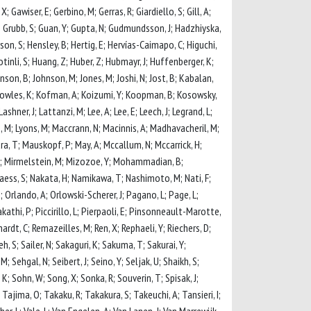
 X; Gawiser, E; Gerbino, M; Gerras, R; Giardiello, S; Gill, A;
, C; Grubb, S; Guan, Y; Gupta, N; Gudmundsson, J; Hadzhiyska,
son, S; Hensley, B; Hertig, E; Hervías-Caimapo, C; Higuchi,
 Hotinli, S; Huang, Z; Huber, Z; Hubmayr, J; Huffenberger, K;
ohnson, B; Johnson, M; Jones, M; Joshi, N; Jost, B; Kabalan,
K; Knowles, K; Kofman, A; Koizumi, Y; Koopman, B; Kosowsky,
shner, J; Lattanzi, M; Lee, A; Lee, E; Leech, J; Legrand, L;
 Lungu, M; Lyons, M; Maccrann, N; Macinnis, A; Madhavacheril, M;
a, T; Mauskopf, P; May, A; Mccallum, N; Mccarrick, H;
r, A; Mirmelstein, M; Mizozoe, Y; Mohammadian, B;
aess, S; Nakata, H; Namikawa, T; Nashimoto, M; Nati, F;
; Orlando, A; Orlowski-Scherer, J; Pagano, L; Page, L;
kathi, P; Piccirillo, L; Pierpaoli, E; Pinsonneault-Marotte,
hardt, C; Remazeilles, M; Ren, X; Rephaeli, Y; Riechers, D;
h, S; Sailer, N; Sakaguri, K; Sakuma, T; Sakurai, Y;
Sehgal, N; Seibert, J; Seino, Y; Seljak, U; Shaikh, S;
, K; Sohn, W; Song, X; Sonka, R; Souverin, T; Spisak, J;
; Tajima, O; Takaku, R; Takakura, S; Takeuchi, A; Tansieri, I;