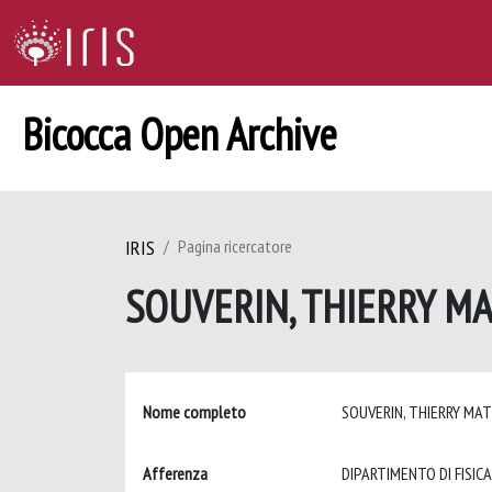
Bicocca Open Archive
IRIS
Pagina ricercatore
SOUVERIN, THIERRY M
Nome completo
SOUVERIN, THIERRY MA
Afferenza
DIPARTIMENTO DI FISICA