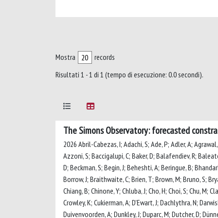
Mostra
records
Risultati 1 - 1 di 1 (tempo di esecuzione: 0.0 secondi).
The Simons Observatory: forecasted constrai
2026 Abril-Cabezas, I; Adachi, S; Ade, P; Adler, A; Agrawal, 
Azzoni, S; Baccigalupi, C; Baker, D; Balafendiev, R; Baleato 
D; Beckman, S; Begin, J; Beheshti, A; Beringue, B; Bhandarkar,
Borrow, J; Braithwaite, C; Brien, T; Brown, M; Bruno, S; Brya
Chiang, B; Chinone, Y; Chluba, J; Cho, H; Choi, S; Chu, M; Cl
Crowley, K; Cukierman, A; D'Ewart, J; Dachlythra, N; Darwish,
Duivenvoorden, A; Dunkley, J; Duparc, M; Dutcher, D; Dünner,