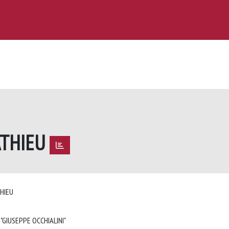
ATHIEU
THIEU
 "GIUSEPPE OCCHIALINI"