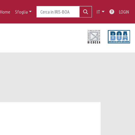
Home
Sfoglia
IT
LOGIN