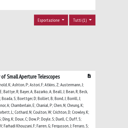
Esportazione
Tutti (1)
 of Small Aperture Telescopes
rnold, K; Ashton, P; Astori, F; Atkins, Z; Austermann, J;
E; Battye, R; Bayer, A; Bazarko, A; Beall, J; Bean, R; Beck,
 Boada, S; Boettger, D; Bolliet, B; Bond, J; Borrill, J;
linor, A; Chamberlain, E; Chanial, P; Chen, N; Cheung, K;
 Corbett, L; Cothard, N; Coulton, W; Crichton, D; Crowley, K;
 Ding, K; Doux, C; Dow, P; Doyle, S; Duell, C; Duff, S;
V; Farhadi Khouzani, F; Farren, G; Fergusson, J; Ferraro, S;