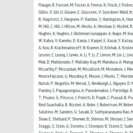
Flauger, R; Forconi, M; Foster, A; Freese, K; Frisch, J; Frolov
Gilles, V; Giri, U; Gleave, E; Gluscevic, V; Goeckner-Wald, 
B; Hagstotz, S; Hargrave, P; Haridas, S; Harrington, K; Har
M; Hill, C; Hill, J; Hilton, M; Hincks, A; Hinshaw, G; Hložek,
Hughes, A; Hughes, J; Idicherian Lonappan, A; Ikape, M; Inaba
W; Kabra, V; Kaneko, D; Kania, J; Karpel, E; Kasai, Y; Kata
A; Kou, R; Krachmalnicoff, N; Kramer, D; Krishak, A; Krolewsk
Lessler, C; Leung, J; Lewis, A; Li, Y; Li, Z; Limon, M; Lin, L;
Mak, D; Maldonado, F; Mallaby-Kay, M; Manduca, A; Mangu,
Mccarthy, F; Mccrackan, M; Mcculloch, M; Mcmahon, J; Meerb
Montefalcone, G; Moodley, K; Moore, J; Morris, T; Morshe
Natoli, P; Negrello, M; Nerval, S; Newburgh, L; Nguyen, D; 
Pandey, S; Papageorgiou, A; Paraskevakos, I; Partridge, B; 
T; Pisano, G; Pitocco, J; Poletti, D; Popik, C; Prasad, B; Pu
Ried Guachalla, B; Rizzieri, A; Robe, J; Robertson, M; Rober
Salatino, M; Sanders, G; Sasaki, D; Sathyanarayana Rao, M; 
Shaw, E; Shellard, P; Sherwin, B; Shimon, M; Shroyer, J; Sier
Staggs, S; Stein, G; Stevens, J; Stompor, R; Storer, E; Sudiw