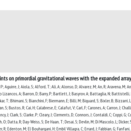
nts on primordial gravitational waves with the expanded array
P; Aguirre, J; Aiola, S; Alford, T; Ali, A; Alonso, D; Alvarez, M; An, R; Aravena, M; A
Lizancos, A; Barron, D; Barry, P; Bartlett, J; Basyrov, A; Battaglia, N; Battistelli, 
 T; Bhimani, S; Bianchini, F; Biermann, E; Billi, M; Biquard, S; Bixler, B; Bizzarri, L;
n, S; Bustos, R; Cai, H; Calabrese, E; Calafut, V; Carl, F; Carones, A; Carron, J; Chal
ancy, J; Clark, S; Clarke, P; Cleary, J; Clements, D; Connors, J; Contaldi, C; Coppi, G;
 O; Datta, R; Day-Weiss, S; De Haan, T; Desai, S; Devlin, M; Di Mascolo, L; Dicker, S;
 R; Edenton, M; El Bouhargani, H; Embil Villagra, C; Errard, J; Fabbian, G; Fanfani, 