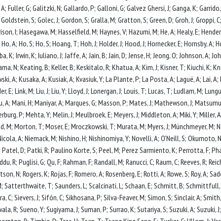
, A; Fuller, G; Galitzki, N; Gallardo, P; Galloni, G; Galvez Ghersi, J; Ganga, K; Garrido,
N; Goldstein, S; Golec, J; Gordon, S; Gralla, M; Gratton, S; Green, D; Groh, J; Groppi
rison, I; Hasegawa, M; Hasselfield, M; Haynes, V; Hazumi, M; He, A; Healy, E; Hender
 R; Ho, A; Ho, S; Ho, S; Hoang, T; Hoh, J; Holder, J; Hood, J; Hornecker, E; Hornsby, A;
, K; Irwin, K; Iuliano, J; Jaffe, A; Jain, B; Jain, D; Jense, H; Jeong, O; Johnson, A; J
yama, N; Keating, B; Keller, B; Keskitalo, R; Khatua, A; Kim, J; Kisner, T; Kiuchi, 
i, A; Kusaka, A; Kusiak, A; Kvasiuk, Y; La Plante, P; La Posta, A; Laguë, A; Lai, A; La
 Linder, E; Link, M; Liu, J; Liu, Y; Lloyd, J; Lonergan, J; Louis, T; Lucas, T; Ludlam, M;
 A; Mani, H; Maniyar, A; Marques, G; Masson, P; Mates, J; Mathewson, J; Matsumur
urg, P; Mehta, Y; Melin, J; Meulbroek, E; Meyers, J; Middleton, A; Miki, Y; Mille
d, M; Morton, T; Moser, E; Mroczkowski, T; Murata, M; Myers, J; Münchmeyer, M; N
Nicola, A; Niemack, M; Nishino, H; Nishinomiya, Y; Novelli, A; O'Neill, S; Okumoto, N
Patel, D; Patki, R; Paulino Korte, S; Peel, M; Perez Sarmiento, K; Perrotta, F; Pha
ddu, R; Puglisi, G; Qu, F; Rahman, F; Randall, M; Ranucci, C; Raum, C; Reeves, R; Reic
tson, N; Rogers, K; Rojas, F; Romero, A; Rosenberg, E; Rotti, A; Rowe, S; Roy, A; Sade
Satterthwaite, T; Saunders, L; Scalcinati, L; Schaan, E; Schmitt, B; Schmittfull, M; 
ra, C; Sievers, J; Sifón, C; Sikhosana, P; Silva-Feaver, M; Simon, S; Sinclair, A; Smith
ala, R; Sueno, Y; Sugiyama, J; Suman, P; Surrao, K; Sutariya, S; Suzuki, A; Suzuki, J