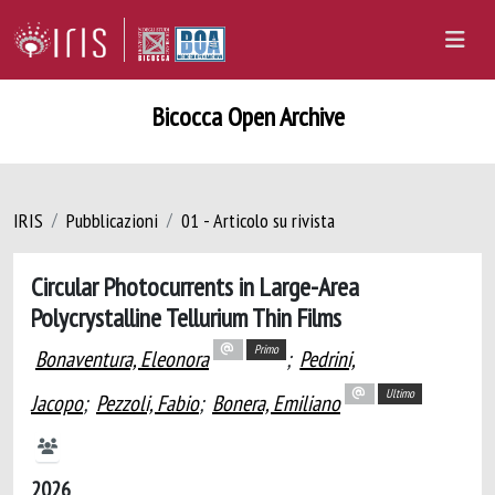
Bicocca Open Archive
IRIS
Pubblicazioni
01 - Articolo su rivista
Circular Photocurrents in Large-Area
Polycrystalline Tellurium Thin Films
Primo
Bonaventura, Eleonora
;
Pedrini,
Ultimo
Jacopo
;
Pezzoli, Fabio
;
Bonera, Emiliano
2026