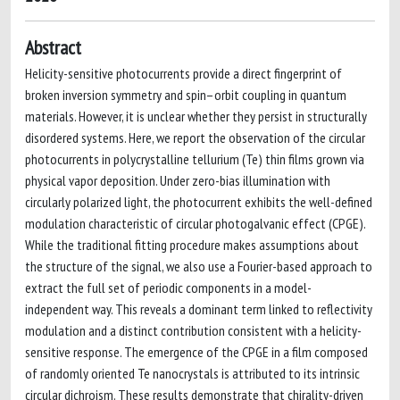
Abstract
Helicity-sensitive photocurrents provide a direct fingerprint of
broken inversion symmetry and spin–orbit coupling in quantum
materials. However, it is unclear whether they persist in structurally
disordered systems. Here, we report the observation of the circular
photocurrents in polycrystalline tellurium (Te) thin films grown via
physical vapor deposition. Under zero-bias illumination with
circularly polarized light, the photocurrent exhibits the well-defined
modulation characteristic of circular photogalvanic effect (CPGE).
While the traditional fitting procedure makes assumptions about
the structure of the signal, we also use a Fourier-based approach to
extract the full set of periodic components in a model-
independent way. This reveals a dominant term linked to reflectivity
modulation and a distinct contribution consistent with a helicity-
sensitive response. The emergence of the CPGE in a film composed
of randomly oriented Te nanocrystals is attributed to its intrinsic
circular dichroism. These results demonstrate that chirality-driven