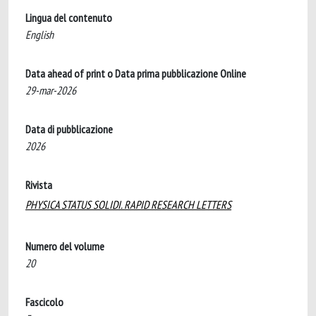
Lingua del contenuto
English
Data ahead of print o Data prima pubblicazione Online
29-mar-2026
Data di pubblicazione
2026
Rivista
PHYSICA STATUS SOLIDI. RAPID RESEARCH LETTERS
Numero del volume
20
Fascicolo