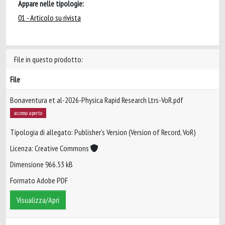
Appare nelle tipologie:
01 - Articolo su rivista
File in questo prodotto:
File
Bonaventura et al-2026-Physica Rapid Research Ltrs-VoR.pdf
accesso aperto
Tipologia di allegato: Publisher’s Version (Version of Record, VoR)
Licenza: Creative Commons
Dimensione 966.53 kB
Formato Adobe PDF
Visualizza/Apri