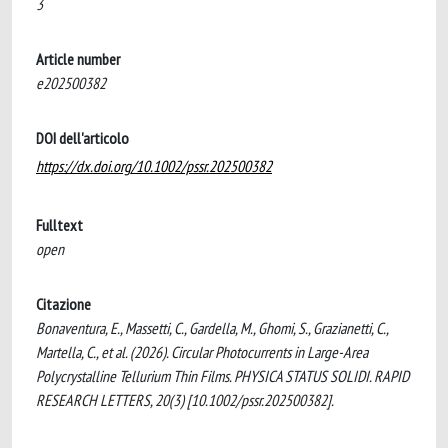
3
Article number
e202500382
DOI dell'articolo
https://dx.doi.org/10.1002/pssr.202500382
Fulltext
open
Citazione
Bonaventura, E., Massetti, C., Gardella, M., Ghomi, S., Grazianetti, C.,
Martella, C., et al. (2026). Circular Photocurrents in Large-Area
Polycrystalline Tellurium Thin Films. PHYSICA STATUS SOLIDI. RAPID
RESEARCH LETTERS, 20(3) [10.1002/pssr.202500382].