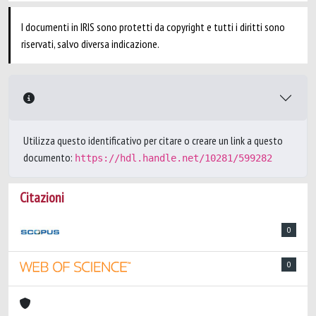
I documenti in IRIS sono protetti da copyright e tutti i diritti sono
riservati, salvo diversa indicazione.
Utilizza questo identificativo per citare o creare un link a questo
documento:
https://hdl.handle.net/10281/599282
Citazioni
0
0