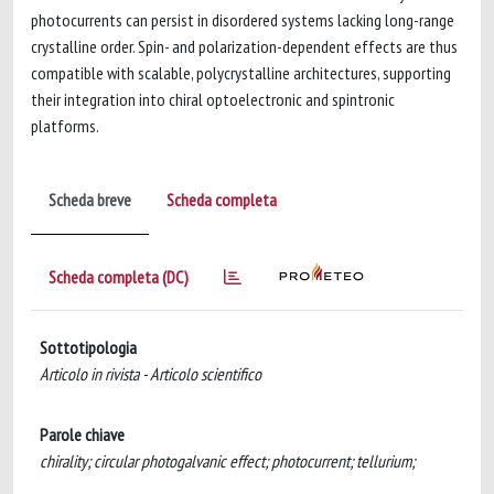
photocurrents can persist in disordered systems lacking long-range
crystalline order. Spin- and polarization-dependent effects are thus
compatible with scalable, polycrystalline architectures, supporting
their integration into chiral optoelectronic and spintronic
platforms.
Scheda breve
Scheda completa
Scheda completa (DC)
Sottotipologia
Articolo in rivista - Articolo scientifico
Parole chiave
chirality; circular photogalvanic effect; photocurrent; tellurium;