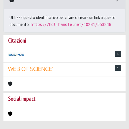
Utilizza questo identificativo per citare o creare un link a questo
documento:
https://hdl.handle.net/10281/553246
Citazioni
4
5
Social impact