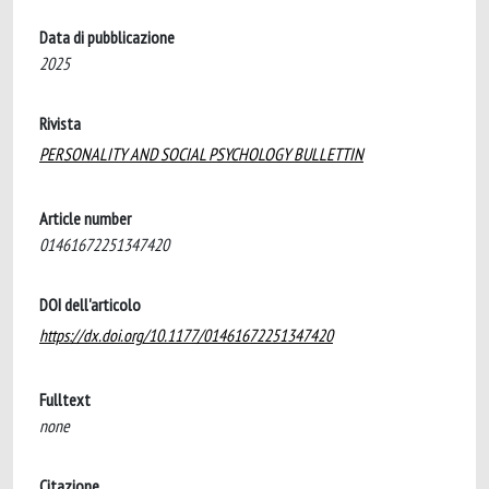
Data di pubblicazione
2025
Rivista
PERSONALITY AND SOCIAL PSYCHOLOGY BULLETTIN
Article number
01461672251347420
DOI dell'articolo
https://dx.doi.org/10.1177/01461672251347420
Fulltext
none
Citazione