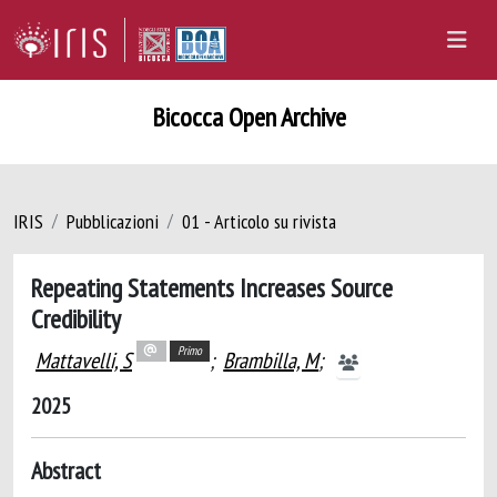
Bicocca Open Archive
IRIS
Pubblicazioni
01 - Articolo su rivista
Repeating Statements Increases Source
Credibility
Primo
Mattavelli, S
;
Brambilla, M
;
2025
Abstract