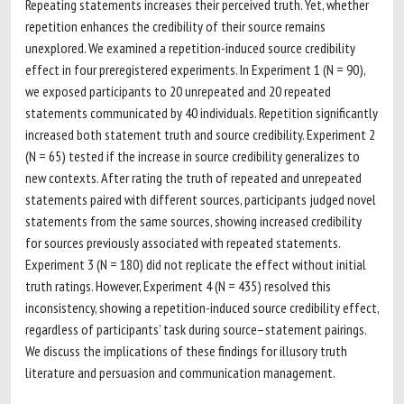
Repeating statements increases their perceived truth. Yet, whether
repetition enhances the credibility of their source remains
unexplored. We examined a repetition-induced source credibility
effect in four preregistered experiments. In Experiment 1 (N = 90),
we exposed participants to 20 unrepeated and 20 repeated
statements communicated by 40 individuals. Repetition significantly
increased both statement truth and source credibility. Experiment 2
(N = 65) tested if the increase in source credibility generalizes to
new contexts. After rating the truth of repeated and unrepeated
statements paired with different sources, participants judged novel
statements from the same sources, showing increased credibility
for sources previously associated with repeated statements.
Experiment 3 (N = 180) did not replicate the effect without initial
truth ratings. However, Experiment 4 (N = 435) resolved this
inconsistency, showing a repetition-induced source credibility effect,
regardless of participants’ task during source–statement pairings.
We discuss the implications of these findings for illusory truth
literature and persuasion and communication management.