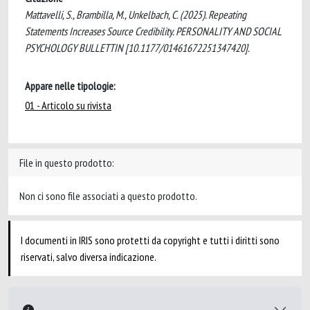
Mattavelli, S., Brambilla, M., Unkelbach, C. (2025). Repeating
Statements Increases Source Credibility. PERSONALITY AND SOCIAL
PSYCHOLOGY BULLETTIN [10.1177/01461672251347420].
Appare nelle tipologie:
01 - Articolo su rivista
File in questo prodotto:
Non ci sono file associati a questo prodotto.
I documenti in IRIS sono protetti da copyright e tutti i diritti sono
riservati, salvo diversa indicazione.