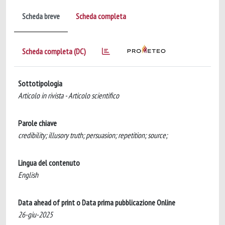
Scheda breve
Scheda completa
Scheda completa (DC)
Sottotipologia
Articolo in rivista - Articolo scientifico
Parole chiave
credibility; illusory truth; persuasion; repetition; source;
Lingua del contenuto
English
Data ahead of print o Data prima pubblicazione Online
26-giu-2025