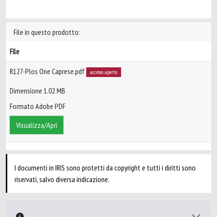
File in questo prodotto:
File
R127-Plos One Caprese.pdf
accesso aperto
Dimensione 1.02 MB
Formato Adobe PDF
Visualizza/Apri
I documenti in IRIS sono protetti da copyright e tutti i diritti sono
riservati, salvo diversa indicazione.