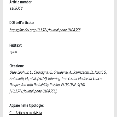
Article number
e108358
DOI dell'articolo
https://dx.doi.org/10.1371/journal.pone.0108358
Fulltext
open
Citazione
Olde Loohuis, L., Caravagna, G., Graudenzi, A., Ramazzotti, D., Mauri, G.,
Antoniotti, M., et al. (2014). Inferring Tree Causal Models of Cancer
Progression with Probability Raising. PLOS ONE, 9(10)
[10.1371/journal.pone.0108358].
Appare nelle tipologie:
01 - Articolo su rivista