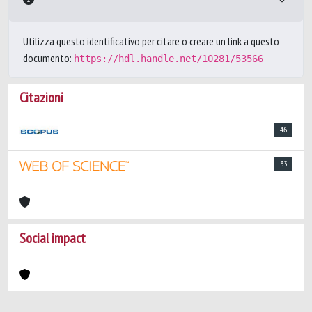
Utilizza questo identificativo per citare o creare un link a questo
documento:
https://hdl.handle.net/10281/53566
Citazioni
46
33
Social impact