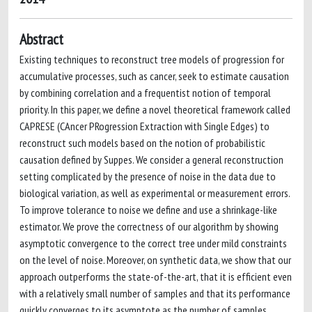
Abstract
Existing techniques to reconstruct tree models of progression for
accumulative processes, such as cancer, seek to estimate causation
by combining correlation and a frequentist notion of temporal
priority. In this paper, we define a novel theoretical framework called
CAPRESE (CAncer PRogression Extraction with Single Edges) to
reconstruct such models based on the notion of probabilistic
causation defined by Suppes. We consider a general reconstruction
setting complicated by the presence of noise in the data due to
biological variation, as well as experimental or measurement errors.
To improve tolerance to noise we define and use a shrinkage-like
estimator. We prove the correctness of our algorithm by showing
asymptotic convergence to the correct tree under mild constraints
on the level of noise. Moreover, on synthetic data, we show that our
approach outperforms the state-of-the-art, that it is efficient even
with a relatively small number of samples and that its performance
quickly converges to its asymptote as the number of samples