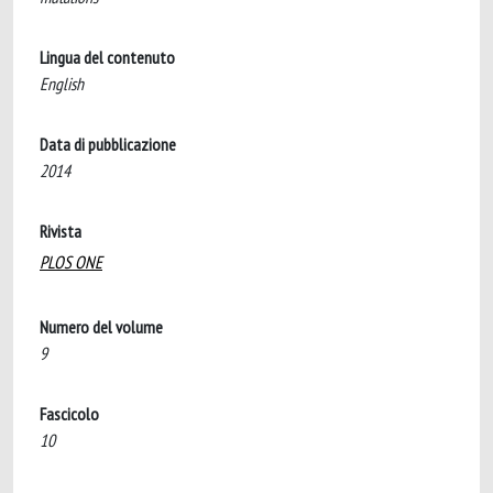
Lingua del contenuto
English
Data di pubblicazione
2014
Rivista
PLOS ONE
Numero del volume
9
Fascicolo
10