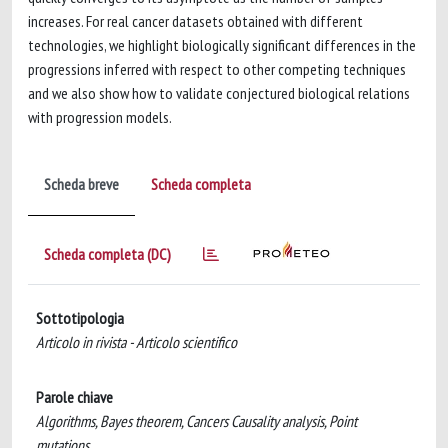
increases. For real cancer datasets obtained with different
technologies, we highlight biologically significant differences in the
progressions inferred with respect to other competing techniques
and we also show how to validate conjectured biological relations
with progression models.
Scheda breve
Scheda completa
Scheda completa (DC)
Sottotipologia
Articolo in rivista - Articolo scientifico
Parole chiave
Algorithms, Bayes theorem, Cancers Causality analysis, Point
mutations