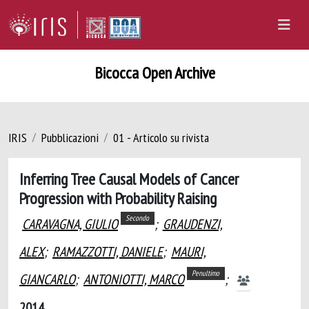
Bicocca Open Archive
IRIS
Pubblicazioni
01 - Articolo su rivista
Inferring Tree Causal Models of Cancer
Progression with Probability Raising
Secondo
CARAVAGNA, GIULIO
;
GRAUDENZI,
ALEX
;
RAMAZZOTTI, DANIELE
;
MAURI,
Penultimo
GIANCARLO
;
ANTONIOTTI, MARCO
;
2014