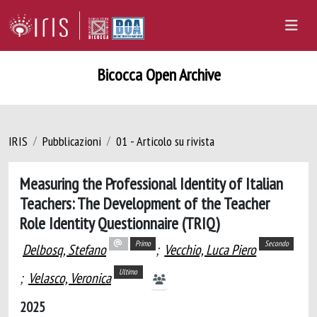
Bicocca Open Archive
IRIS
Pubblicazioni
01 - Articolo su rivista
Measuring the Professional Identity of Italian
Teachers: The Development of the Teacher
Role Identity Questionnaire (TRIQ)
Primo
Secondo
Delbosq, Stefano
;
Vecchio, Luca Piero
Ultimo
;
Velasco, Veronica
2025