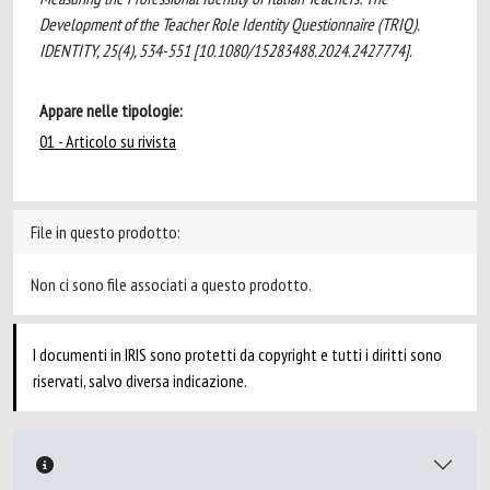
Development of the Teacher Role Identity Questionnaire (TRIQ).
IDENTITY, 25(4), 534-551 [10.1080/15283488.2024.2427774].
Appare nelle tipologie:
01 - Articolo su rivista
File in questo prodotto:
Non ci sono file associati a questo prodotto.
I documenti in IRIS sono protetti da copyright e tutti i diritti sono
riservati, salvo diversa indicazione.