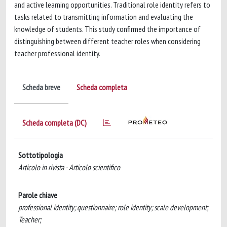
and active learning opportunities. Traditional role identity refers to
tasks related to transmitting information and evaluating the
knowledge of students. This study confirmed the importance of
distinguishing between different teacher roles when considering
teacher professional identity.
Scheda breve
Scheda completa
Scheda completa (DC)
Sottotipologia
Articolo in rivista - Articolo scientifico
Parole chiave
professional identity; questionnaire; role identity; scale development;
Teacher;