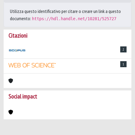
Utilizza questo identificativo per citare o creare un link a questo
documento:
https://hdl.handle.net/10281/525727
Citazioni
2
1
Social impact