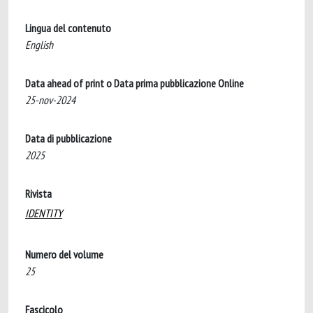
Lingua del contenuto
English
Data ahead of print o Data prima pubblicazione Online
25-nov-2024
Data di pubblicazione
2025
Rivista
IDENTITY
Numero del volume
25
Fascicolo