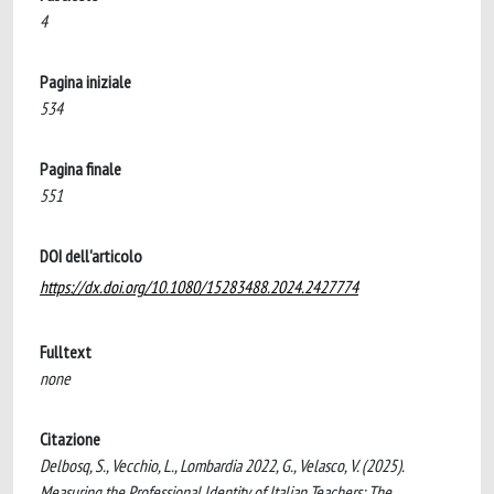
4
Pagina iniziale
534
Pagina finale
551
DOI dell'articolo
https://dx.doi.org/10.1080/15283488.2024.2427774
Fulltext
none
Citazione
Delbosq, S., Vecchio, L., Lombardia 2022, G., Velasco, V. (2025).
Measuring the Professional Identity of Italian Teachers: The