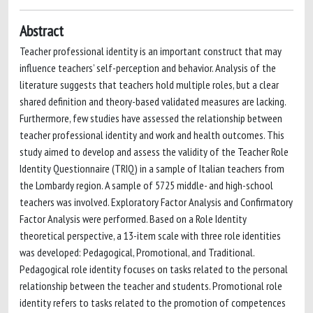
Abstract
Teacher professional identity is an important construct that may
influence teachers’ self-perception and behavior. Analysis of the
literature suggests that teachers hold multiple roles, but a clear
shared definition and theory-based validated measures are lacking.
Furthermore, few studies have assessed the relationship between
teacher professional identity and work and health outcomes. This
study aimed to develop and assess the validity of the Teacher Role
Identity Questionnaire (TRIQ) in a sample of Italian teachers from
the Lombardy region. A sample of 5725 middle- and high-school
teachers was involved. Exploratory Factor Analysis and Confirmatory
Factor Analysis were performed. Based on a Role Identity
theoretical perspective, a 13-item scale with three role identities
was developed: Pedagogical, Promotional, and Traditional.
Pedagogical role identity focuses on tasks related to the personal
relationship between the teacher and students. Promotional role
identity refers to tasks related to the promotion of competences