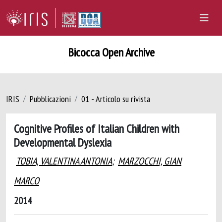
Bicocca Open Archive
IRIS
Pubblicazioni
01 - Articolo su rivista
Cognitive Profiles of Italian Children with
Developmental Dyslexia
TOBIA, VALENTINA ANTONIA
;
MARZOCCHI, GIAN
MARCO
2014