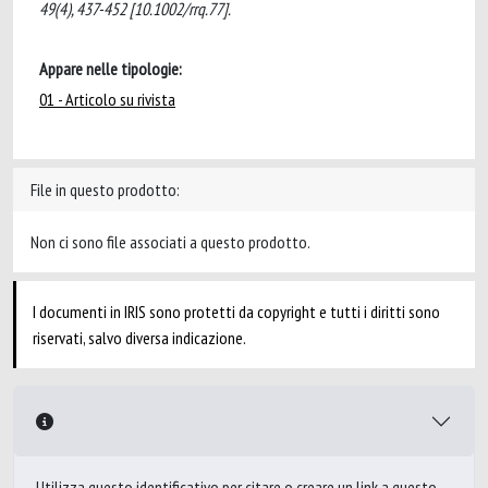
49(4), 437-452 [10.1002/rrq.77].
Appare nelle tipologie:
01 - Articolo su rivista
File in questo prodotto:
Non ci sono file associati a questo prodotto.
I documenti in IRIS sono protetti da copyright e tutti i diritti sono
riservati, salvo diversa indicazione.
Utilizza questo identificativo per citare o creare un link a questo