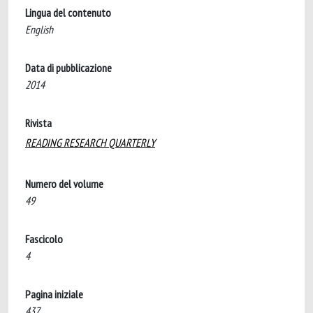
Lingua del contenuto
English
Data di pubblicazione
2014
Rivista
READING RESEARCH QUARTERLY
Numero del volume
49
Fascicolo
4
Pagina iniziale
437