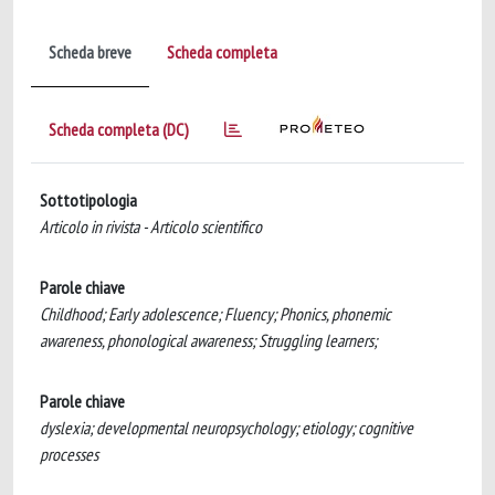
Scheda breve
Scheda completa
Scheda completa (DC)
Sottotipologia
Articolo in rivista - Articolo scientifico
Parole chiave
Childhood; Early adolescence; Fluency; Phonics, phonemic
awareness, phonological awareness; Struggling learners;
Parole chiave
dyslexia; developmental neuropsychology; etiology; cognitive
processes