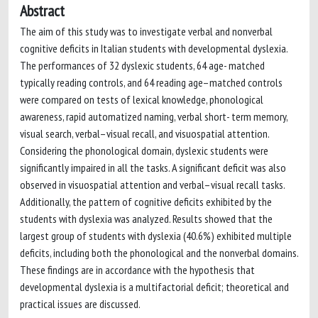
Abstract
The aim of this study was to investigate verbal and nonverbal
cognitive deficits in Italian students with developmental dyslexia.
The performances of 32 dyslexic students, 64 age- matched
typically reading controls, and 64 reading age–matched controls
were compared on tests of lexical knowledge, phonological
awareness, rapid automatized naming, verbal short- term memory,
visual search, verbal–visual recall, and visuospatial attention.
Considering the phonological domain, dyslexic students were
significantly impaired in all the tasks. A significant deficit was also
observed in visuospatial attention and verbal–visual recall tasks.
Additionally, the pattern of cognitive deficits exhibited by the
students with dyslexia was analyzed. Results showed that the
largest group of students with dyslexia (40.6%) exhibited multiple
deficits, including both the phonological and the nonverbal domains.
These findings are in accordance with the hypothesis that
developmental dyslexia is a multifactorial deficit; theoretical and
practical issues are discussed.