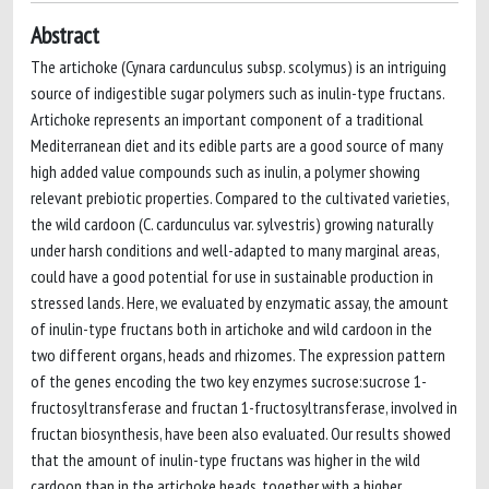
Abstract
The artichoke (Cynara cardunculus subsp. scolymus) is an intriguing
source of indigestible sugar polymers such as inulin-type fructans.
Artichoke represents an important component of a traditional
Mediterranean diet and its edible parts are a good source of many
high added value compounds such as inulin, a polymer showing
relevant prebiotic properties. Compared to the cultivated varieties,
the wild cardoon (C. cardunculus var. sylvestris) growing naturally
under harsh conditions and well-adapted to many marginal areas,
could have a good potential for use in sustainable production in
stressed lands. Here, we evaluated by enzymatic assay, the amount
of inulin-type fructans both in artichoke and wild cardoon in the
two different organs, heads and rhizomes. The expression pattern
of the genes encoding the two key enzymes sucrose:sucrose 1-
fructosyltransferase and fructan 1-fructosyltransferase, involved in
fructan biosynthesis, have been also evaluated. Our results showed
that the amount of inulin-type fructans was higher in the wild
cardoon than in the artichoke heads, together with a higher