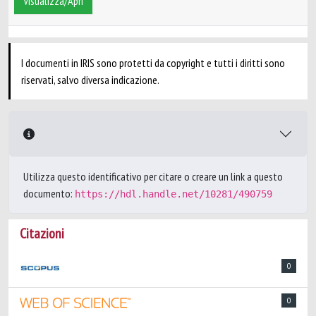
Visualizza/Apri
I documenti in IRIS sono protetti da copyright e tutti i diritti sono
riservati, salvo diversa indicazione.
Utilizza questo identificativo per citare o creare un link a questo
documento:
https://hdl.handle.net/10281/490759
Citazioni
0
0