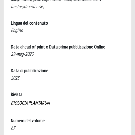
fructosyltransferase;
Lingua del contenuto
English
Data ahead of print o Data prima pubblicazione Online
29-mag-2023
Data di pubblicazione
2023
Rivista
BIOLOGIA PLANTARUM
Numero del volume
67