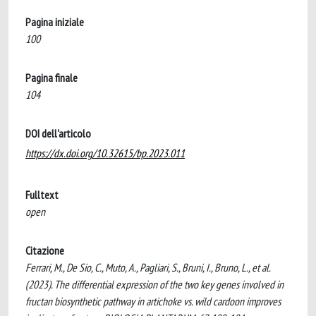
Pagina iniziale
100
Pagina finale
104
DOI dell'articolo
https://dx.doi.org/10.32615/bp.2023.011
Fulltext
open
Citazione
Ferrari, M., De Sio, C., Muto, A., Pagliari, S., Bruni, I., Bruno, L., et al.
(2023). The differential expression of the two key genes involved in
fructan biosynthetic pathway in artichoke vs. wild cardoon improves