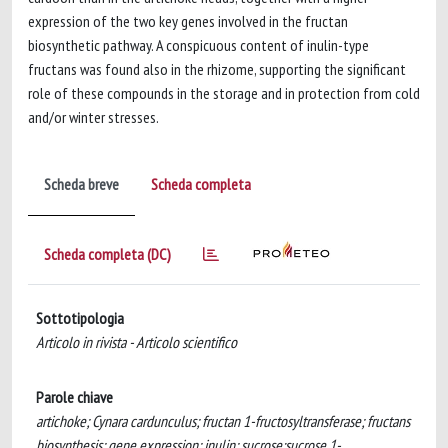
expression of the two key genes involved in the fructan
biosynthetic pathway. A conspicuous content of inulin-type
fructans was found also in the rhizome, supporting the significant
role of these compounds in the storage and in protection from cold
and/or winter stresses.
Scheda breve
Scheda completa
Scheda completa (DC)
Sottotipologia
Articolo in rivista - Articolo scientifico
Parole chiave
artichoke; Cynara cardunculus; fructan 1-fructosyltransferase; fructans
biosynthesis; gene expression; inulin; sucrose:sucrose 1-