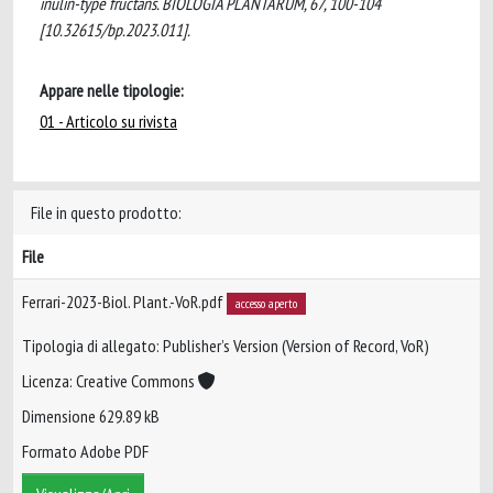
inulin-type fructans. BIOLOGIA PLANTARUM, 67, 100-104
[10.32615/bp.2023.011].
Appare nelle tipologie:
01 - Articolo su rivista
File in questo prodotto:
File
Ferrari-2023-Biol. Plant.-VoR.pdf
accesso aperto
Tipologia di allegato: Publisher’s Version (Version of Record, VoR)
Licenza: Creative Commons
Dimensione 629.89 kB
Formato Adobe PDF