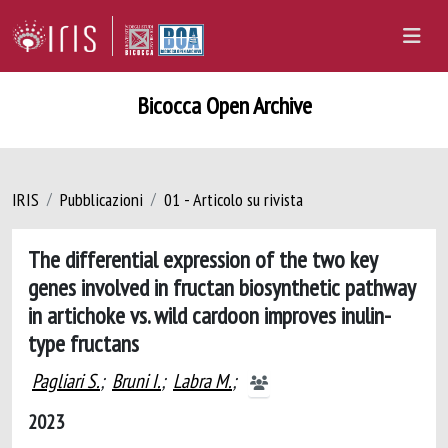
Bicocca Open Archive
IRIS
Pubblicazioni
01 - Articolo su rivista
The differential expression of the two key
genes involved in fructan biosynthetic pathway
in artichoke vs. wild cardoon improves inulin-
type fructans
Pagliari S.
;
Bruni I.
;
Labra M.
;
2023