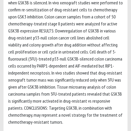
when GSK3B is silenced. In vivo xenograft studies were performed to
confirm re-sensitization of drug-resistant cells to chemotherapy
upon GSK3 inhibition. Colon cancer samples from a cohort of 50
chemotherapy-treated stage II patients were analyzed for active
GSK3B expression RESULTS: Downregulation of GSK3B in various
drug-resistant p53-null colon cancer cell lines abolished cell
viability and colony growth after drug addition without affecting
cell proliferation or cell cycle in untreated cells. Cell death of 5-
fluorouracil (5FU)-treated p53-null GSK3B-silenced colon carcinoma
cells occurred by PARP1-dependent and AIF-mediated but RIP1-
independent necroptosis. In vivo studies showed that drug-resistant
xenograft tumor mass was significantly reduced only when 5FU was
given after GSK3B inhibition. Tissue microarray analysis of colon
carcinoma samples from 5FU-treated patients revealed that GSK3B
is significantly more activated in drug-resistant vs responsive
patients. CONCLUSIONS: Targeting GSK3B, in combination with
chemotherapy, may represent a novel strategy for the treatment of
chemotherapy-resistant tumors.