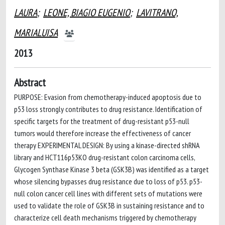
LAURA
;
LEONE, BIAGIO EUGENIO
;
LAVITRANO,
MARIALUISA
2013
Abstract
PURPOSE: Evasion from chemotherapy-induced apoptosis due to
p53 loss strongly contributes to drug resistance. Identification of
specific targets for the treatment of drug-resistant p53-null
tumors would therefore increase the effectiveness of cancer
therapy EXPERIMENTAL DESIGN: By using a kinase-directed shRNA
library and HCT116p53KO drug-resistant colon carcinoma cells,
Glycogen Synthase Kinase 3 beta (GSK3B) was identified as a target
whose silencing bypasses drug resistance due to loss of p53. p53-
null colon cancer cell lines with different sets of mutations were
used to validate the role of GSK3B in sustaining resistance and to
characterize cell death mechanisms triggered by chemotherapy