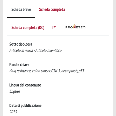
Scheda breve
Scheda completa
Scheda completa (DC)
Sottotipologia
Articolo in rivista - Articolo scientifico
Parole chiave
drug resistance, colon cancer, GSK-3, necroptosis, p53
Lingua del contenuto
English
Data di pubblicazione
2013