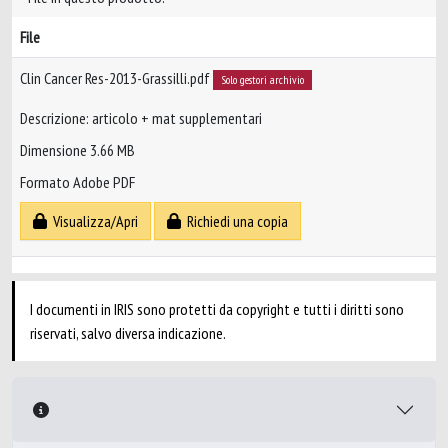
File
Clin Cancer Res-2013-Grassilli.pdf
Solo gestori archivio
Descrizione: articolo + mat supplementari
Dimensione 3.66 MB
Formato Adobe PDF
Visualizza/Apri
Richiedi una copia
I documenti in IRIS sono protetti da copyright e tutti i diritti sono
riservati, salvo diversa indicazione.