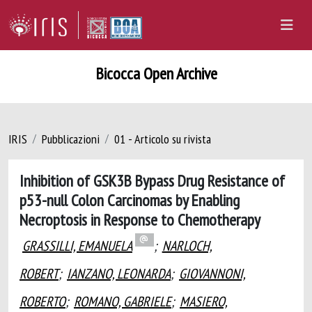
Bicocca Open Archive
IRIS
Pubblicazioni
01 - Articolo su rivista
Inhibition of GSK3B Bypass Drug Resistance of
p53-null Colon Carcinomas by Enabling
Necroptosis in Response to Chemotherapy
GRASSILLI, EMANUELA
;
NARLOCH,
ROBERT
;
IANZANO, LEONARDA
;
GIOVANNONI,
ROBERTO
;
ROMANO, GABRIELE
;
MASIERO,