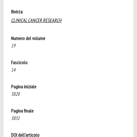
Rivista
CLINICAL CANCER RESEARCH
Numero del volume
19
Fascicolo
14
Pagina iniziale
3820
Pagina finale
3831
DOI dell'articolo