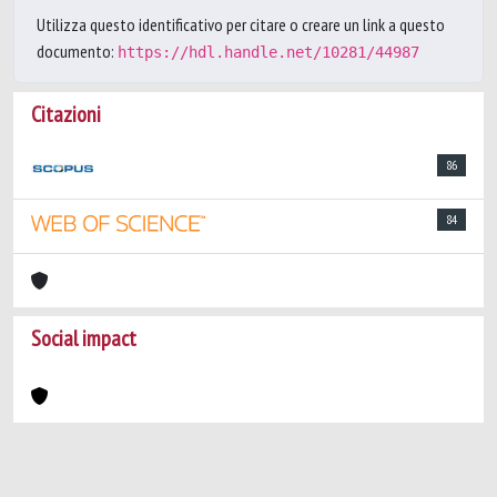
Utilizza questo identificativo per citare o creare un link a questo
documento:
https://hdl.handle.net/10281/44987
Citazioni
86
84
Social impact