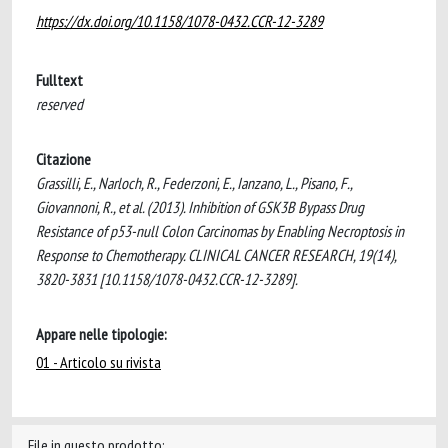
https://dx.doi.org/10.1158/1078-0432.CCR-12-3289
Fulltext
reserved
Citazione
Grassilli, E., Narloch, R., Federzoni, E., Ianzano, L., Pisano, F.,
Giovannoni, R., et al. (2013). Inhibition of GSK3B Bypass Drug
Resistance of p53-null Colon Carcinomas by Enabling Necroptosis in
Response to Chemotherapy. CLINICAL CANCER RESEARCH, 19(14),
3820-3831 [10.1158/1078-0432.CCR-12-3289].
Appare nelle tipologie:
01 - Articolo su rivista
File in questo prodotto: