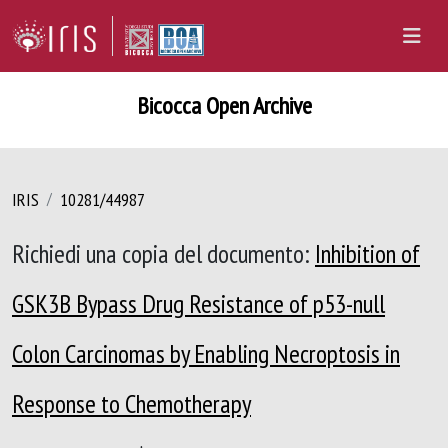
Bicocca Open Archive
IRIS
10281/44987
Richiedi una copia del documento:
Inhibition of
GSK3B Bypass Drug Resistance of p53-null
Colon Carcinomas by Enabling Necroptosis in
Response to Chemotherapy