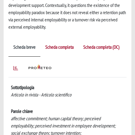
development support. Contextually, it questions the existence of the
employability paradox because it does not reveal either a retention path
via perceived internal employability or a turnover risk via perceived
external employability.
Scheda breve
Scheda completa
Scheda completa (DC)
Sottotipologia
Articolo in rivista - Articolo scientifico
Parole chiave
affective commitment; human capital theory; perceived
employability; perceived investment in employee development;
social exchange theory; turnover intention;