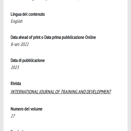
Lingua del contenuto
English
Data ahead of print o Data prima pubblicazione Online
8-set-2022
Data di pubblicazione
2023
Rivista
INTERNATIONAL JOURNAL OF TRAINING AND DEVELOPMENT
Numero del volume
27