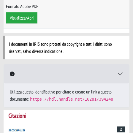
Formato Adobe PDF
Visualizza/Apri
I documenti in IRIS sono protetti da copyright e tutti i diritti sono
riservati, salvo diversa indicazione.
Utilizza questo identificativo per citare o creare un link a questo
documento:
https://hdl.handle.net/10281/394248
Citazioni
13