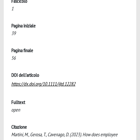
Fascicolo
1
Pagina iniziale
39
Pagina finale
56
DOI dell'articolo
https://dx.doi.org/10.1111/ijtd.12282
Fulltext
open
Citazione
Martini, M., Gerosa, T., Cavenago, D. (2023). How does employee