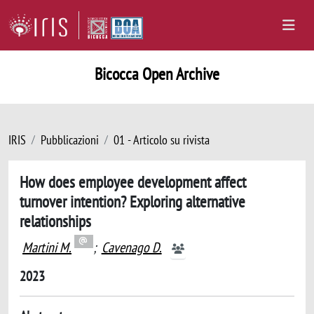
Bicocca Open Archive
IRIS
Pubblicazioni
01 - Articolo su rivista
How does employee development affect
turnover intention? Exploring alternative
relationships
Martini M.
;
Cavenago D.
2023