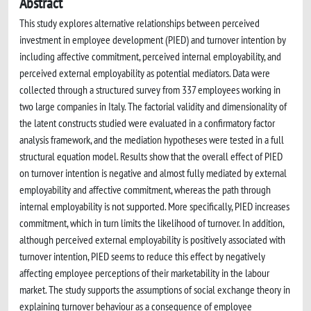
Abstract
This study explores alternative relationships between perceived
investment in employee development (PIED) and turnover intention by
including affective commitment, perceived internal employability, and
perceived external employability as potential mediators. Data were
collected through a structured survey from 337 employees working in
two large companies in Italy. The factorial validity and dimensionality of
the latent constructs studied were evaluated in a confirmatory factor
analysis framework, and the mediation hypotheses were tested in a full
structural equation model. Results show that the overall effect of PIED
on turnover intention is negative and almost fully mediated by external
employability and affective commitment, whereas the path through
internal employability is not supported. More specifically, PIED increases
commitment, which in turn limits the likelihood of turnover. In addition,
although perceived external employability is positively associated with
turnover intention, PIED seems to reduce this effect by negatively
affecting employee perceptions of their marketability in the labour
market. The study supports the assumptions of social exchange theory in
explaining turnover behaviour as a consequence of employee