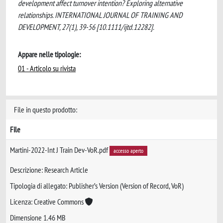
development affect turnover intention? Exploring alternative
relationships. INTERNATIONAL JOURNAL OF TRAINING AND
DEVELOPMENT, 27(1), 39-56 [10.1111/ijtd.12282].
Appare nelle tipologie:
01 - Articolo su rivista
File in questo prodotto:
File
Martini-2022-Int J Train Dev-VoR.pdf
accesso aperto
Descrizione: Research Article
Tipologia di allegato: Publisher’s Version (Version of Record, VoR)
Licenza: Creative Commons
Dimensione 1.46 MB