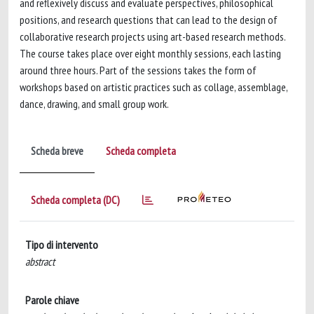
and reflexively discuss and evaluate perspectives, philosophical
positions, and research questions that can lead to the design of
collaborative research projects using art-based research methods.
The course takes place over eight monthly sessions, each lasting
around three hours. Part of the sessions takes the form of
workshops based on artistic practices such as collage, assemblage,
dance, drawing, and small group work.
Scheda breve
Scheda completa
Scheda completa (DC)
Tipo di intervento
abstract
Parole chiave