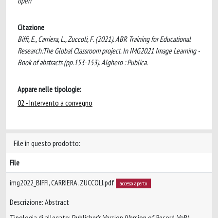
open
Citazione
Biffi, E., Carriera, L., Zuccoli, F. (2021). ABR Training for Educational
Research:The Global Classroom project. In IMG2021 Image Learning -
Book of abstracts (pp.153-153). Alghero : Publica.
Appare nelle tipologie:
02 - Intervento a convegno
File in questo prodotto:
File
img2022_BIFFI, CARRIERA, ZUCCOLI.pdf
accesso aperto
Descrizione: Abstract
Tipologia di allegato: Publisher’s Version (Version of Record, VoR)