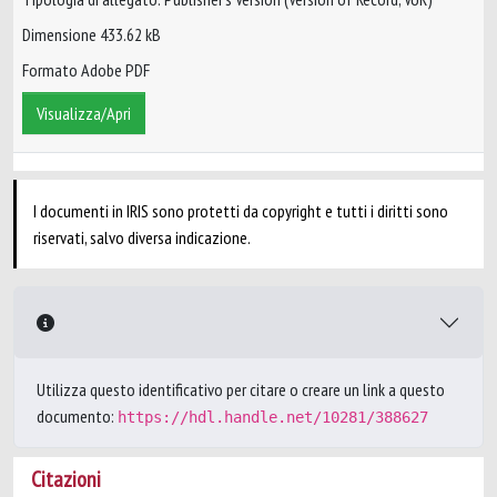
Dimensione 433.62 kB
Formato Adobe PDF
Visualizza/Apri
I documenti in IRIS sono protetti da copyright e tutti i diritti sono
riservati, salvo diversa indicazione.
Utilizza questo identificativo per citare o creare un link a questo
documento:
https://hdl.handle.net/10281/388627
Citazioni