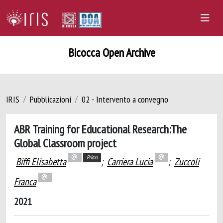
Bicocca Open Archive
IRIS
Pubblicazioni
02 - Intervento a convegno
ABR Training for Educational Research:The
Global Classroom project
Primo
Biffi Elisabetta
;
Carriera Lucia
;
Zuccoli
Franca
2021