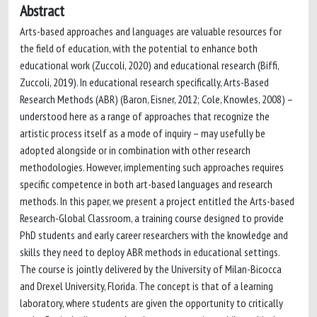
Abstract
Arts-based approaches and languages are valuable resources for
the field of education, with the potential to enhance both
educational work (Zuccoli, 2020) and educational research (Biffi,
Zuccoli, 2019). In educational research specifically, Arts-Based
Research Methods (ABR) (Baron, Eisner, 2012; Cole, Knowles, 2008) –
understood here as a range of approaches that recognize the
artistic process itself as a mode of inquiry – may usefully be
adopted alongside or in combination with other research
methodologies. However, implementing such approaches requires
specific competence in both art-based languages and research
methods. In this paper, we present a project entitled the Arts-based
Research-Global Classroom, a training course designed to provide
PhD students and early career researchers with the knowledge and
skills they need to deploy ABR methods in educational settings.
The course is jointly delivered by the University of Milan-Bicocca
and Drexel University, Florida. The concept is that of a learning
laboratory, where students are given the opportunity to critically