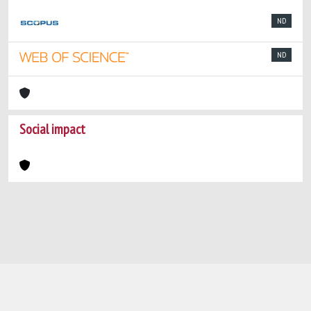
ND
ND
Social impact
Powered by
IRIS
-
about IRIS
-
Utilizzo dei
cookie
-
Privacy
Copyright © 2026