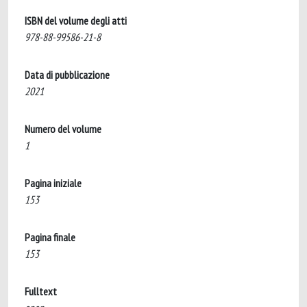
ISBN del volume degli atti
978-88-99586-21-8
Data di pubblicazione
2021
Numero del volume
1
Pagina iniziale
153
Pagina finale
153
Fulltext