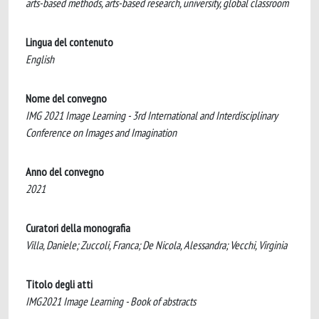
arts-based methods, arts-based research, university, global classroom
Lingua del contenuto
English
Nome del convegno
IMG 2021 Image Learning - 3rd International and Interdisciplinary
Conference on Images and Imagination
Anno del convegno
2021
Curatori della monografia
Villa, Daniele; Zuccoli, Franca; De Nicola, Alessandra; Vecchi, Virginia
Titolo degli atti
IMG2021 Image Learning - Book of abstracts