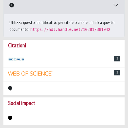
Utilizza questo identificativo per citare o creare un link a questo
documento:
https://hdl.handle.net/10281/381942
Citazioni
3
3
Social impact