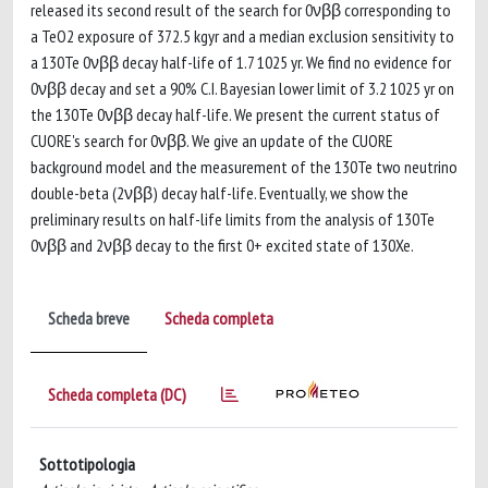
released its second result of the search for 0νββ corresponding to
a TeO2 exposure of 372.5 kgyr and a median exclusion sensitivity to
a 130Te 0νββ decay half-life of 1.7 1025 yr. We find no evidence for
0νββ decay and set a 90% C.I. Bayesian lower limit of 3.2 1025 yr on
the 130Te 0νββ decay half-life. We present the current status of
CUORE's search for 0νββ. We give an update of the CUORE
background model and the measurement of the 130Te two neutrino
double-beta (2νββ) decay half-life. Eventually, we show the
preliminary results on half-life limits from the analysis of 130Te
0νββ and 2νββ decay to the first 0+ excited state of 130Xe.
Scheda breve
Scheda completa
Scheda completa (DC)
Sottotipologia