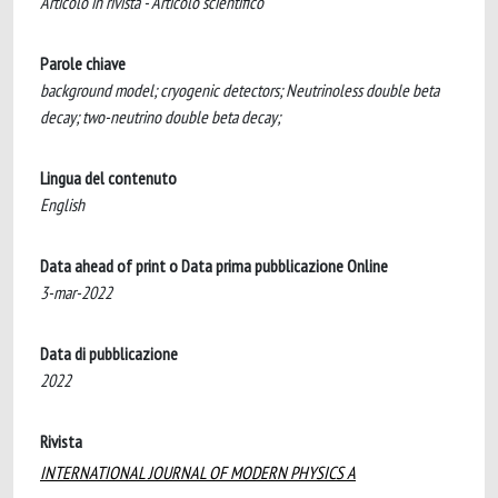
Articolo in rivista - Articolo scientifico
Parole chiave
background model; cryogenic detectors; Neutrinoless double beta
decay; two-neutrino double beta decay;
Lingua del contenuto
English
Data ahead of print o Data prima pubblicazione Online
3-mar-2022
Data di pubblicazione
2022
Rivista
INTERNATIONAL JOURNAL OF MODERN PHYSICS A