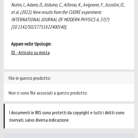
Nutini, I., Adams, D., Alduino, C., Alfonso, K., Avignone, F., Azzolini, O.,
et al. (2022). New results from the CUORE experiment.
INTERNATIONAL JOURNAL OF MODERN PHYSICS A, 37(7)
[10.1142/S0217751X22400140].
Appare nelle tipologie:
01 - Articolo su rivista
File in questo prodotto:
Non ci sono file associati a questo prodotto.
I documenti in IRIS sono protetti da copyright e tutti i diritti sono
riservati, salvo diversa indicazione.