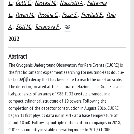
L.
;
Gotti C.
;
Nastasi M.
;
Nucciotti A.
;
Pattavina
L.
;
Pavan M.
;
Pessina G.
;
Pozzi S.
;
Previtali E.
;
Puiu
A.
;
Sisti M.
;
Terranova F.
;
2022
Abstract
The Cryogenic Underground Observatory for Rare Events (CUORE) is
the first bolometric experiment searching for neutrino-less double-
beta (0νββ) decay that has been able to reach the one-ton scale.
The detector, located at the Laboratori Nazionali del Gran Sasso in
Italy, consists of an array of 988 TeO2 crystals arranged in a
compact cylindrical structure of 19 towers. Following the
completion of the detector construction in August 2016, CUORE
began its first physics data run in 2017 at a base temperature of
about 10 mK. Following multiple optimization campaigns in 2018,
CUORE is currently in stable operating mode. In 2019, CUORE