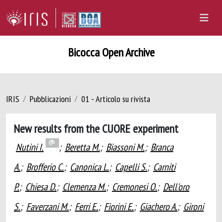
Bicocca Open Archive
IRIS
Pubblicazioni
01 - Articolo su rivista
New results from the CUORE experiment
Nutini I.
;
Beretta M.
;
Biassoni M.
;
Branca
A.
;
Brofferio C.
;
Canonica L.
;
Capelli S.
;
Carniti
P.
;
Chiesa D.
;
Clemenza M.
;
Cremonesi O.
;
Dell'oro
S.
;
Faverzani M.
;
Ferri E.
;
Fiorini E.
;
Giachero A.
;
Gironi