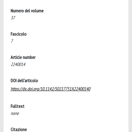
Numero del volume
37
Fascicolo
7
Article number
2240014
DOI dell'articolo
https://dx.doi.org/10.1142/S0217751X22400140
Fulltext
none
Citazione