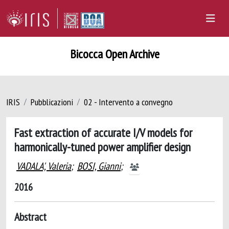
Bicocca Open Archive
IRIS
Pubblicazioni
02 - Intervento a convegno
Fast extraction of accurate I/V models for
harmonically-tuned power amplifier design
VADALA', Valeria
;
BOSI, Gianni
;
2016
Abstract