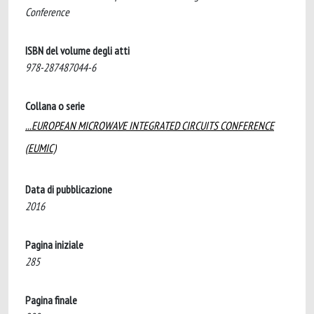
Conference
ISBN del volume degli atti
978-287487044-6
Collana o serie
...EUROPEAN MICROWAVE INTEGRATED CIRCUITS CONFERENCE
(EUMIC)
Data di pubblicazione
2016
Pagina iniziale
285
Pagina finale