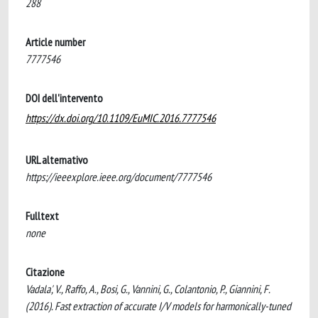
288
Article number
7777546
DOI dell'intervento
https://dx.doi.org/10.1109/EuMIC.2016.7777546
URL alternativo
https://ieeexplore.ieee.org/document/7777546
Fulltext
none
Citazione
Vadala', V., Raffo, A., Bosi, G., Vannini, G., Colantonio, P., Giannini, F.
(2016). Fast extraction of accurate I/V models for harmonically-tuned