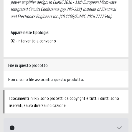
power amplifier design. In EuMIC 2016 - 11th European Microwave
Integrated Circuits Conference (pp.285-288). Institute of Electrical
and Electronics Engineers Inc. [10.1109/EuMIC.2016.7777546].
Appare nelle tipologie:
02 - Intervento a convegno
File in questo prodotto:
Non ci sono file associati a questo prodotto.
I documenti in IRIS sono protetti da copyright e tutti i diritti sono
riservati, salvo diversa indicazione.