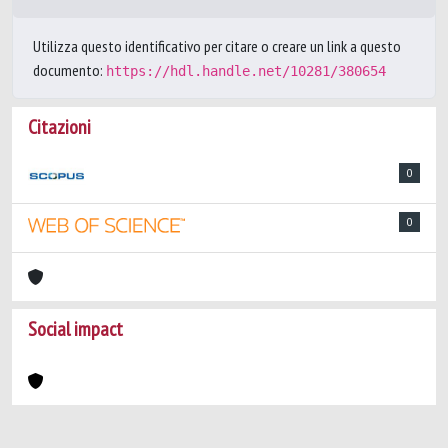
Utilizza questo identificativo per citare o creare un link a questo
documento:
https://hdl.handle.net/10281/380654
Citazioni
0
0
Social impact