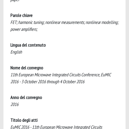
Parole chiave
FET; harmonic tuning; nonlinear measurements; nonlinear modelling;
power amplifiers;
Lingua del contenuto
English
Nome del convegno
11th European Microwave Integrated Circuits Conference, EuMIC
2016 - 3 October 2016 through 4 October 2016
Anno del convegno
2016
Titolo degli atti
EuMIC 2016 - 11th European Microwave Integrated Circuits