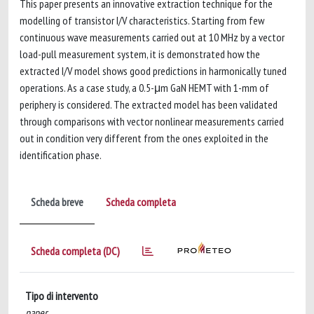
This paper presents an innovative extraction technique for the
modelling of transistor I/V characteristics. Starting from few
continuous wave measurements carried out at 10 MHz by a vector
load-pull measurement system, it is demonstrated how the
extracted I/V model shows good predictions in harmonically tuned
operations. As a case study, a 0.5-μm GaN HEMT with 1-mm of
periphery is considered. The extracted model has been validated
through comparisons with vector nonlinear measurements carried
out in condition very different from the ones exploited in the
identification phase.
Scheda breve
Scheda completa
Scheda completa (DC)
Tipo di intervento
paper