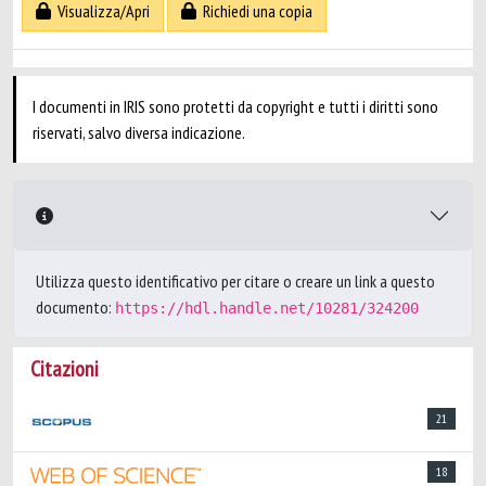
Visualizza/Apri
Richiedi una copia
I documenti in IRIS sono protetti da copyright e tutti i diritti sono
riservati, salvo diversa indicazione.
Utilizza questo identificativo per citare o creare un link a questo
documento:
https://hdl.handle.net/10281/324200
Citazioni
21
18