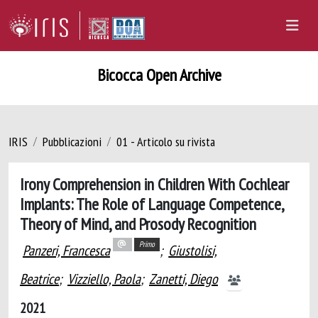
Bicocca Open Archive
IRIS
Pubblicazioni
01 - Articolo su rivista
Irony Comprehension in Children With Cochlear
Implants: The Role of Language Competence,
Theory of Mind, and Prosody Recognition
Primo
Panzeri, Francesca
;
Giustolisi,
Beatrice
;
Vizziello, Paola
;
Zanetti, Diego
2021