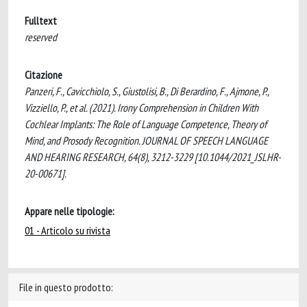
Fulltext
reserved
Citazione
Panzeri, F., Cavicchiolo, S., Giustolisi, B., Di Berardino, F., Ajmone, P.,
Vizziello, P., et al. (2021). Irony Comprehension in Children With
Cochlear Implants: The Role of Language Competence, Theory of
Mind, and Prosody Recognition. JOURNAL OF SPEECH LANGUAGE
AND HEARING RESEARCH, 64(8), 3212-3229 [10.1044/2021_JSLHR-
20-00671].
Appare nelle tipologie:
01 - Articolo su rivista
File in questo prodotto: