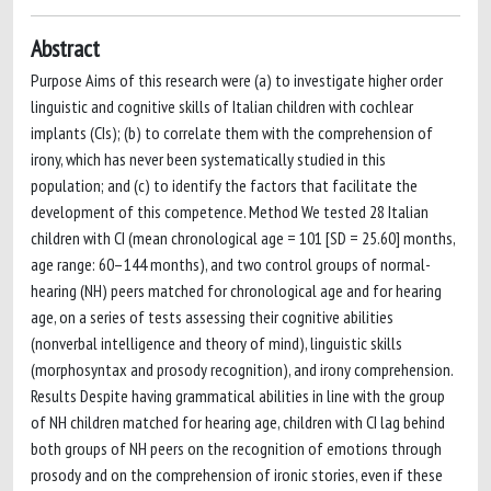
Abstract
Purpose Aims of this research were (a) to investigate higher order
linguistic and cognitive skills of Italian children with cochlear
implants (CIs); (b) to correlate them with the comprehension of
irony, which has never been systematically studied in this
population; and (c) to identify the factors that facilitate the
development of this competence. Method We tested 28 Italian
children with CI (mean chronological age = 101 [SD = 25.60] months,
age range: 60–144 months), and two control groups of normal-
hearing (NH) peers matched for chronological age and for hearing
age, on a series of tests assessing their cognitive abilities
(nonverbal intelligence and theory of mind), linguistic skills
(morphosyntax and prosody recognition), and irony comprehension.
Results Despite having grammatical abilities in line with the group
of NH children matched for hearing age, children with CI lag behind
both groups of NH peers on the recognition of emotions through
prosody and on the comprehension of ironic stories, even if these