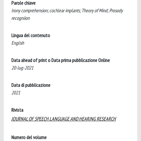
Parole chiave
Irony comprehension; cochlear implants; Theory of Mind; Prosody
recogniion
Lingua del contenuto
English
Data ahead of print o Data prima pubblicazione Online
20-lug-2021
Data di pubblicazione
2021
Rivista
JOURNAL OF SPEECH LANGUAGE AND HEARING RESEARCH
Numero del volume