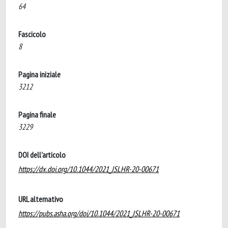
64
Fascicolo
8
Pagina iniziale
3212
Pagina finale
3229
DOI dell'articolo
https://dx.doi.org/10.1044/2021_JSLHR-20-00671
URL alternativo
https://pubs.asha.org/doi/10.1044/2021_JSLHR-20-00671