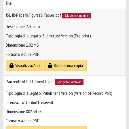
File
JSLHR-Paper&Figures&Tables.pdf
Solo gestori archivio
Descrizione: Articolo
Tipologia di allegato: Submitted Version (Pre-print)
Dimensione 1.02 MB
Formato Adobe PDF
Visualizza/Apri
Richiedi una copia
PanzeriEtAl2021_IronyCIs.pdf
Solo gestori archivio
Tipologia di allegato: Publisher’s Version (Version of Record, VoR)
Licenza: Tutti i diritti riservati
Dimensione 802.34 kB
Formato Adobe PDF