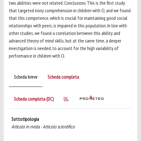
two abilities were not related. Conclusions This is the first study
that targeted irony comprehension in children with CI, and we found
that this competence, which is crucial for maintaining good social
relationships with peers, is impaired in this population. In line with
other studies, we found a correlation between this ability and
advanced theory of mind skills, but at the same time, a deeper
investigation is needed, to account for the high variability of
performance in children with CI.
Scheda breve
Scheda completa
Scheda completa (DC)
Sottotipologia
Articolo in rivista - Articolo scientifico