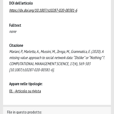
DOI dell'articolo
https://dx.doi.org/10.1007/s10287-020-00381-6
Fulltext
none
Citazione
Mariani, P., Marletta, A., Mussini, M., Zenga, M., Grammatica, E. (2020). A
missing value approach to social network data: “Dislike” or “Nothing”?.
COMPUTATIONAL MANAGEMENT SCIENCE, 17(4), 569-583
[10.1007/s10287-020-00381-6].
Appare nelle tipologie:
01 - Articolo su rivista
File in questo prodotto: