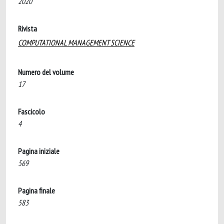
2020
Rivista
COMPUTATIONAL MANAGEMENT SCIENCE
Numero del volume
17
Fascicolo
4
Pagina iniziale
569
Pagina finale
583