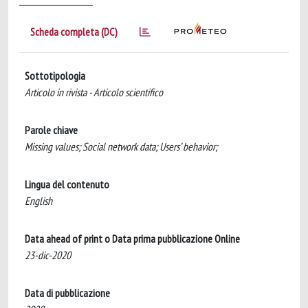
Scheda completa (DC)
Sottotipologia
Articolo in rivista - Articolo scientifico
Parole chiave
Missing values; Social network data; Users’ behavior;
Lingua del contenuto
English
Data ahead of print o Data prima pubblicazione Online
23-dic-2020
Data di pubblicazione