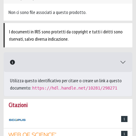
Non ci sono file associati a questo prodotto.
I documenti in IRIS sono protetti da copyright e tutti i diritti sono
riservati, salvo diversa indicazione.
Utilizza questo identificativo per citare o creare un link a questo
documento:
https://hdl.handle.net/10281/298271
Citazioni
1
1