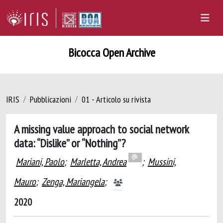
Bicocca Open Archive
IRIS
Pubblicazioni
01 - Articolo su rivista
A missing value approach to social network
data: “Dislike” or “Nothing”?
Mariani, Paolo
;
Marletta, Andrea
;
Mussini,
Mauro
;
Zenga, Mariangela
;
2020