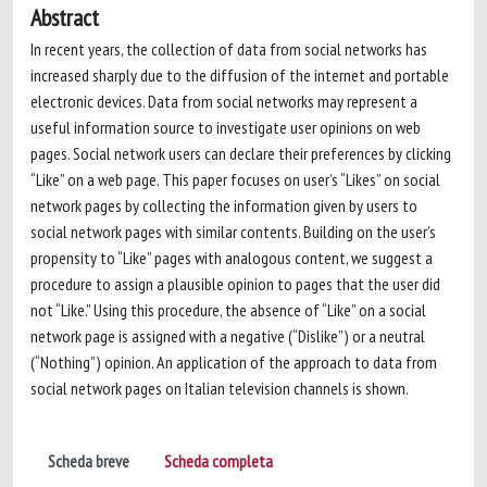
Abstract
In recent years, the collection of data from social networks has
increased sharply due to the diffusion of the internet and portable
electronic devices. Data from social networks may represent a
useful information source to investigate user opinions on web
pages. Social network users can declare their preferences by clicking
“Like” on a web page. This paper focuses on user’s “Likes” on social
network pages by collecting the information given by users to
social network pages with similar contents. Building on the user’s
propensity to “Like” pages with analogous content, we suggest a
procedure to assign a plausible opinion to pages that the user did
not “Like.” Using this procedure, the absence of “Like” on a social
network page is assigned with a negative (“Dislike”) or a neutral
(“Nothing”) opinion. An application of the approach to data from
social network pages on Italian television channels is shown.
Scheda breve
Scheda completa