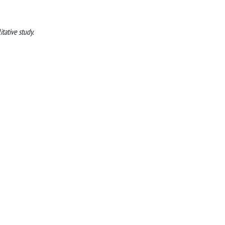
itative study.