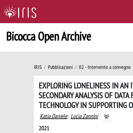
Bicocca Open Archive
IRIS
Pubblicazioni
02 - Intervento a convegno
EXPLORING LONELINESS IN AN I
SECONDARY ANALYSIS OF DATA 
TECHNOLOGY IN SUPPORTING O
Katia Daniele
;
Lucia Zannini
2021