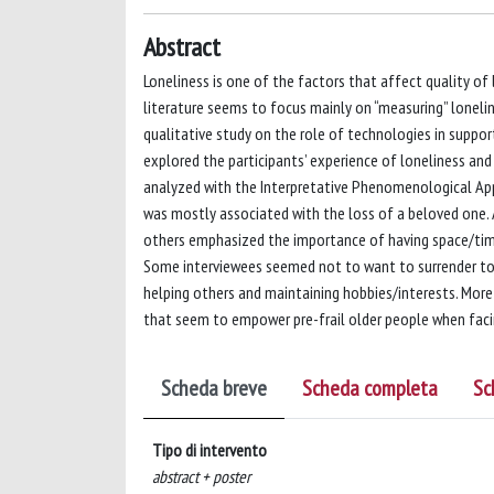
Abstract
Loneliness is one of the factors that affect quality of 
literature seems to focus mainly on “measuring” loneline
qualitative study on the role of technologies in supporti
explored the participants’ experience of loneliness and
analyzed with the Interpretative Phenomenological Appr
was mostly associated with the loss of a beloved one. 
others emphasized the importance of having space/time 
Some interviewees seemed not to want to surrender to 
helping others and maintaining hobbies/interests. More d
that seem to empower pre-frail older people when facing 
Scheda breve
Scheda completa
Sc
Tipo di intervento
abstract + poster