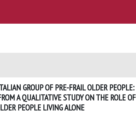
TALIAN GROUP OF PRE-FRAIL OLDER PEOPLE:
FROM A QUALITATIVE STUDY ON THE ROLE OF
LDER PEOPLE LIVING ALONE