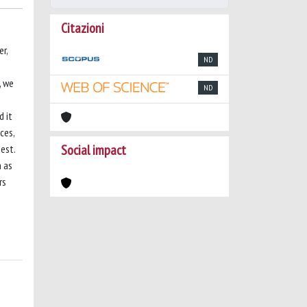
Citazioni
r,
ND
, we
ND
d it
ces,
Social impact
est.
h as
rs