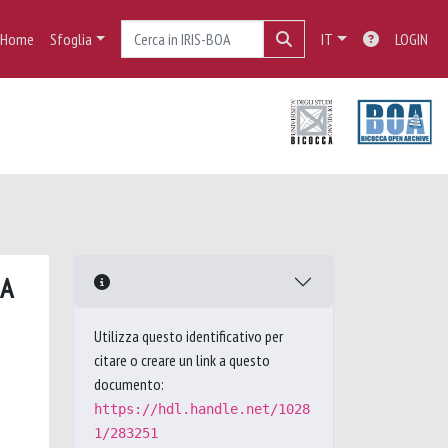
Home
Sfoglia
IT
LOGIN
 A
Utilizza questo identificativo per
citare o creare un link a questo
documento:
https://hdl.handle.net/1028
1/283251