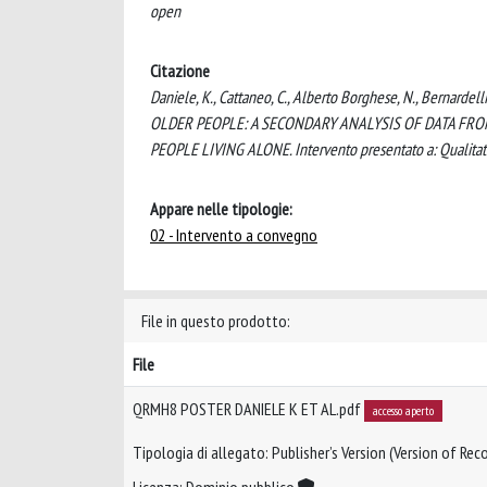
open
Citazione
Daniele, K., Cattaneo, C., Alberto Borghese, N., Bernar
OLDER PEOPLE: A SECONDARY ANALYSIS OF DATA FRO
PEOPLE LIVING ALONE. Intervento presentato a: Qualitat
Appare nelle tipologie:
02 - Intervento a convegno
File in questo prodotto:
File
QRMH8 POSTER DANIELE K ET AL.pdf
accesso aperto
Tipologia di allegato: Publisher’s Version (Version of Reco