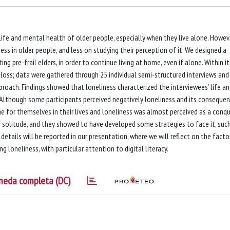
life and mental health of older people, especially when they live alone. Howeve
ss in older people, and less on studying their perception of it. We designed a
ng pre-frail elders, in order to continue living at home, even if alone. Within it
 loss; data were gathered through 25 individual semi-structured interviews and
oach. Findings showed that loneliness characterized the interviewees’ life an
Although some participants perceived negatively loneliness and its consequen
for themselves in their lives and loneliness was almost perceived as a conqu
solitude, and they showed to have developed some strategies to face it, suc
etails will be reported in our presentation, where we will reflect on the facto
loneliness, with particular attention to digital literacy.
heda completa (DC)