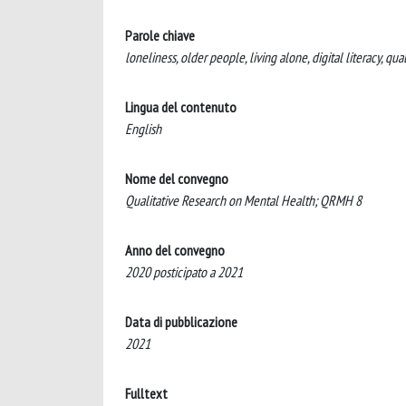
Parole chiave
loneliness, older people, living alone, digital literacy, qual
Lingua del contenuto
English
Nome del convegno
Qualitative Research on Mental Health; QRMH 8
Anno del convegno
2020 posticipato a 2021
Data di pubblicazione
2021
Fulltext