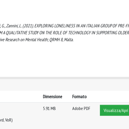
delli, G., Zannini, L. (2021). EXPLORING LONELINESS IN AN ITALIAN GROUP OF PRE-F
M A QUALITATIVE STUDY ON THE ROLE OF TECHNOLOGY IN SUPPORTING OLDER
ive Research on Mental Health; QRMH 8, Malta.
Dimensione
Formato
5.91 MB
Adobe PDF
Visualizza/Apri
rd, VoR)