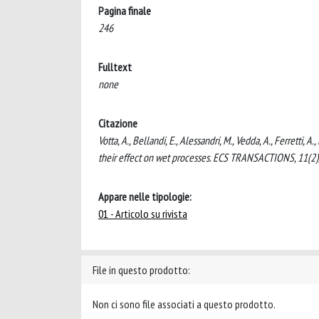
Pagina finale
246
Fulltext
none
Citazione
Votta, A., Bellandi, E., Alessandri, M., Vedda, A., Ferretti,
their effect on wet processes. ECS TRANSACTIONS, 11(2)
Appare nelle tipologie:
01 - Articolo su rivista
File in questo prodotto:
Non ci sono file associati a questo prodotto.