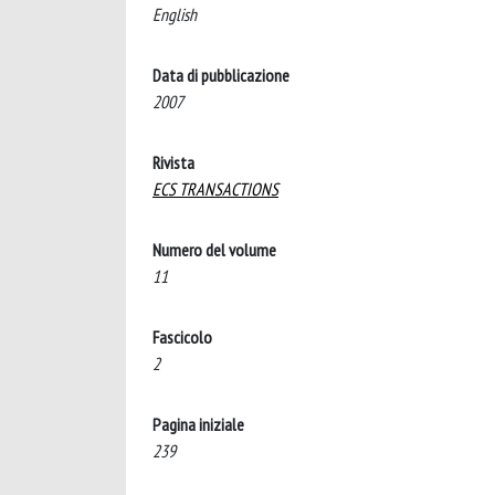
English
Data di pubblicazione
2007
Rivista
ECS TRANSACTIONS
Numero del volume
11
Fascicolo
2
Pagina iniziale
239