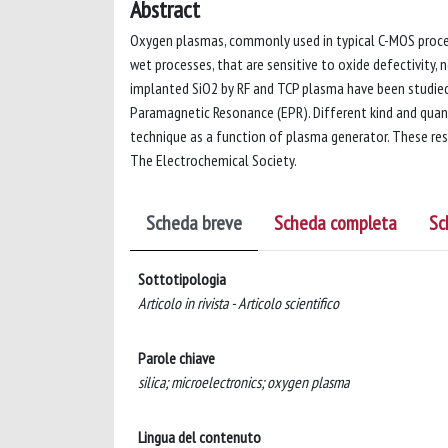
Abstract
Oxygen plasmas, commonly used in typical C-MOS process
wet processes, that are sensitive to oxide defectivity, 
implanted SiO2 by RF and TCP plasma have been studie
Paramagnetic Resonance (EPR). Different kind and quan
technique as a function of plasma generator. These res
The Electrochemical Society.
Scheda breve
Scheda completa
Sc
Sottotipologia
Articolo in rivista - Articolo scientifico
Parole chiave
silica; microelectronics; oxygen plasma
Lingua del contenuto