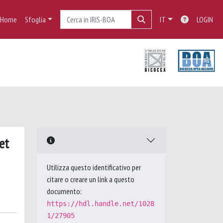
Home
Sfoglia
IT
LOGIN
et
Utilizza questo identificativo per
citare o creare un link a questo
documento:
https://hdl.handle.net/1028
1/27905