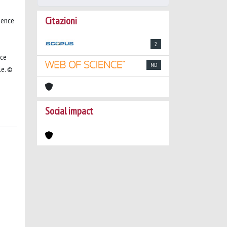
Citazioni
uence
2
nce
ND
le. ©
Social impact