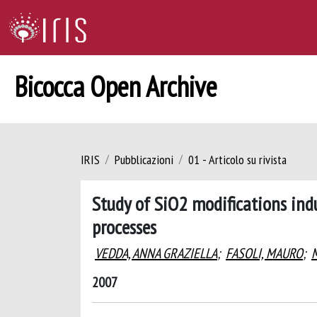
Bicocca Open Archive
IRIS
Pubblicazioni
01 - Articolo su rivista
Study of SiO2 modifications ind
processes
VEDDA, ANNA GRAZIELLA
;
FASOLI, MAURO
;
2007