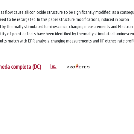
 flow, cause silicon oxide structure to be significantly modified: as a conseq
need to be retargeted. In this paper structure modifications, induced in boron
d by thermally stimulated luminescence, charging measurements and Electron
tity of point defects have been identified by thermally stimulated luminesce
ults match with EPR analysis, charging measurements and HF etches rate profi
heda completa (DC)