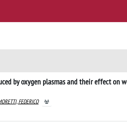
uced by oxygen plasmas and their effect on w
MORETTI, FEDERICO