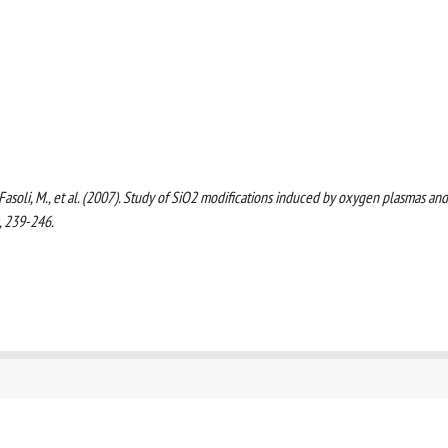
 A., Fasoli, M., et al. (2007). Study of SiO2 modifications induced by oxygen plasmas and
, 239-246.