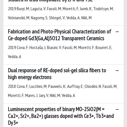
2019 Buryi, M; Laguta, V; Fasoli, M; Moretti, F; Jurek, K; Trubitsyn, M;
Volnianskii, M; Nagorny, S; Shlegel, V; Vedda, A; Nikl, M
Fabrication and Photo-Physical Characterization of
Ce-doped Gd3(Ga,Al)5O12 Transparent Ceramics
2019 Cova, F; Hostaša, J; Biasini, V; Fasoli, M; Moretti, F; Bourret, E;
Vedda, A
Dual response of RE-doped sol-gel silica fibers to
high energy electrons
2018 Cova, F; Lucchini, M; Pauwels, K; Auffray, E; Chiodini, N; Fasoli, M;
Moretti, F; Mares, J; Jary, V; Nikl, M; Vedda, A
Luminescent properties of binary MO-2SiO2(M =
Ca2+, Sr2+, Ba2+) glasses doped with Ce3+, Tb3+and
Dy3+