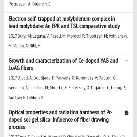
Petrosyan, A; Dujardin, C
Electron self-trapped at molybdenum complex in
lead molybdate: An EPR and TSL comparative study
2017 Buryi, M; Laguta, V; Fasoli, M; Moretti, F; Trubitsyn, M; Volnianskii,
M; Vedda, A; Nikl, M
Growth and characterization of Ce-doped YAG and
LuAG fibers
2017 Djebli, A; Boudjada, F; Pauwels, K; Kononets, V; Patton, G;
Benaglia, A; Lucchini, M; Moretti, F; Sidletskiy, O; Dujardin, C; Lecoq, P;
Auffray, E; Lebbou, K
Optical properties and radiation hardness of Pr-
doped sol-gel silica: Influence of fiber drawing
process
2017 Cova, F; Fasoli, M; Moretti, F; Chiodini, N; Pauwels, K; Auffray, E;