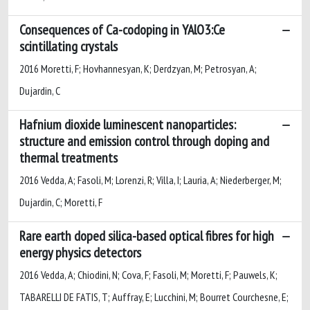
Consequences of Ca-codoping in YAlO3:Ce
scintillating crystals
2016 Moretti, F; Hovhannesyan, K; Derdzyan, M; Petrosyan, A;
Dujardin, C
Hafnium dioxide luminescent nanoparticles:
structure and emission control through doping and
thermal treatments
2016 Vedda, A; Fasoli, M; Lorenzi, R; Villa, I; Lauria, A; Niederberger, M;
Dujardin, C; Moretti, F
Rare earth doped silica-based optical fibres for high
energy physics detectors
2016 Vedda, A; Chiodini, N; Cova, F; Fasoli, M; Moretti, F; Pauwels, K;
TABARELLI DE FATIS, T; Auffray, E; Lucchini, M; Bourret Courchesne, E;