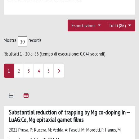
Esportazione
Tutti (86)
Mostra
records
Risultati 1 - 20 di 86 (tempo di esecuzione: 0.047 secondi).
1
2
3
4
5
Substantial reduction of trapping by Mg co-doping in
LuAG:Ce, Mg epitaxial garnet films
2021 Prusa, P; Kucera, M; Vedda, A; Fasoli, M; Moretti, F; Hanus, M;