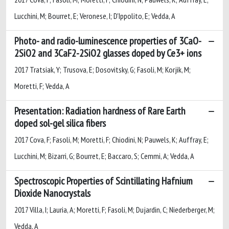
Lucchini, M; Bourret, E; Veronese, I; D'Ippolito, E; Vedda, A
Photo- and radio-luminescence properties of 3CaO-
2SiO2 and 3CaF2-2SiO2 glasses doped by Ce3+ ions
2017 Tratsiak, Y; Trusova, E; Dosovitsky, G; Fasoli, M; Korjik, M;
Moretti, F; Vedda, A
Presentation: Radiation hardness of Rare Earth
doped sol-gel silica fibers
2017 Cova, F; Fasoli, M; Moretti, F; Chiodini, N; Pauwels, K; Auffray, E;
Lucchini, M; Bizarri, G; Bourret, E; Baccaro, S; Cemmi, A; Vedda, A
Spectroscopic Properties of Scintillating Hafnium
Dioxide Nanocrystals
2017 Villa, I; Lauria, A; Moretti, F; Fasoli, M; Dujardin, C; Niederberger, M;
Vedda, A