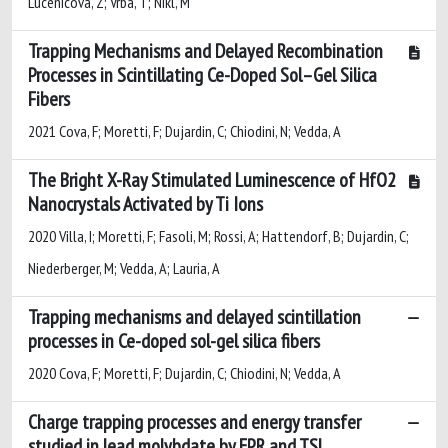
Lucenicova, Z; Vrba, T; Nikl, M
Trapping Mechanisms and Delayed Recombination
Processes in Scintillating Ce-Doped Sol–Gel Silica
Fibers
2021 Cova, F; Moretti, F; Dujardin, C; Chiodini, N; Vedda, A
The Bright X-Ray Stimulated Luminescence of HfO2
Nanocrystals Activated by Ti Ions
2020 Villa, I; Moretti, F; Fasoli, M; Rossi, A; Hattendorf, B; Dujardin, C;
Niederberger, M; Vedda, A; Lauria, A
Trapping mechanisms and delayed scintillation
processes in Ce-doped sol-gel silica fibers
2020 Cova, F; Moretti, F; Dujardin, C; Chiodini, N; Vedda, A
Charge trapping processes and energy transfer
studied in lead molybdate by EPR and TSL