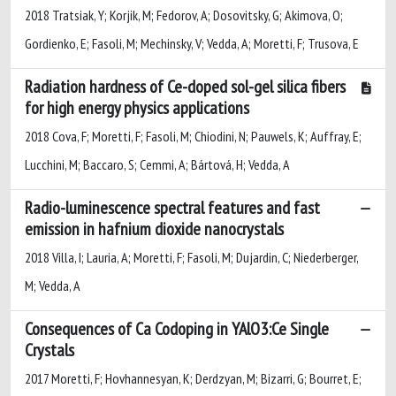
2018 Tratsiak, Y; Korjik, M; Fedorov, A; Dosovitsky, G; Akimova, O;
Gordienko, E; Fasoli, M; Mechinsky, V; Vedda, A; Moretti, F; Trusova, E
Radiation hardness of Ce-doped sol-gel silica fibers
for high energy physics applications
2018 Cova, F; Moretti, F; Fasoli, M; Chiodini, N; Pauwels, K; Auffray, E;
Lucchini, M; Baccaro, S; Cemmi, A; Bártová, H; Vedda, A
Radio-luminescence spectral features and fast
emission in hafnium dioxide nanocrystals
2018 Villa, I; Lauria, A; Moretti, F; Fasoli, M; Dujardin, C; Niederberger,
M; Vedda, A
Consequences of Ca Codoping in YAlO3:Ce Single
Crystals
2017 Moretti, F; Hovhannesyan, K; Derdzyan, M; Bizarri, G; Bourret, E;