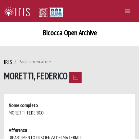
Bicocca Open Archive
IRIS
Pagina ricercatore
MORETTI, FEDERICO
Nome completo
MORETTI, FEDERICO
Afferenza
DIPARTIMENTO DI SCIENZA DEI MATERIALI