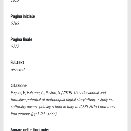
2019
Pagina iniziale
5265
Pagina finale
5272
Fulltext
reserved
Citazione
Pagani, V., Falcone, C., Pastori, G. (2019). The educational and
formative potential of multilingual digital storytelling: a study in a
culturally diverse primary school in Italy. In ICERI 2019 Conference
Proceedings (pp.5265-5272).
Appare nelle tipologie: