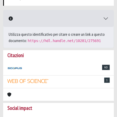
Utilizza questo identificativo per citare o creare un link a questo
documento:
https://hdl.handle.net/10281/275691
Citazioni
ND
1
Social impact