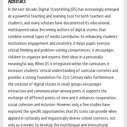
Abstract
In the last decade, Digital Storytelling (DS) has increasingly emerged
as a powerful teaching and learning tool for both teachers and
students, and many scholars have documented its educational,
multilayered value. Becoming authors of digital stories that
combine several types of media contributes to enhancing students’
motivation, engagement and creativity; it helps pupils exercise
critical thinking and problem-solving competences; it encourages
children to organize and express their ideas in a personally
meaningful way. When DS is integrated within the curriculum, it
increases students’ critical understanding of curricular contents and
provides a strong foundation for 21st Century skills. Furthermore,
the creation of digital stories in small groups encourages
interaction and communication among peers, it supports the
exchange of different points of view and it enhances cooperation,
social cohesion and inclusion. However, only a few studies have
explored the specific opportunities that DS tools can provide when
applied in culturally and linguistically diverse school contexts, not
only as a means to develop the multilingual and intercultural