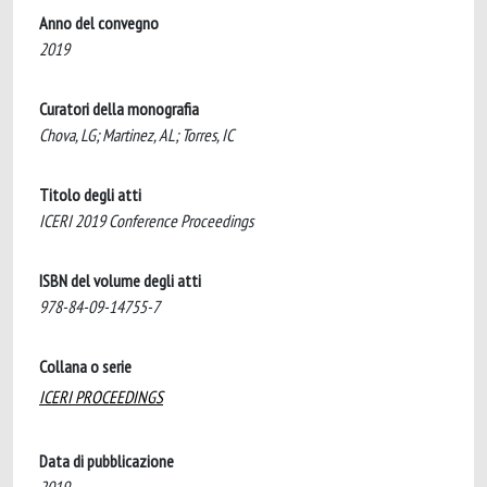
Anno del convegno
2019
Curatori della monografia
Chova, LG; Martinez, AL; Torres, IC
Titolo degli atti
ICERI 2019 Conference Proceedings
ISBN del volume degli atti
978-84-09-14755-7
Collana o serie
ICERI PROCEEDINGS
Data di pubblicazione