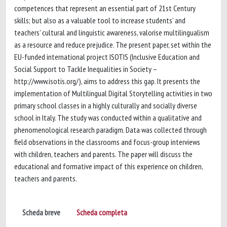
competences that represent an essential part of 21st Century
skills; but also as a valuable tool to increase students’ and
teachers’ cultural and linguistic awareness, valorise multilingualism
as a resource and reduce prejudice. The present paper, set within the
EU-funded international project ISOTIS (Inclusive Education and
Social Support to Tackle Inequalities in Society –
http://www.isotis.org/), aims to address this gap. It presents the
implementation of Multilingual Digital Storytelling activities in two
primary school classes in a highly culturally and socially diverse
school in Italy. The study was conducted within a qualitative and
phenomenological research paradigm. Data was collected through
field observations in the classrooms and focus-group interviews
with children, teachers and parents. The paper will discuss the
educational and formative impact of this experience on children,
teachers and parents.
Scheda breve
Scheda completa