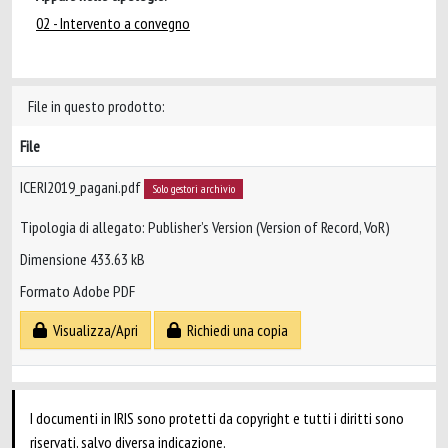
02 - Intervento a convegno
File in questo prodotto:
File
ICERI2019_pagani.pdf
Solo gestori archivio
Tipologia di allegato: Publisher’s Version (Version of Record, VoR)
Dimensione 433.63 kB
Formato Adobe PDF
Visualizza/Apri
Richiedi una copia
I documenti in IRIS sono protetti da copyright e tutti i diritti sono
riservati, salvo diversa indicazione.