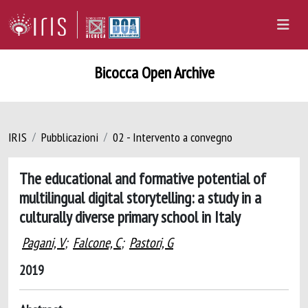
Bicocca Open Archive
IRIS
Pubblicazioni
02 - Intervento a convegno
The educational and formative potential of
multilingual digital storytelling: a study in a
culturally diverse primary school in Italy
Pagani, V
;
Falcone, C
;
Pastori, G
2019