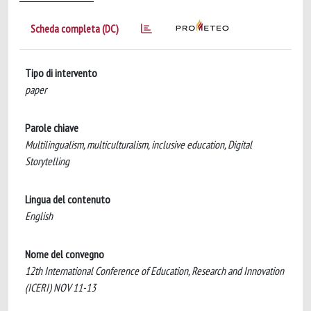
Scheda completa (DC)
Tipo di intervento
paper
Parole chiave
Multilingualism, multiculturalism, inclusive education, Digital
Storytelling
Lingua del contenuto
English
Nome del convegno
12th International Conference of Education, Research and Innovation
(ICERI) NOV 11-13