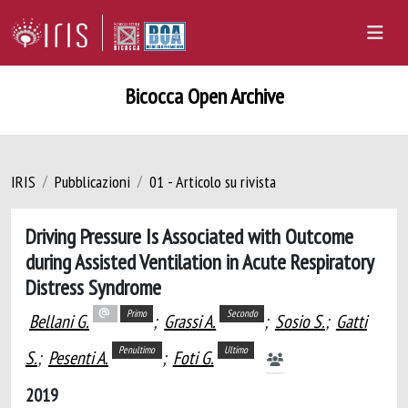
Bicocca Open Archive
IRIS
Pubblicazioni
01 - Articolo su rivista
Driving Pressure Is Associated with Outcome
during Assisted Ventilation in Acute Respiratory
Distress Syndrome
Primo
Secondo
Bellani G.
;
Grassi A.
;
Sosio S.
;
Gatti
Penultimo
Ultimo
S.
;
Pesenti A.
;
Foti G.
2019