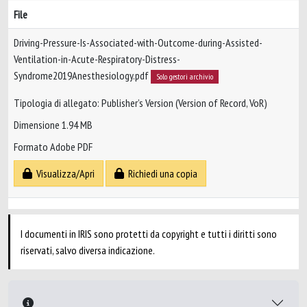
File
Driving-Pressure-Is-Associated-with-Outcome-during-Assisted-
Ventilation-in-Acute-Respiratory-Distress-
Syndrome2019Anesthesiology.pdf
Solo gestori archivio
Tipologia di allegato: Publisher’s Version (Version of Record, VoR)
Dimensione 1.94 MB
Formato Adobe PDF
Visualizza/Apri
Richiedi una copia
I documenti in IRIS sono protetti da copyright e tutti i diritti sono
riservati, salvo diversa indicazione.