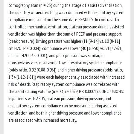
tomography scan (n = 23) during the stage of assisted ventilation,
the quantity of aerated lung was compared with respiratory system
compliance measured on the same date. RESULTS: In contrast to
controlled mechanical ventilation, plateau pressure during assisted
ventilation was higher than the sum of PEEP and pressure support
(peak pressure). Driving pressure was higher (11 [9-14] vs. 10 [8-11]
cm H2O; P = 0.004); compliance was lower (40 [30-50] vs. 51 [42-61]
ml · cm H2O; P < 0.001); and peak pressure was similar, in
nonsurvivors versus survivors. Lower respiratory system compliance
(odds ratio, 0.92 [0.88-0.96]) and higher driving pressure (odds ratio,
1.34 [1.12-1.61]) were each independently associated with increased
risk of death. Respiratory system compliance was correlated with
the aerated lung volume (n = 23, r = 0.69, P < 0.0001). CONCLUSIONS:
In patients with ARDS, plateau pressure, driving pressure, and
respiratory system compliance can be measured during assisted
ventilation, and both higher driving pressure and lower compliance
are associated with increased mortality.