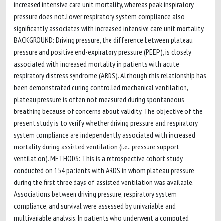
increased intensive care unit mortality, whereas peak inspiratory
pressure does not.Lower respiratory system compliance also
significantly associates with increased intensive care unit mortality.
BACKGROUND: Driving pressure, the difference between plateau
pressure and positive end-expiratory pressure (PEEP), is closely
associated with increased mortality in patients with acute
respiratory distress syndrome (ARDS). Although this relationship has
been demonstrated during controlled mechanical ventilation,
plateau pressure is often not measured during spontaneous
breathing because of concerns about validity. The objective of the
present study is to verify whether driving pressure and respiratory
system compliance are independently associated with increased
mortality during assisted ventilation (i.e., pressure support
ventilation). METHODS: This is a retrospective cohort study
conducted on 154 patients with ARDS in whom plateau pressure
during the first three days of assisted ventilation was available.
Associations between driving pressure, respiratory system
compliance, and survival were assessed by univariable and
multivariable analysis. In patients who underwent a computed