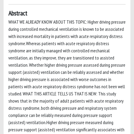
Abstract
WHAT WE ALREADY KNOW ABOUT THIS TOPIC: Higher driving pressure
during controlled mechanical ventilation is known to be associated
with increased mortality in patients with acute respiratory distress
syndrome.Whereas patients with acute respiratory distress
syndrome are initially managed with controlled mechanical
ventilation, as they improve, they are transitioned to assisted
ventilation. Whether higher driving pressure assessed during pressure
support (assisted) ventilation can be reliably assessed and whether
higher driving pressure is associated with worse outcomes in
patients with acute respiratory distress syndrome has not been well
studied. WHAT THIS ARTICLE TELLS US THAT IS NEW: This study
shows that in the majority of adult patients with acute respiratory
distress syndrome, both driving pressure and respiratory system
compliance can be reliably measured during pressure support
(assisted) ventilation.Higher driving pressure measured during
pressure support (assisted) ventilation significantly associates with