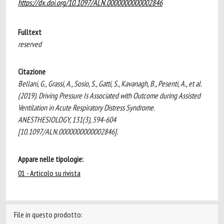
https://dx.doi.org/10.1097/ALN.0000000000002846
Fulltext
reserved
Citazione
Bellani, G., Grassi, A., Sosio, S., Gatti, S., Kavanagh, B., Pesenti, A., et al.
(2019). Driving Pressure Is Associated with Outcome during Assisted
Ventilation in Acute Respiratory Distress Syndrome.
ANESTHESIOLOGY, 131(3), 594-604
[10.1097/ALN.0000000000002846].
Appare nelle tipologie:
01 - Articolo su rivista
File in questo prodotto: