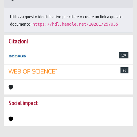
Utilizza questo identificativo per citare o creare un link a questo
documento:
https://hdl.handle.net/10281/257935
Citazioni
109
96
Social impact