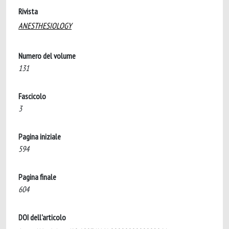
Rivista
ANESTHESIOLOGY
Numero del volume
131
Fascicolo
3
Pagina iniziale
594
Pagina finale
604
DOI dell'articolo