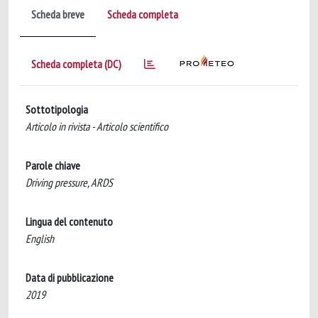
Scheda breve
Scheda completa
Scheda completa (DC)
Sottotipologia
Articolo in rivista - Articolo scientifico
Parole chiave
Driving pressure, ARDS
Lingua del contenuto
English
Data di pubblicazione
2019