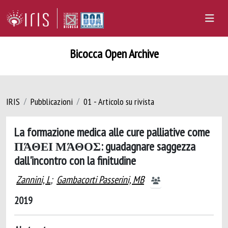
Bicocca Open Archive
IRIS
Pubblicazioni
01 - Articolo su rivista
La formazione medica alle cure palliative come
ΠΆΘΕΙ ΜΆΘΟΣ: guadagnare saggezza
dall'incontro con la finitudine
Zannini, L
;
Gambacorti Passerini, MB
2019