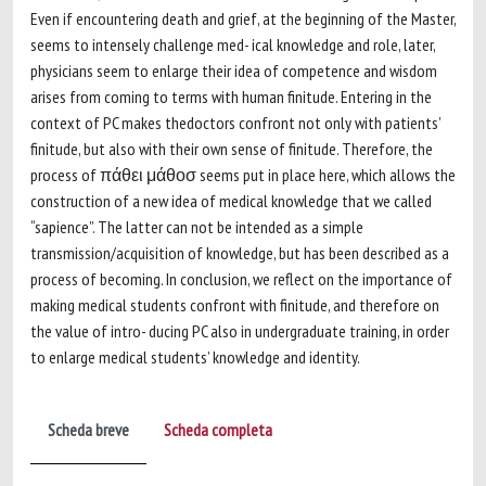
Even if encountering death and grief, at the beginning of the Master,
seems to intensely challenge med- ical knowledge and role, later,
physicians seem to enlarge their idea of competence and wisdom
arises from coming to terms with human finitude. Entering in the
context of PC makes thedoctors confront not only with patients’
finitude, but also with their own sense of finitude. Therefore, the
process of πάθει μάθοσ seems put in place here, which allows the
construction of a new idea of medical knowledge that we called
“sapience”. The latter can not be intended as a simple
transmission/acquisition of knowledge, but has been described as a
process of becoming. In conclusion, we reflect on the importance of
making medical students confront with finitude, and therefore on
the value of intro- ducing PC also in undergraduate training, in order
to enlarge medical students’ knowledge and identity.
Scheda breve
Scheda completa