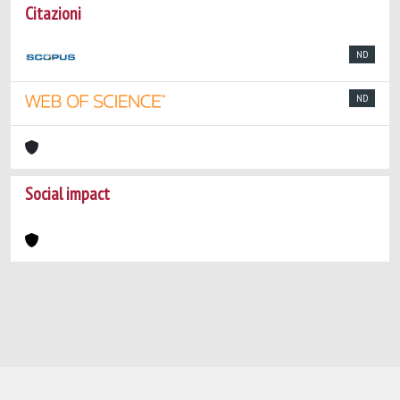
Citazioni
ND
ND
Social impact
Powered by
IRIS
-
about IRIS
-
Utilizzo dei