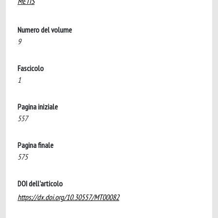
METIS
Numero del volume
9
Fascicolo
1
Pagina iniziale
557
Pagina finale
575
DOI dell'articolo
https://dx.doi.org/10.30557/MT00082