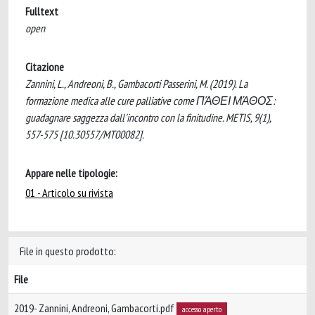
Fulltext
open
Citazione
Zannini, L., Andreoni, B., Gambacorti Passerini, M. (2019). La
formazione medica alle cure palliative come ΠΆΘΕΙ ΜΆΘΟΣ:
guadagnare saggezza dall'incontro con la finitudine. METIS, 9(1),
557-575 [10.30557/MT00082].
Appare nelle tipologie:
01 - Articolo su rivista
File in questo prodotto:
File
2019- Zannini, Andreoni, Gambacorti.pdf
accesso aperto