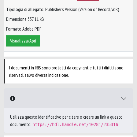
Tipologia di allegato: Publisher’s Version (Version of Record, VoR)
Dimensione 337.11 kB
Formato Adobe PDF
Visualizza/Apri
I documenti in IRIS sono protetti da copyright e tutti i diritti sono
riservati, salvo diversa indicazione.
Utilizza questo identificativo per citare o creare un link a questo
documento:
https://hdl.handle.net/10281/235316