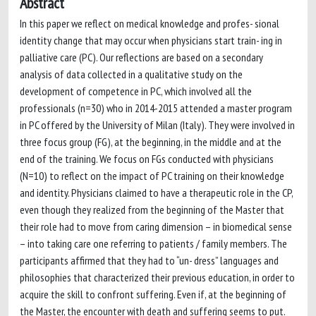
Abstract
In this paper we reflect on medical knowledge and profes- sional
identity change that may occur when physicians start train- ing in
palliative care (PC). Our reflections are based on a secondary
analysis of data collected in a qualitative study on the
development of competence in PC, which involved all the
professionals (n=30) who in 2014-2015 attended a master program
in PC offered by the University of Milan (Italy). They were involved in
three focus group (FG), at the beginning, in the middle and at the
end of the training. We focus on FGs conducted with physicians
(N=10) to reflect on the impact of PC training on their knowledge
and identity. Physicians claimed to have a therapeutic role in the CP,
even though they realized from the beginning of the Master that
their role had to move from caring dimension – in biomedical sense
– into taking care one referring to patients / family members. The
participants affirmed that they had to “un- dress” languages and
philosophies that characterized their previous education, in order to
acquire the skill to confront suffering. Even if, at the beginning of
the Master, the encounter with death and suffering seems to put.