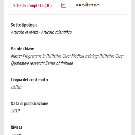
Scheda completa (DC)
Sottotipologia
Articolo in rivista - Articolo scientifico
Parole chiave
Master Programme in Palliative Care; Medical training; Palliative Care;
Qualitative research; Sense of finitude
Lingua del contenuto
Italian
Data di pubblicazione
2019
Rivista