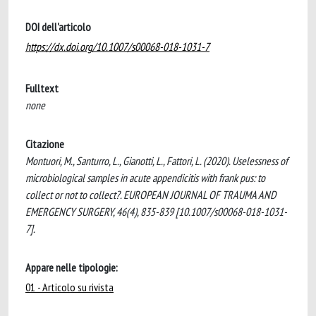
DOI dell'articolo
https://dx.doi.org/10.1007/s00068-018-1031-7
Fulltext
none
Citazione
Montuori, M., Santurro, L., Gianotti, L., Fattori, L. (2020). Uselessness of
microbiological samples in acute appendicitis with frank pus: to
collect or not to collect?. EUROPEAN JOURNAL OF TRAUMA AND
EMERGENCY SURGERY, 46(4), 835-839 [10.1007/s00068-018-1031-
7].
Appare nelle tipologie:
01 - Articolo su rivista