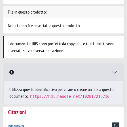
File in questo prodotto:
Non ci sono file associati a questo prodotto.
I documenti in IRIS sono protetti da copyright e tutti i diritti sono
riservati, salvo diversa indicazione.
Utilizza questo identificativo per citare o creare un link a questo
documento:
https://hdl.handle.net/10281/215716
Citazioni
11