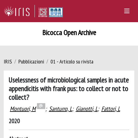
Bicocca Open Archive
IRIS
Pubblicazioni
01 - Articolo su rivista
Uselessness of microbiological samples in acute
appendicitis with frank pus: to collect or not to
collect?
Montuori, M
;
Santurro, L
;
Gianotti, L
;
Fattori, L
2020