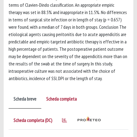
terms of Clavien-Dindo classification. An appropriate empiric
therapy was set in 88.5% and inappropriate in 11.5%. No differences
in terms of surgical site infection or in length of stay (p = 0.657)
were found, with a median of 7 days in both groups. Conclusion The
etiological agents causing peritonitis due to acute appendicitis are
predictable and empiric-targeted antibiotic therapy is effective in a
high percentage of patients. The postoperative patient outcome
may be dependent on the severity of the appendicitis more than on
the results of the swab at the time of surgery. In this study,
intraoperative culture was not associated with the choice of
antibiotics, incidence of SSI, DPI or the length of stay.
Scheda breve
Scheda completa
Scheda completa (DC)