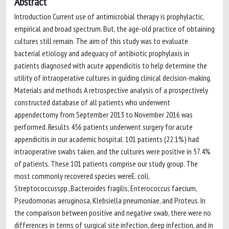
Abstract
Introduction Current use of antimicrobial therapy is prophylactic,
empirical and broad spectrum. But, the age-old practice of obtaining
cultures still remain. The aim of this study was to evaluate
bacterial etiology and adequacy of antibiotic prophylaxis in
patients diagnosed with acute appendicitis to help determine the
utility of intraoperative cultures in guiding clinical decision-making.
Materials and methods A retrospective analysis of a prospectively
constructed database of all patients who underwent
appendectomy from September 2013 to November 2016 was
performed. Results 456 patients underwent surgery for acute
appendicitis in our academic hospital. 101 patients (22.1%) had
intraoperative swabs taken, and the cultures were positive in 57.4%
of patients. These 101 patients comprise our study group. The
most commonly recovered species wereE. coli,
Streptococcusspp.,Bacteroides fragilis, Enterococcus faecium,
Pseudomonas aeruginosa, Klebsiella pneumoniae, and Proteus. In
the comparison between positive and negative swab, there were no
differences in terms of surgical site infection, deep infection, and in