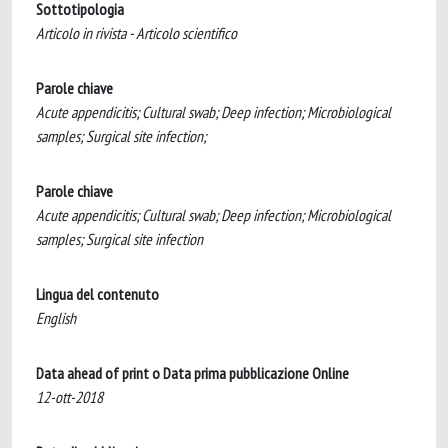
Sottotipologia
Articolo in rivista - Articolo scientifico
Parole chiave
Acute appendicitis; Cultural swab; Deep infection; Microbiological
samples; Surgical site infection;
Parole chiave
Acute appendicitis; Cultural swab; Deep infection; Microbiological
samples; Surgical site infection
Lingua del contenuto
English
Data ahead of print o Data prima pubblicazione Online
12-ott-2018