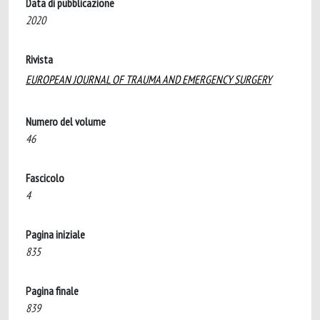
Data di pubblicazione
2020
Rivista
EUROPEAN JOURNAL OF TRAUMA AND EMERGENCY SURGERY
Numero del volume
46
Fascicolo
4
Pagina iniziale
835
Pagina finale
839