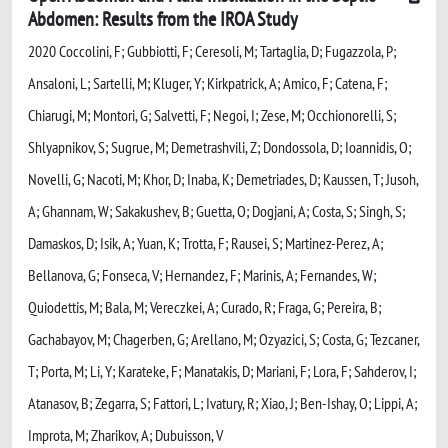
Abdomen: Results from the IROA Study
2020 Coccolini, F; Gubbiotti, F; Ceresoli, M; Tartaglia, D; Fugazzola, P;
Ansaloni, L; Sartelli, M; Kluger, Y; Kirkpatrick, A; Amico, F; Catena, F;
Chiarugi, M; Montori, G; Salvetti, F; Negoi, I; Zese, M; Occhionorelli, S;
Shlyapnikov, S; Sugrue, M; Demetrashvili, Z; Dondossola, D; Ioannidis, O;
Novelli, G; Nacoti, M; Khor, D; Inaba, K; Demetriades, D; Kaussen, T; Jusoh,
A; Ghannam, W; Sakakushev, B; Guetta, O; Dogjani, A; Costa, S; Singh, S;
Damaskos, D; Isik, A; Yuan, K; Trotta, F; Rausei, S; Martinez-Perez, A;
Bellanova, G; Fonseca, V; Hernandez, F; Marinis, A; Fernandes, W;
Quiodettis, M; Bala, M; Vereczkei, A; Curado, R; Fraga, G; Pereira, B;
Gachabayov, M; Chagerben, G; Arellano, M; Ozyazici, S; Costa, G; Tezcaner,
T; Porta, M; Li, Y; Karateke, F; Manatakis, D; Mariani, F; Lora, F; Sahderov, I;
Atanasov, B; Zegarra, S; Fattori, L; Ivatury, R; Xiao, J; Ben-Ishay, O; Lippi, A;
Improta, M; Zharikov, A; Dubuisson, V