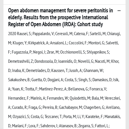
Open abdomen management for severe peritonitis in
elderly. Results from the prospective International
Register of Open Abdomen (IROA): Cohort study
2020 Rausei, S; Pappalardo, V; Ceresoli, M; Catena, F; Sartelli, M; Chiarugi,
M; Kluger, Y; Kirkpatrick, A; Ansaloni, L; Coccolini, F; Montori, G; Salvetti,
F; Fugazzola, P; Negoi, I; Zese, M; Occhionorelli, S; Shlyapnikov, S;
Demetrashvili, Z; Dondossola, D; Ioannidis, O; Novelli, G; Nacoti, M; Khor,
D; Inaba, K; Demetriades, D; Kaussen, T; Jusoh, A; Ghannam, W;
Sakakushev, B; Guetta, O; Dogjani, A; Costa, S; Singh, S; Damaskos, D; Isik,
A; Yuan, K; Trotta, F; Martinez-Perez, A; Bellanova, G; Fonseca, V;
Hernandez, F; Marinis, A; Fernandes, W; Quiodettis, M; Bala, M; Vereczkei,
A; Curado, R; Fraga, G; Pereira, B; Gachabayov, M; Chagerben, G; Arellano,
M; Ozyazici, S; Costa, G; Tezcaner, T; Porta, M; Li, Y; Karateke, F; Manatakis,
D; Mariani, F; Lora, F; Sahderov, I; Atanasov, B; Zegarra, S; Fattori, L;