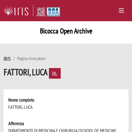
Bicocca Open Archive
IRIS
Pagina ricercatore
FATTORI, LUCA
Nome completo
FATTORI, LUCA
Afferenza
DIPARTIMENTO DI MEDICINA E CHIRURGIA (SCHOOL OF MEDICINE