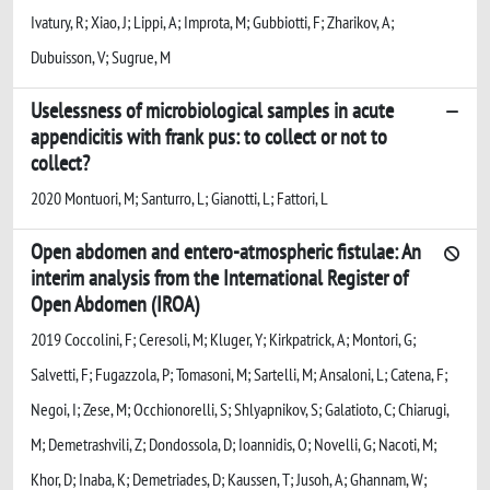
Ivatury, R; Xiao, J; Lippi, A; Improta, M; Gubbiotti, F; Zharikov, A;
Dubuisson, V; Sugrue, M
Uselessness of microbiological samples in acute
appendicitis with frank pus: to collect or not to
collect?
2020 Montuori, M; Santurro, L; Gianotti, L; Fattori, L
Open abdomen and entero-atmospheric fistulae: An
interim analysis from the International Register of
Open Abdomen (IROA)
2019 Coccolini, F; Ceresoli, M; Kluger, Y; Kirkpatrick, A; Montori, G;
Salvetti, F; Fugazzola, P; Tomasoni, M; Sartelli, M; Ansaloni, L; Catena, F;
Negoi, I; Zese, M; Occhionorelli, S; Shlyapnikov, S; Galatioto, C; Chiarugi,
M; Demetrashvili, Z; Dondossola, D; Ioannidis, O; Novelli, G; Nacoti, M;
Khor, D; Inaba, K; Demetriades, D; Kaussen, T; Jusoh, A; Ghannam, W;