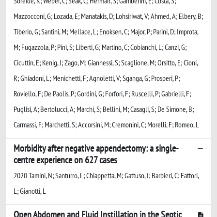
Soreide, K; Weber, C; Seak, C; Herman, S; Gamberini, E; Costa, S;
Mazzocconi, G; Lozada, E; Manatakis, D; Lohsiriwat, V; Ahmed, A; Elbery, B;
Tiberio, G; Santini, M; Mellace, L; Enoksen, C; Major, P; Parini, D; Improta,
M; Fugazzola, P; Pini, S; Liberti, G; Martino, C; Cobianchi, L; Canzi, G;
Cicuttin, E; Kenig, J; Zago, M; Giannessi, S; Scaglione, M; Orsitto, E; Cioni,
R; Ghiadoni, L; Menichetti, F; Agnoletti, V; Sganga, G; Prosperi, P;
Roviello, F; De Paolis, P; Gordini, G; Forfori, F; Ruscelli, P; Gabrielli, F;
Puglisi, A; Bertolucci, A; Marchi, S; Bellini, M; Casagli, S; De Simone, B;
Carmassi, F; Marchetti, S; Accorsini, M; Cremonini, C; Morelli, F; Romeo, L
Morbidity after negative appendectomy: a single-
centre experience on 627 cases
2020 Tamini, N; Santurro, L; Chiappetta, M; Gattuso, I; Barbieri, C; Fattori,
L; Gianotti, L
Open Abdomen and Fluid Instillation in the Septic