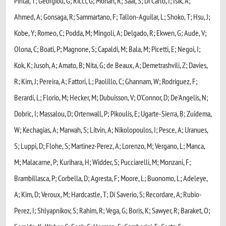
Pintar, T; Georgiou, G; Ricci, G; Mohan, R; Saar, S; Di Carlo, I; Isik, A;
Ahmed, A; Gonsaga, R; Sammartano, F; Tallon-Aguilar, L; Shoko, T; Hsu, J;
Kobe, Y; Romeo, C; Podda, M; Mingoli, A; Delgado, R; Ekwen, G; Aude, V;
Olona, C; Boati, P; Magnone, S; Capaldi, M; Bala, M; Picetti, E; Negoi, I;
Kok, K; Jusoh, A; Amato, B; Nita, G; de Beaux, A; Demetrashvili, Z; Davies,
R; Kim, J; Pereira, A; Fattori, L; Paolillo, C; Ghannam, W; Rodriguez, F;
Berardi, L; Florio, M; Hecker, M; Dubuisson, V; O'Connor, D; De'Angelis, N;
Dobric, I; Massalou, D; Ortenwall, P; Pikoulis, E; Ugarte-Sierra, B; Zuidema,
W; Kechagias, A; Marwah, S; Litvin, A; Nikolopoulos, I; Pesce, A; Uranues,
S; Luppi, D; Flohe, S; Martinez-Perez, A; Lorenzo, M; Vergano, L; Manca,
M; Malacarne, P; Kurihara, H; Widder, S; Pucciarelli, M; Monzani, F;
Brambillasca, P; Corbella, D; Agresta, F; Moore, L; Buonomo, L; Adeleye,
A; Kim, D; Veroux, M; Hardcastle, T; Di Saverio, S; Recordare, A; Rubio-
Perez, I; Shlyapnikov, S; Rahim, R; Vega, G; Boris, K; Sawyer, R; Baraket, O;