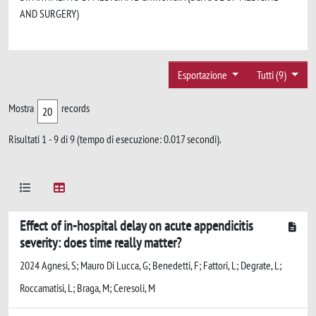
AND SURGERY)
Esportazione
Tutti (9)
Mostra
records
Risultati 1 - 9 di 9 (tempo di esecuzione: 0.017 secondi).
Effect of in-hospital delay on acute appendicitis
severity: does time really matter?
2024 Agnesi, S; Mauro Di Lucca, G; Benedetti, F; Fattori, L; Degrate, L;
Roccamatisi, L; Braga, M; Ceresoli, M