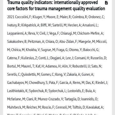
Trauma quality indicators: internationally approved
core factors for trauma management quality evaluation
2021 Coccolini, F; Kluger, Y; Moore, E; Maier, R; Coimbra, R; Ordonez, C;
Ivatury, R; Kirkpatrick, A; Biffl, W; Sartelli, M; Hecker, A; Ansaloni, L;
Leppaniemi, A; Reva, V; Civil, I; Vega, F; Chiarugi, M; Chichom-Mefire, A;
Sakakushev, B; Peitzman, A; Chiara, O; Abu-Zidan, F; Maegele, M; Miccoli,
M; Chirica, M; Khokha, V; Sugrue, M; Fraga, G; Otomo, Y; Baiocchi, G;
Catena, F; Kuliesius, Z; Conti, L; Dogjani, A; Lee, J; Consani, H; Russello, D;
Bortul, M; Maurel, T; Kaf, H; Adamou, H; Alin, V; Robustelli, U; Sato, N;
Seretis, C; Quiodettis, M; Gomes, C; Kong, V; Zakaria, A; Guner, A;
Gachabayov, M; Chowdhury, S; Pata, F; Garcia, A; Rems, M; Das, K; Riedel, J;
Lasithiotakis, K; Sydorchuk, R; Sydorchuk, L; Lostoridis, E; Buia, A;
Mcfarlane, M; Ciani, R; Munoz-Cruzado, V; Tartaglia, D; Ioannidis, O;
Muhrbeck, M; Reicher, M; Roscio, F; Ceresoli, M; Tsiftsis, D; Kavalakat, A;