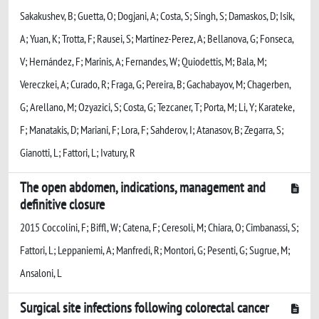
Sakakushev, B; Guetta, O; Dogjani, A; Costa, S; Singh, S; Damaskos, D; Isik,
A; Yuan, K; Trotta, F; Rausei, S; Martinez-Perez, A; Bellanova, G; Fonseca,
V; Hernández, F; Marinis, A; Fernandes, W; Quiodettis, M; Bala, M;
Vereczkei, A; Curado, R; Fraga, G; Pereira, B; Gachabayov, M; Chagerben,
G; Arellano, M; Ozyazici, S; Costa, G; Tezcaner, T; Porta, M; Li, Y; Karateke,
F; Manatakis, D; Mariani, F; Lora, F; Sahderov, I; Atanasov, B; Zegarra, S;
Gianotti, L; Fattori, L; Ivatury, R
The open abdomen, indications, management and
definitive closure
2015 Coccolini, F; Biffl, W; Catena, F; Ceresoli, M; Chiara, O; Cimbanassi, S;
Fattori, L; Leppaniemi, A; Manfredi, R; Montori, G; Pesenti, G; Sugrue, M;
Ansaloni, L
Surgical site infections following colorectal cancer