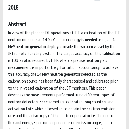
2018
Abstract
In view of the planned DT operations at JET, a calibration of the JET
neutron monitors at 14 MeV neutron energy is needed using a 14
MeV neutron generator deployed inside the vacuum vessel by the
JET remote handling system. The target accuracy of this calibration
is 10% as also required by ITER, where a precise neutron yield
measurement is important, e.g. for tritium accountancy. To achieve
this accuracy, the 14 MeV neutron generator selected as the
calibration source has been fully characterised and calibrated prior
to the in-vessel calibration of the JET monitors. This paper
describes the measurements performed using different types of
neutron detectors, spectrometers, calibrated long counters and
activation foils which allowed us to obtain the neutron emission
rate and the anisotropy of the neutron generator, i.e.The neutron
flux and energy spectrum dependence on emission angle, and to