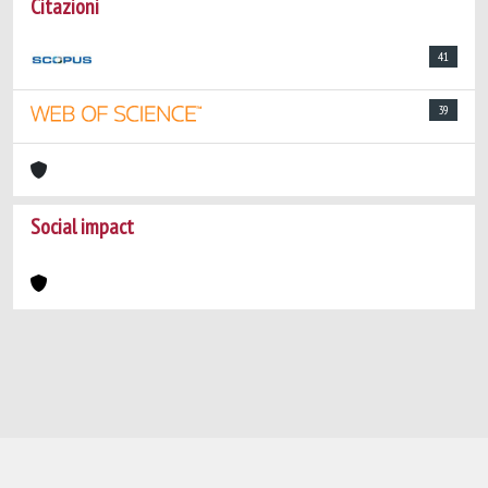
Citazioni
41
39
Social impact
Powered by
IRIS
-
about IRIS
-
Utilizzo dei