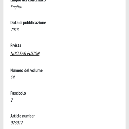
English
Data di pubblicazione
2018
Rivista
NUCLEAR FUSION
Numero del volume
58
Fascicolo
2
Article number
026012