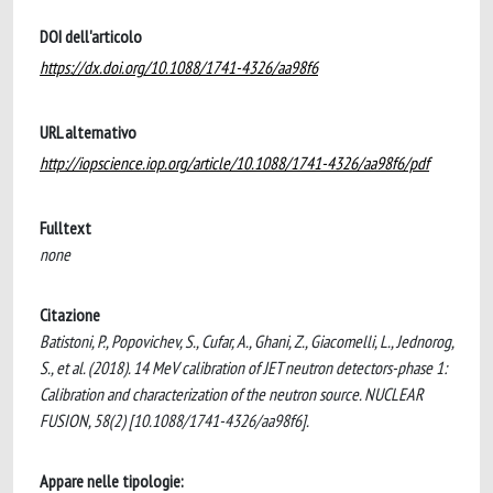
DOI dell'articolo
https://dx.doi.org/10.1088/1741-4326/aa98f6
URL alternativo
http://iopscience.iop.org/article/10.1088/1741-4326/aa98f6/pdf
Fulltext
none
Citazione
Batistoni, P., Popovichev, S., Cufar, A., Ghani, Z., Giacomelli, L., Jednorog,
S., et al. (2018). 14 MeV calibration of JET neutron detectors-phase 1:
Calibration and characterization of the neutron source. NUCLEAR
FUSION, 58(2) [10.1088/1741-4326/aa98f6].
Appare nelle tipologie: