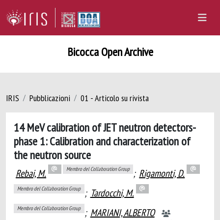
Bicocca Open Archive
IRIS
Pubblicazioni
01 - Articolo su rivista
14 MeV calibration of JET neutron detectors-
phase 1: Calibration and characterization of
the neutron source
Membro del Collaboration Group
Rebai, M.
;
Rigamonti, D.
Membro del Collaboration Group
;
Tardocchi, M.
Membro del Collaboration Group
;
MARIANI, ALBERTO