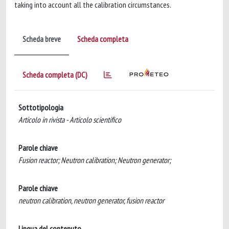
taking into account all the calibration circumstances.
Scheda breve
Scheda completa
Scheda completa (DC)
Sottotipologia
Articolo in rivista - Articolo scientifico
Parole chiave
Fusion reactor; Neutron calibration; Neutron generator;
Parole chiave
neutron calibration, neutron generator, fusion reactor
Lingua del contenuto