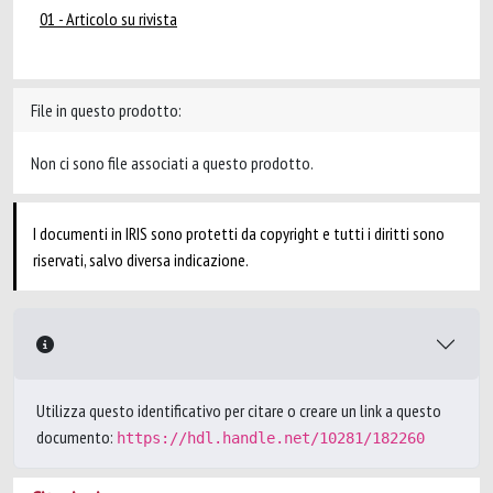
01 - Articolo su rivista
File in questo prodotto:
Non ci sono file associati a questo prodotto.
I documenti in IRIS sono protetti da copyright e tutti i diritti sono
riservati, salvo diversa indicazione.
Utilizza questo identificativo per citare o creare un link a questo
documento:
https://hdl.handle.net/10281/182260