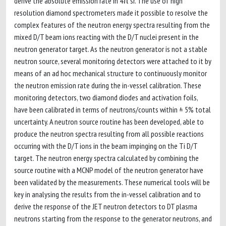
derive the absolute emission rate in 4π sr. The use of high
resolution diamond spectrometers made it possible to resolve the
complex features of the neutron energy spectra resulting from the
mixed D/T beam ions reacting with the D/T nuclei present in the
neutron generator target. As the neutron generator is not a stable
neutron source, several monitoring detectors were attached to it by
means of an ad hoc mechanical structure to continuously monitor
the neutron emission rate during the in-vessel calibration. These
monitoring detectors, two diamond diodes and activation foils,
have been calibrated in terms of neutrons/counts within ± 5% total
uncertainty. A neutron source routine has been developed, able to
produce the neutron spectra resulting from all possible reactions
occurring with the D/T ions in the beam impinging on the Ti D/T
target. The neutron energy spectra calculated by combining the
source routine with a MCNP model of the neutron generator have
been validated by the measurements. These numerical tools will be
key in analysing the results from the in-vessel calibration and to
derive the response of the JET neutron detectors to DT plasma
neutrons starting from the response to the generator neutrons, and