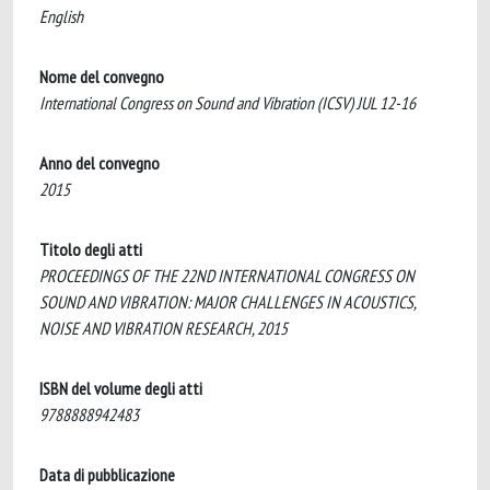
English
Nome del convegno
International Congress on Sound and Vibration (ICSV) JUL 12-16
Anno del convegno
2015
Titolo degli atti
PROCEEDINGS OF THE 22ND INTERNATIONAL CONGRESS ON
SOUND AND VIBRATION: MAJOR CHALLENGES IN ACOUSTICS,
NOISE AND VIBRATION RESEARCH, 2015
ISBN del volume degli atti
9788888942483
Data di pubblicazione