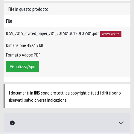
File in questo prodotto:
File
ICSV_2015_invited_paper_781_20150130180103581.pdf
accesso aperto
Dimensione 452.15 kB
Formato Adobe PDF
Visualizza/Apri
I documenti in IRIS sono protetti da copyright e tutti i diritti sono
riservati, salvo diversa indicazione.