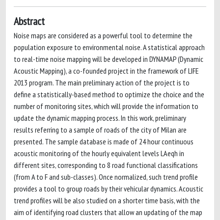
Abstract
Noise maps are considered as a powerful tool to determine the
population exposure to environmental noise. A statistical approach
to real-time noise mapping will be developed in DYNAMAP (Dynamic
Acoustic Mapping), a co-founded project in the framework of LIFE
2013 program. The main preliminary action of the project is to
define a statistically-based method to optimize the choice and the
number of monitoring sites, which will provide the information to
update the dynamic mapping process. In this work, preliminary
results referring to a sample of roads of the city of Milan are
presented. The sample database is made of 24 hour continuous
acoustic monitoring of the hourly equivalent levels LAeqh in
different sites, corresponding to 8 road functional classifications
(from A to F and sub-classes). Once normalized, such trend profile
provides a tool to group roads by their vehicular dynamics. Acoustic
trend profiles will be also studied on a shorter time basis, with the
aim of identifying road clusters that allow an updating of the map