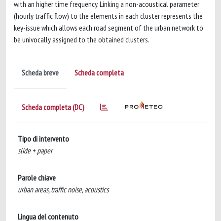
with an higher time frequency. Linking a non-acoustical parameter
(hourly traffic flow) to the elements in each cluster represents the
key-issue which allows each road segment of the urban network to
be univocally assigned to the obtained clusters.
Scheda breve
Scheda completa
Scheda completa (DC)
Tipo di intervento
slide + paper
Parole chiave
urban areas, traffic noise, acoustics
Lingua del contenuto