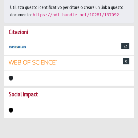
Utilizza questo identificativo per citare o creare un link a questo
documento:
https://hdl.handle.net/10281/137092
Citazioni
22
0
Social impact