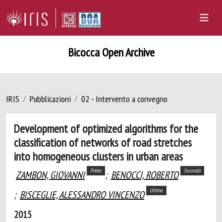
Bicocca Open Archive
IRIS
Pubblicazioni
02 - Intervento a convegno
Development of optimized algorithms for the
classification of networks of road stretches
into homogeneous clusters in urban areas
Primo
Secondo
ZAMBON, GIOVANNI
;
BENOCCI, ROBERTO
Ultimo
;
BISCEGLIE, ALESSANDRO VINCENZO
2015