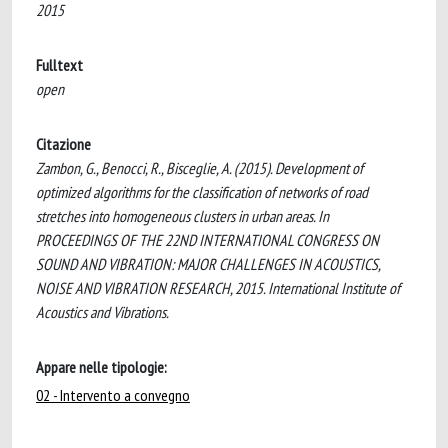
2015
Fulltext
open
Citazione
Zambon, G., Benocci, R., Bisceglie, A. (2015). Development of
optimized algorithms for the classification of networks of road
stretches into homogeneous clusters in urban areas. In
PROCEEDINGS OF THE 22ND INTERNATIONAL CONGRESS ON
SOUND AND VIBRATION: MAJOR CHALLENGES IN ACOUSTICS,
NOISE AND VIBRATION RESEARCH, 2015. International Institute of
Acoustics and Vibrations.
Appare nelle tipologie:
02 - Intervento a convegno