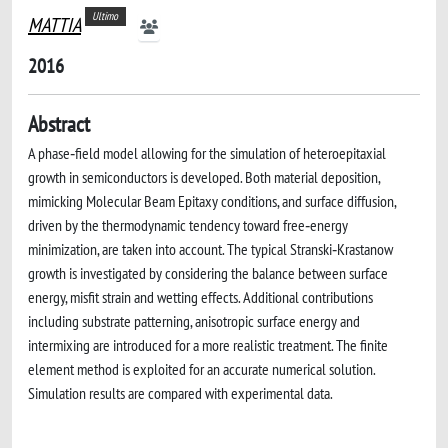
Ultimo
MATTIA
2016
Abstract
A phase‐field model allowing for the simulation of heteroepitaxial
growth in semiconductors is developed. Both material deposition,
mimicking Molecular Beam Epitaxy conditions, and surface diffusion,
driven by the thermodynamic tendency toward free‐energy
minimization, are taken into account. The typical Stranski‐Krastanow
growth is investigated by considering the balance between surface
energy, misfit strain and wetting effects. Additional contributions
including substrate patterning, anisotropic surface energy and
intermixing are introduced for a more realistic treatment. The finite
element method is exploited for an accurate numerical solution.
Simulation results are compared with experimental data.