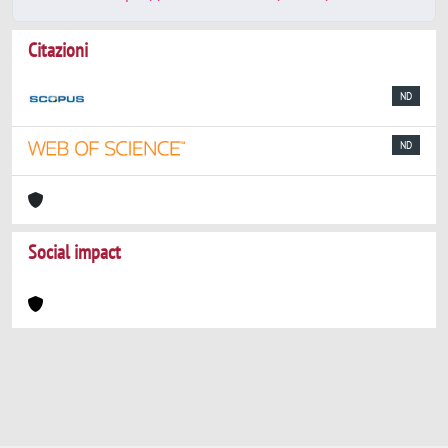
Citazioni
ND
ND
Social impact