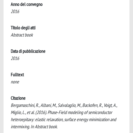
Anno del convegno
2016
Titolo degli atti
Abstract book
Data di pubblicazione
2016
Fulltext
none
Citazione
Bergamaschini, R., Albani, M., Salvalaglio, M., Backofen, R., Voigt, A.,
Miglio, L., et al. (2016). Phase‐Field modeling of semiconductor
heteroepitaxy: elastic relaxation, surface energy minimization and
intermixing. In Abstract book.