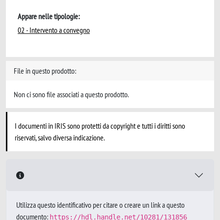
Appare nelle tipologie:
02 - Intervento a convegno
File in questo prodotto:
Non ci sono file associati a questo prodotto.
I documenti in IRIS sono protetti da copyright e tutti i diritti sono
riservati, salvo diversa indicazione.
Utilizza questo identificativo per citare o creare un link a questo
documento:
https://hdl.handle.net/10281/131856