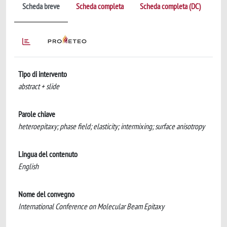
Scheda breve
Scheda completa
Scheda completa (DC)
Tipo di intervento
abstract + slide
Parole chiave
heteroepitaxy; phase field; elasticity; intermixing; surface anisotropy
Lingua del contenuto
English
Nome del convegno
International Conference on Molecular Beam Epitaxy