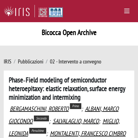
Bicocca Open Archive
IRIS
Pubblicazioni
02 - Intervento a convegno
Phase‐Field modeling of semiconductor
heteroepitaxy: elastic relaxation, surface energy
minimization and intermixing
Primo
BERGAMASCHINI, ROBERTO
;
ALBANI, MARCO
Secondo
GIOCONDO
;
SALVALAGLIO, MARCO
;
MIGLIO,
Penultimo
LEONIDA
;
MONTALENTI, FRANCESCO CIMBRO