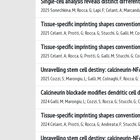
Single-cell analysis reveals distinct differ
2025 Sonechkina, M; Rocca, G; Lapi, F; Celant, A; Marcandall
Tissue-specific imprinting shapes convention
2025 Celant, A; Protti, G; Rocca, G; Stucchi, G; Galli, M; C
Tissue-specific imprinting shapes convention
2025 Celant, A; Rocca, G; Protti, G; Galli, M; Stucchi, G; C
Unravelling stem cell destiny: calcineurin-N
2025 Cozzi, S; Marongiu, L; Galli, M; Colnaghi, F; Rocca, G;
Calcineurin blockade modifies dendritic cell
2024 Galli, M; Marongiu, L; Cozzi, S; Rocca, G; Stucchi, G; 
Tissue-specific imprinting shapes convention
2024 Celant, A; Protti, G; Rocca, G; Andreata, F; Stucchi, G
Unravelling stem cell destiny: calcineurin-N