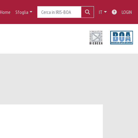
Home
Sfoglia
IT
LOGIN