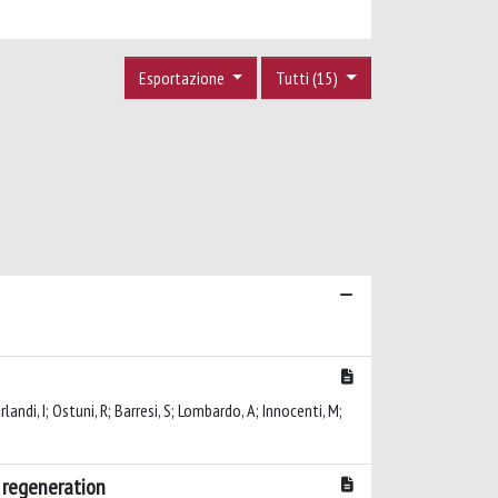
Esportazione
Tutti (15)
rlandi, I; Ostuni, R; Barresi, S; Lombardo, A; Innocenti, M;
e regeneration