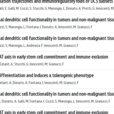
entiation trajectories and immunoregulatory roles of DC3 subsets
i, E; Galli, M; Cozzi, S; Stucchi, G; Marongiu, L; Donato, A; Protti, G; Innocenti, M
al dendritic cell functionality in tumors and non-malignant tis
ozzi, S; Marongiu, L; Fontana, I; Donato, A; Innocenti, M; Granucci, F
al dendritic cell functionality in tumors and non-malignant tis
ozzi, S; Marongiu, L; Andreata, F; Innocenti, M; Granucci, F
FAT axis in early stem cell commitment and immune exclusion
 Celant, A; Stucchi, G; Innocenti, M; Granucci, F
 differentiation and induces a tolerogenic phenotype
Celant, A; Donato, A; Fontana, I; Innocenti, M; Granucci, F
al dendritic cell functionality in tumors and non-malignant tis
; Donato, A; Galli, M; Fontana, I; Cozzi, S; Marongiu, L; Innocenti, M; Granucci, F
FAT axis in early stem cell commitment and immune exclusion