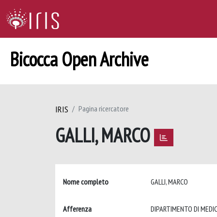
Bicocca Open Archive
IRIS
Pagina ricercatore
GALLI, MARCO
Nome completo
GALLI, MARCO
Afferenza
DIPARTIMENTO DI MEDIC