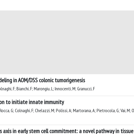
deling in AOM/DSS colonic tumorigenesis
lnaghi, F; Bianchi, F; Marongiu, L; Innocenti, M; Granucci, F
on to initiate innate immunity
Rocca, G; Colnaghi, F; Chelazzi, M; Polissi, A; Martorana, A; Pietrocola, G; Vai, M; O
ls axis in early stem cell commitment: a novel pathway in tissu