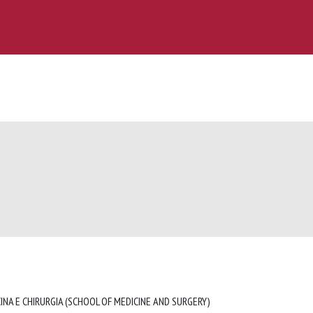
INA E CHIRURGIA (SCHOOL OF MEDICINE AND SURGERY)