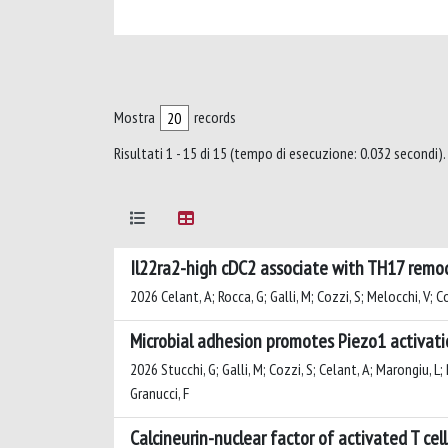
Mostra
records
Risultati 1 - 15 di 15 (tempo di esecuzione: 0.032 secondi).
Il22ra2-high cDC2 associate with TH17 remo
2026 Celant, A; Rocca, G; Galli, M; Cozzi, S; Melocchi, V; Co
Microbial adhesion promotes Piezo1 activati
2026 Stucchi, G; Galli, M; Cozzi, S; Celant, A; Marongiu, L; 
Granucci, F
Calcineurin-nuclear factor of activated T cel