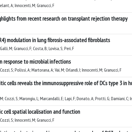
Celant, A; Innocenti, M; Granucci, F
hlights from recent research on transplant rejection therapy
R4) modulation in lung fibrosis-associated fibroblasts
Galli, M; Granucci, F; Costa, B; Lovisa, S; Peri, F
n response to microbial infections
Cozzi, S; Polissi, A; Martorana, A; Vai, M; Orlandi, I; Innocenti, M; Granucci, F
ritic cells reveals the immunosuppressive role of DCs type 3 i
M; Cozzi, S; Marongiu, L; Marcandalli, E; Lapi, F; Donato, A; Protti, G; Damiani, C; 
c cell spatial localisation and function
 Cozzi, S; Innocenti, M; Granucci, F