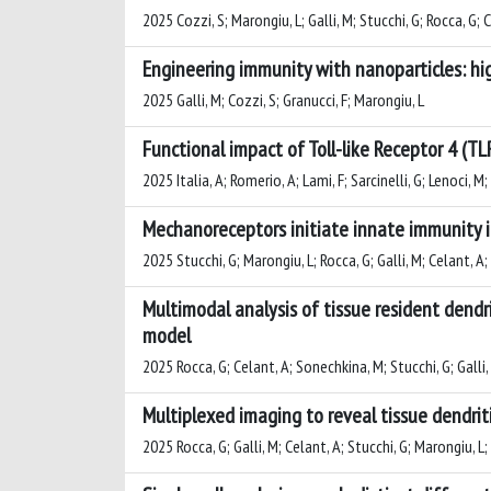
2025 Cozzi, S; Marongiu, L; Galli, M; Stucchi, G; Rocca, G; 
Engineering immunity with nanoparticles: hig
2025 Galli, M; Cozzi, S; Granucci, F; Marongiu, L
Functional impact of Toll-like Receptor 4 (TL
2025 Italia, A; Romerio, A; Lami, F; Sarcinelli, G; Lenoci, M; 
Mechanoreceptors initiate innate immunity i
2025 Stucchi, G; Marongiu, L; Rocca, G; Galli, M; Celant, A; 
Multimodal analysis of tissue resident dend
model
2025 Rocca, G; Celant, A; Sonechkina, M; Stucchi, G; Galli, 
Multiplexed imaging to reveal tissue dendriti
2025 Rocca, G; Galli, M; Celant, A; Stucchi, G; Marongiu, L;