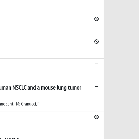
n human NSCLC and a mouse lung tumor
Innocenti, M; Granucci, F