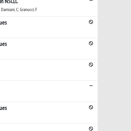
 in NSCLC
; Damiani, C; Granucci, F
sues
sues
sues