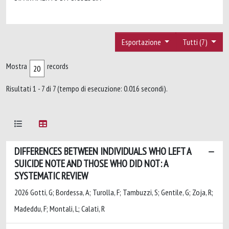
Esportazione
Tutti (7)
Mostra
records
Risultati 1 - 7 di 7 (tempo di esecuzione: 0.016 secondi).
DIFFERENCES BETWEEN INDIVIDUALS WHO LEFT A
SUICIDE NOTE AND THOSE WHO DID NOT: A
SYSTEMATIC REVIEW
2026 Gotti, G; Bordessa, A; Turolla, F; Tambuzzi, S; Gentile, G; Zoja, R;
Madeddu, F; Montali, L; Calati, R