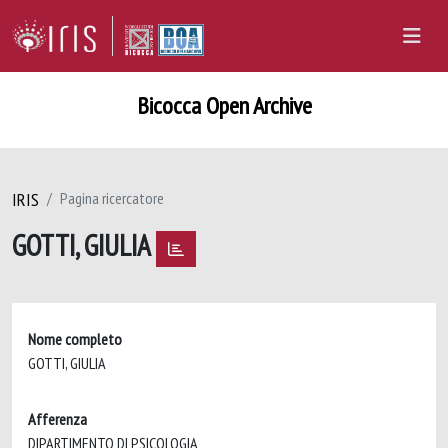
Bicocca Open Archive
IRIS
Pagina ricercatore
GOTTI, GIULIA
Nome completo
GOTTI, GIULIA
Afferenza
DIPARTIMENTO DI PSICOLOGIA