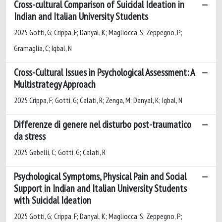
Cross-cultural Comparison of Suicidal Ideation in
Indian and Italian University Students
2025 Gotti, G; Crippa, F; Danyal, K; Magliocca, S; Zeppegno, P;
Gramaglia, C; Iqbal, N
Cross-Cultural Issues in Psychological Assessment: A
Multistrategy Approach
2025 Crippa, F; Gotti, G; Calati, R; Zenga, M; Danyal, K; Iqbal, N
Differenze di genere nel disturbo post-traumatico
da stress
2025 Gabelli, C; Gotti, G; Calati, R
Psychological Symptoms, Physical Pain and Social
Support in Indian and Italian University Students
with Suicidal Ideation
2025 Gotti, G; Crippa, F; Danyal, K; Magliocca, S; Zeppegno, P;