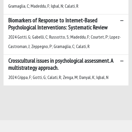
Gramaglia, C; Madeddu, F; Iqbal, N; Calati, R
Biomarkers of Response to Internet-Based
Psychological Interventions: Systematic Review
2024 Gotti, G; Gabelli, C; Russotto, S; Madeddu, F; Courtet, P; Lopez-
Castroman, J; Zeppegno, P; Gramaglia, C; Calati, R
Crosscultural issues in psychological assessment. A
multistrategy approach.
2024 Crippa, F; Gotti, G; Calati, R; Zenga, M; Danyal, K; Iqbal, N
Powered by
IRIS
-
about IRIS
-
Utilizzo dei