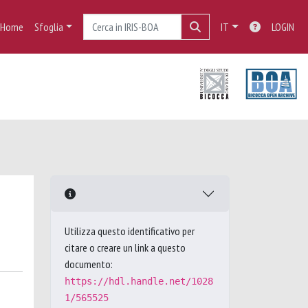
Home
Sfoglia
IT
LOGIN
Utilizza questo identificativo per
citare o creare un link a questo
documento:
https://hdl.handle.net/1028
1/565525