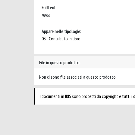
Fulltext
none
Appare nelle tipologie:
03 - Contributo in libro
File in questo prodotto:
Non ci sono file associati a questo prodotto.
I documenti in IRIS sono protetti da copyright e tutti i di