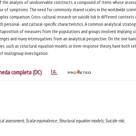
of the analysis of unobservable constructs, a compound of items whose asse
case of symptoms. The need for commonly shared scales in the worldwide scient
x comparison. Cross-cultural research on suicide risk in different contexts 
th personal- and cultural-specific characteristics. A common analytical strateg
uxtaposition of measures from the populations and groups involved, implying sc
lenges and many interrogatives from an analytical perspective. On the one hand
s, such as structural equation models or item-response theory, have both se
of multigroup investigation.
heda completa (DC)
cal assessment; Scalar equivalence; Structural equation models; Suicide risk;