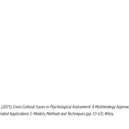
al, N. (2025). Cross-Cultural Issues in Psychological Assessment: A Multistrategy Approac
d Related Applications 5: Models, Methods and Techniques (pp. 53-63). Wiley