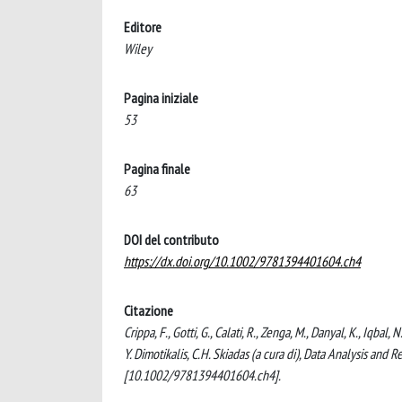
Editore
Wiley
Pagina iniziale
53
Pagina finale
63
DOI del contributo
https://dx.doi.org/10.1002/9781394401604.ch4
Citazione
Crippa, F., Gotti, G., Calati, R., Zenga, M., Danyal, K., Iqb
Y. Dimotikalis, C.H. Skiadas (a cura di), Data Analysis an
[10.1002/9781394401604.ch4].