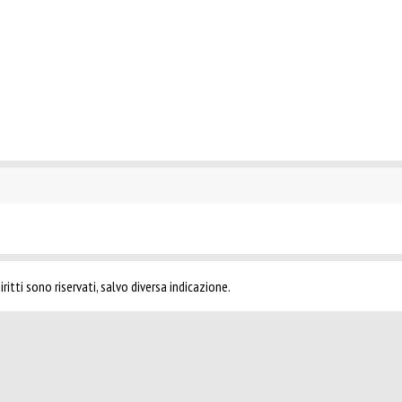
ritti sono riservati, salvo diversa indicazione.