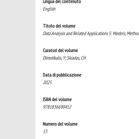
Lingua del contenuto
English
Titolo del volume
Data Analysis and Related Applications 5: Models, Metho
Curatori del volume
Dimotikalis, Y; Skiadas, CH
Data di pubblicazione
2025
ISBN del volume
9781836690412
Numero del volume
13