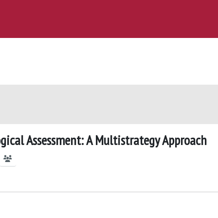
ogical Assessment: A Multistrategy Approach