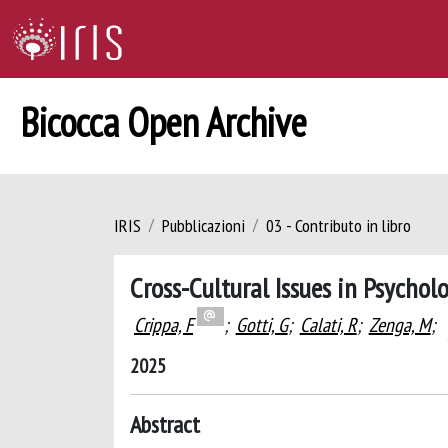
Bicocca Open Archive
IRIS
Pubblicazioni
03 - Contributo in libro
Cross-Cultural Issues in Psychol
Crippa, F
;
Gotti, G
;
Calati, R
;
Zenga, M
;
2025
Abstract