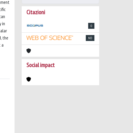
ssment
ific
Citazioni
can
y in
0
alar
, the
ND
t a
Social impact