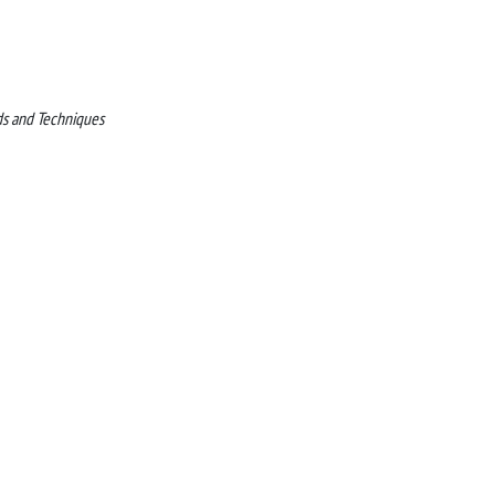
ds and Techniques