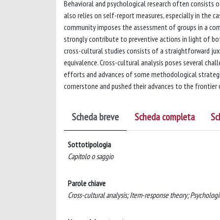
Behavioral and psychological research often consists 
also relies on self-report measures, especially in the 
community imposes the assessment of groups in a comple
strongly contribute to preventive actions in light of bo
cross-cultural studies consists of a straightforward j
equivalence. Cross-cultural analysis poses several chal
efforts and advances of some methodological strategie
cornerstone and pushed their advances to the frontier 
Scheda breve
Scheda completa
Sc
Sottotipologia
Capitolo o saggio
Parole chiave
Cross-cultural analysis; Item-response theory; Psychologi