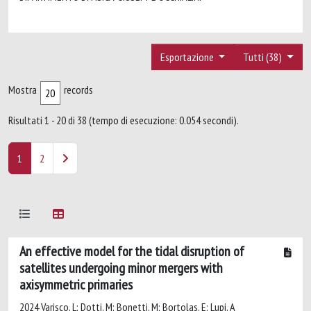
Esportazione
Tutti (38)
Mostra
records
Risultati 1 - 20 di 38 (tempo di esecuzione: 0.054 secondi).
1
2
An effective model for the tidal disruption of
satellites undergoing minor mergers with
axisymmetric primaries
2024 Varisco, L; Dotti, M; Bonetti, M; Bortolas, E; Lupi, A