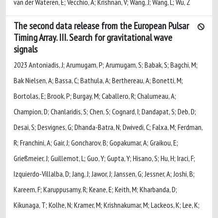
van der Wateren, E; Vecchio, A; Krishnan, V; Wang, J; Wang, L; Wu, Z
The second data release from the European Pulsar
Timing Array. III. Search for gravitational wave
signals
2023 Antoniadis, J; Arumugam, P; Arumugam, S; Babak, S; Bagchi, M;
Bak Nielsen, A; Bassa, C; Bathula, A; Berthereau, A; Bonetti, M;
Bortolas, E; Brook, P; Burgay, M; Caballero, R; Chalumeau, A;
Champion, D; Chanlaridis, S; Chen, S; Cognard, I; Dandapat, S; Deb, D;
Desai, S; Desvignes, G; Dhanda-Batra, N; Dwivedi, C; Falxa, M; Ferdman,
R; Franchini, A; Gair, J; Goncharov, B; Gopakumar, A; Graikou, E;
Grießmeier, J; Guillemot, L; Guo, Y; Gupta, Y; Hisano, S; Hu, H; Iraci, F;
Izquierdo-Villalba, D; Jang, J; Jawor, J; Janssen, G; Jessner, A; Joshi, B;
Kareem, F; Karuppusamy, R; Keane, E; Keith, M; Kharbanda, D;
Kikunaga, T; Kolhe, N; Kramer, M; Krishnakumar, M; Lackeos, K; Lee, K;