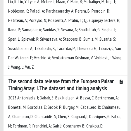
Liu, K; Liu, Y; Lyne, A; Mckee, J; Maan, Y; Main, R; Mickaliger, M; Niţu, I;
Nobleson, K; Paladi, A; Parthasarathy, A; Perera, B; Perrodin, D;
Petiteau, A; Porayko, N; Possenti, A; Prabu, T; Quelquejay Leclere, H;
Rana, P; Samajdar, A; Sanidas, S; Sesana, A; Shaifullah, G; Singha, J;
Speri, L; Spiewak, R; Srivastava, A; Stappers, B; Surnis, M; Susarla, S;
Susobhanan, A; Takahashi, K; Tarafdar, P; Theureau, G; Tiburzi, C; Van
Der Wateren, E; Vecchio, A; Venkatraman Krishnan, V; Verbiest, J; Wang,
J; Wang, L; Wu, Z
The second data release from the European Pulsar
Timing Array: I. The dataset and timing analysis
2023 Antoniadis, J; Babak, S; Bak Nielsen, A; Bassa, C; Berthereau, A;
Bonetti, M; Bortolas, E; Brook, P; Burgay, M; Caballero, R; Chalumeau,
A; Champion, D; Chanlaridis, S; Chen, S; Cognard, I; Desvignes, G; Falxa,
M; Ferdman, R; Franchini, A; Gair, J; Goncharov, B; Graikou, E;