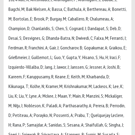
Bagchi, M; Bak Nielsen, A; Bassa, C; Bathula, A; Berthereau, A; Bonetti,
M; Bortolas, E; Brook, P; Burgay, M; Caballero, R; Chalumeau, A;
Champion, D; Chanlaridis, S; Chen, S; Cognard, I; Dandapat, S; Deb, D;
Desai, S; Desvignes, G; Dhanda-Batra, N; Dwivedi, C; Falxa, M; Ferranti, I;
Ferdman, R; Franchini, A; Gair, J; Goncharov, B; Gopakumar, A; Graikou, E;
Grießmeier, J; Guillemot, L; Guo, Y; Gupta, Y; Hisano, S; Hu, H; Iraci, F;
Izquierdo-Villalba, D; Jang, J; Jawor, J; Janssen, G; Jessner, A; Joshi, B;
Kareem, F; Karuppusamy, R; Keane, E; Keith, M; Kharbanda, D;
Kikunaga, T; Kolhe, N; Kramer, M; Krishnakumar, M; Lackeos, K; Lee, K;
Liu, K; Liu, Y; Lyne, A; Mckee, J; Maan, Y; Main, R; Manzini, S; Mickaliger,
M; Niţu, I; Nobleson, K; Paladi, A; Parthasarathy, A; Perera, B; Perrodin,
D; Petiteau, A; Porayko, N; Possenti, A; Prabu, T; Quelquejay Leclere,
H; Rana, P; Samajdar, A; Sanidas, S; Sesana, A; Shaifullah, G; Singha, J;
Speri, L; Spiewak, R; Srivastava, A; Stappers, B; Surnis, M; Susarla, S;