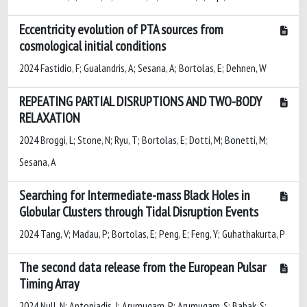
Eccentricity evolution of PTA sources from
cosmological initial conditions
2024 Fastidio, F; Gualandris, A; Sesana, A; Bortolas, E; Dehnen, W
REPEATING PARTIAL DISRUPTIONS AND TWO-BODY
RELAXATION
2024 Broggi, L; Stone, N; Ryu, T; Bortolas, E; Dotti, M; Bonetti, M;
Sesana, A
Searching for Intermediate-mass Black Holes in
Globular Clusters through Tidal Disruption Events
2024 Tang, V; Madau, P; Bortolas, E; Peng, E; Feng, Y; Guhathakurta, P
The second data release from the European Pulsar
Timing Array
2024 Null, N; Antoniadis, J; Arumugam, P; Arumugam, S; Babak, S;