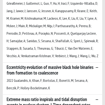
Grieaßmeier, J; Guillemot, L; Guo, Y; Hu, H; Iraci, F; Izquierdo-Villalba, D;
Jang, J; Jawor, J; Janssen, G; Jessner, A; Karuppusamy, R; Keane, E; Keith,
M; Kramer, M; Krishnakumar, M; Lackeos, K; Lee, K; Liu, K; Liu, Y; Lyne, A;
Mckee, J; Main, R; Mickaliger, M; Niţu, I; Parthasarathy, A; Perera, B;
Perrodin, D; Petiteau, A; Porayko, N; Possenti, A; Quelquejay Leclere,
H; Samajdar, A; Sanidas, S; Sesana, A; Shaifullah, G; Speri, L; Spiewak, R;
Stappers, B; Susarla, S; Theureau, G; Tiburzi, C; Van Der Wateren, E;
Vecchio, A; Venkatraman Krishnan, V; Verbiest, J; Wang, J; Wang, L; Wu, Z
Eccentricity evolution of massive black hole binaries
from formation to coalescence
2022 Gualandris, A; Khan, F; Bortolas, E; Bonetti, M; Sesana, A;
Berczik, P; Holley-Bockelmann, K
Extreme mass ratio inspirals and tidal disruption
events in nuclear clusters. I. Time dependent rates