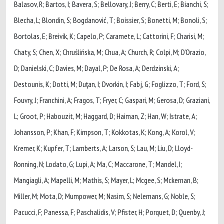
Balasov, R; Bartos, I; Bavera, S; Bellovary, J; Berry, C; Berti, E; Bianchi, S;
Blecha, L; Blondin, S; Bogdanović, T; Boissier, S; Bonetti, M; Bonoli, S;
Bortolas, E; Breivik, K; Capelo, P; Caramete, L; Cattorini, F; Charisi, M;
Chaty, S; Chen, X; Chruślińska, M; Chua, A; Church, R; Colpi, M; D’Orazio,
D; Danielski, C; Davies, M; Dayal, P; De Rosa, A; Derdzinski, A;
Destounis, K; Dotti, M; Duţan, I; Dvorkin, I; Fabj, G; Foglizzo, T; Ford, S;
Fouvry, J; Franchini, A; Fragos, T; Fryer, C; Gaspari, M; Gerosa, D; Graziani,
L; Groot, P; Habouzit, M; Haggard, D; Haiman, Z; Han, W; Istrate, A;
Johansson, P; Khan, F; Kimpson, T; Kokkotas, K; Kong, A; Korol, V;
Kremer, K; Kupfer, T; Lamberts, A; Larson, S; Lau, M; Liu, D; Lloyd-
Ronning, N; Lodato, G; Lupi, A; Ma, C; Maccarone, T; Mandel, I;
Mangiagli, A; Mapelli, M; Mathis, S; Mayer, L; Mcgee, S; Mckernan, B;
Miller, M; Mota, D; Mumpower, M; Nasim, S; Nelemans, G; Noble, S;
Pacucci, F; Panessa, F; Paschalidis, V; Pfister, H; Porquet, D; Quenby, J;