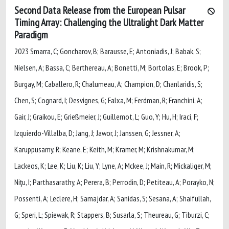
Second Data Release from the European Pulsar
Timing Array: Challenging the Ultralight Dark Matter
Paradigm
2023 Smarra, C; Goncharov, B; Barausse, E; Antoniadis, J; Babak, S;
Nielsen, A; Bassa, C; Berthereau, A; Bonetti, M; Bortolas, E; Brook, P;
Burgay, M; Caballero, R; Chalumeau, A; Champion, D; Chanlaridis, S;
Chen, S; Cognard, I; Desvignes, G; Falxa, M; Ferdman, R; Franchini, A;
Gair, J; Graikou, E; Grießmeier, J; Guillemot, L; Guo, Y; Hu, H; Iraci, F;
Izquierdo-Villalba, D; Jang, J; Jawor, J; Janssen, G; Jessner, A;
Karuppusamy, R; Keane, E; Keith, M; Kramer, M; Krishnakumar, M;
Lackeos, K; Lee, K; Liu, K; Liu, Y; Lyne, A; Mckee, J; Main, R; Mickaliger, M;
Niţu, I; Parthasarathy, A; Perera, B; Perrodin, D; Petiteau, A; Porayko, N;
Possenti, A; Leclere, H; Samajdar, A; Sanidas, S; Sesana, A; Shaifullah,
G; Speri, L; Spiewak, R; Stappers, B; Susarla, S; Theureau, G; Tiburzi, C;