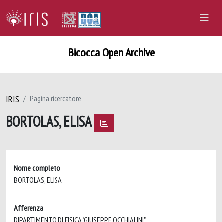
Bicocca Open Archive
IRIS
Pagina ricercatore
BORTOLAS, ELISA
Nome completo
BORTOLAS, ELISA
Afferenza
DIPARTIMENTO DI FISICA "GIUSEPPE OCCHIALINI"