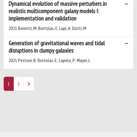
Dynamical evolution of massive perturbers in
realistic multicomponent galaxy models I:
implementation and validation
2021 Bonetti, M; Bortolas, E; Lupi, A; Dotti, M
Generation of gravitational waves and tidal
disruptions in clumpy galaxies
2021 Pestoni, B; Bortolas, E; Capelo, P; Mayer, L
1
2