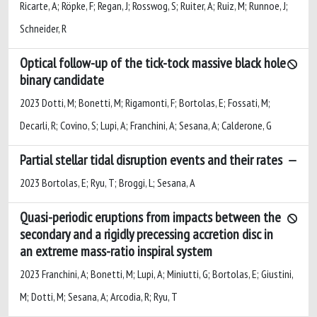
Ricarte, A; Röpke, F; Regan, J; Rosswog, S; Ruiter, A; Ruiz, M; Runnoe, J;
Schneider, R
Optical follow-up of the tick-tock massive black hole
binary candidate
2023 Dotti, M; Bonetti, M; Rigamonti, F; Bortolas, E; Fossati, M;
Decarli, R; Covino, S; Lupi, A; Franchini, A; Sesana, A; Calderone, G
Partial stellar tidal disruption events and their rates
2023 Bortolas, E; Ryu, T; Broggi, L; Sesana, A
Quasi-periodic eruptions from impacts between the
secondary and a rigidly precessing accretion disc in
an extreme mass-ratio inspiral system
2023 Franchini, A; Bonetti, M; Lupi, A; Miniutti, G; Bortolas, E; Giustini,
M; Dotti, M; Sesana, A; Arcodia, R; Ryu, T