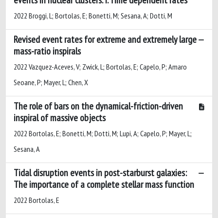
2022 Broggi, L; Bortolas, E; Bonetti, M; Sesana, A; Dotti, M
Revised event rates for extreme and extremely large
mass-ratio inspirals
2022 Vazquez-Aceves, V; Zwick, L; Bortolas, E; Capelo, P; Amaro
Seoane, P; Mayer, L; Chen, X
The role of bars on the dynamical-friction-driven
inspiral of massive objects
2022 Bortolas, E; Bonetti, M; Dotti, M; Lupi, A; Capelo, P; Mayer, L;
Sesana, A
Tidal disruption events in post-starburst galaxies:
The importance of a complete stellar mass function
2022 Bortolas, E