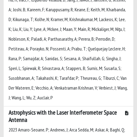
A; Joshi, B; Kareem, F; Karuppusamy, R; Keane, E; Keith, M; Kharbanda,
D; Kikunaga, T; Kolhe, N; Kramer, M; Krishnakumar, M; Lackeos, K; Lee,
K; Liu, K; Liu, Y; Lyne, A; Mckee, J; Maan, Y; Main, R; Mickaliger, M; Niţu, I;
Nobleson, K; Paladi, A; Parthasarathy, A; Perera, B; Perrodin, D;
Petiteau, A; Porayko, N; Possenti, A; Prabu, T; Quelquejay Leclere, H;
Rana, P; Samajdar, A; Sanidas, S; Sesana, A; Shaifullah, G; Singha, J;
Speri, L; Spiewak, R; Srivastava, A; Stappers, B; Surnis, M; Susarla, S;
Susobhanan, A; Takahashi, K; Tarafdar, P; Theureau, G; Tiburzi, C; Van
Der Wateren, E; Vecchio, A; Venkatraman Krishnan, V; Verbiest, J; Wang,
J; Wang, L; Wu, Z; Auclair, P
Astrophysics with the Laser Interferometer Space
Antenna
2023 Amaro-Seoane, P; Andrews, J; Arca Sedda, M; Askar, A; Baghi, Q;