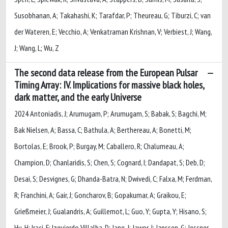
Susobhanan, A; Takahashi, K; Tarafdar, P; Theureau, G; Tiburzi, C; van
der Wateren, E; Vecchio, A; Venkatraman Krishnan, V; Verbiest, J; Wang,
J; Wang, L; Wu, Z
The second data release from the European Pulsar
Timing Array: IV. Implications for massive black holes,
dark matter, and the early Universe
2024 Antoniadis, J; Arumugam, P; Arumugam, S; Babak, S; Bagchi, M;
Bak Nielsen, A; Bassa, C; Bathula, A; Berthereau, A; Bonetti, M;
Bortolas, E; Brook, P; Burgay, M; Caballero, R; Chalumeau, A;
Champion, D; Chanlaridis, S; Chen, S; Cognard, I; Dandapat, S; Deb, D;
Desai, S; Desvignes, G; Dhanda-Batra, N; Dwivedi, C; Falxa, M; Ferdman,
R; Franchini, A; Gair, J; Goncharov, B; Gopakumar, A; Graikou, E;
Grießmeier, J; Gualandris, A; Guillemot, L; Guo, Y; Gupta, Y; Hisano, S;
Hu, H; Iraci, F; Izquierdo Villalba, D; Jang, J; Jawor, J; Janssen, G; Jessner,