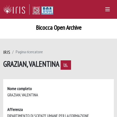
Bicocca Open Archive
IRIS
Pagina ricercatore
GRAZIAN, VALENTINA
Nome completo
GRAZIAN, VALENTINA
Afferenza
DIPARTIMENTO DI SCIENZE UMANE PER LA FORMAZIONE