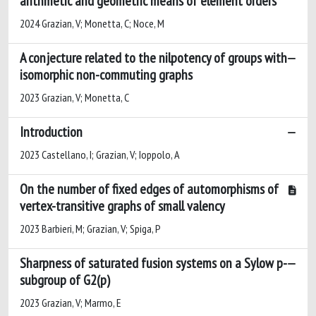
arithmetic and geometric means of element orders
2024 Grazian, V; Monetta, C; Noce, M
A conjecture related to the nilpotency of groups with
isomorphic non-commuting graphs
2023 Grazian, V; Monetta, C
Introduction
2023 Castellano, I; Grazian, V; Ioppolo, A
On the number of fixed edges of automorphisms of
vertex-transitive graphs of small valency
2023 Barbieri, M; Grazian, V; Spiga, P
Sharpness of saturated fusion systems on a Sylow p-
subgroup of G2(p)
2023 Grazian, V; Marmo, E