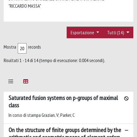
"RICCARDO MASSA"
Esportazione
Tutti (14)
Mostra
records
Risultati 1 - 14 di 14 (tempo di esecuzione: 0.004 secondi).
Saturated fusion systems on p-groups of maximal
class
In corso di stampa Grazian, V; Parker, C
On the structure of finite groups determined by the