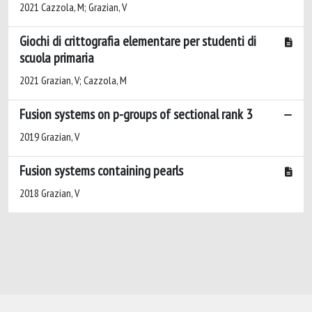
2021 Cazzola, M; Grazian, V
Giochi di crittografia elementare per studenti di
scuola primaria
2021 Grazian, V; Cazzola, M
Fusion systems on p-groups of sectional rank 3
2019 Grazian, V
Fusion systems containing pearls
2018 Grazian, V