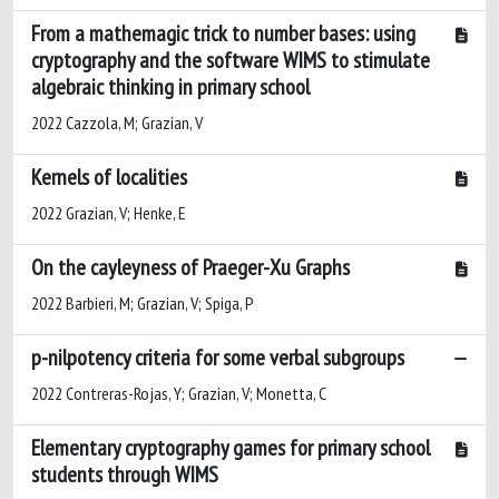
From a mathemagic trick to number bases: using
cryptography and the software WIMS to stimulate
algebraic thinking in primary school
2022 Cazzola, M; Grazian, V
Kernels of localities
2022 Grazian, V; Henke, E
On the cayleyness of Praeger-Xu Graphs
2022 Barbieri, M; Grazian, V; Spiga, P
p-nilpotency criteria for some verbal subgroups
2022 Contreras-Rojas, Y; Grazian, V; Monetta, C
Elementary cryptography games for primary school
students through WIMS